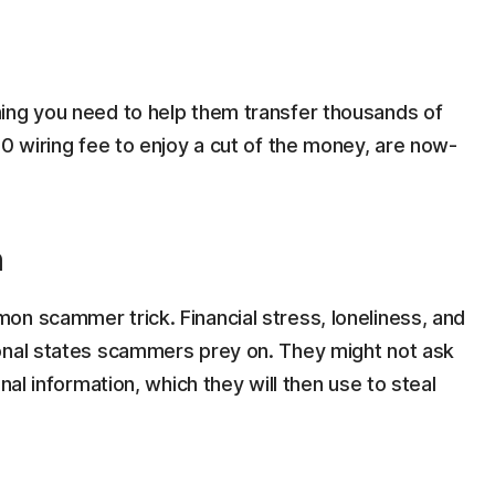
ing you need to help them transfer thousands of
50 wiring fee to enjoy a cut of the money, are now-
n
on scammer trick. Financial stress, loneliness, and
onal states scammers prey on. They might not ask
nal information, which they will then use to steal