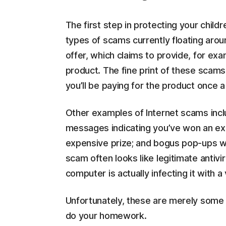
The first step in protecting your child
types of scams currently floating aroun
offer, which claims to provide, for ex
product. The fine print of these scams 
you’ll be paying for the product once a
Other examples of Internet scams incl
messages indicating you’ve won an exp
expensive prize; and bogus pop-ups w
scam often looks like legitimate antivi
computer is actually infecting it with a 
Unfortunately, these are merely some 
do your homework.