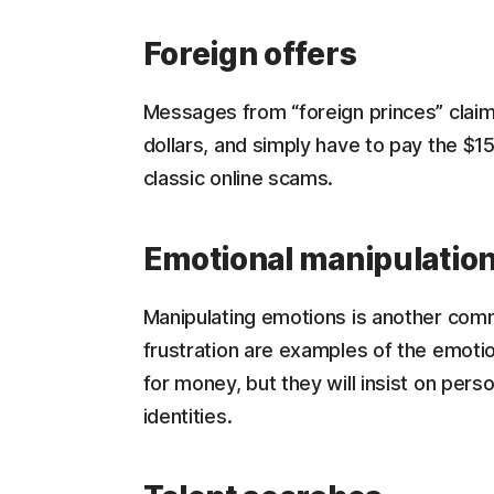
Foreign offers
Messages from “foreign princes” claim
dollars, and simply have to pay the $1
classic online scams.
Emotional manipulatio
Manipulating emotions is another comm
frustration are examples of the emoti
for money, but they will insist on perso
identities.