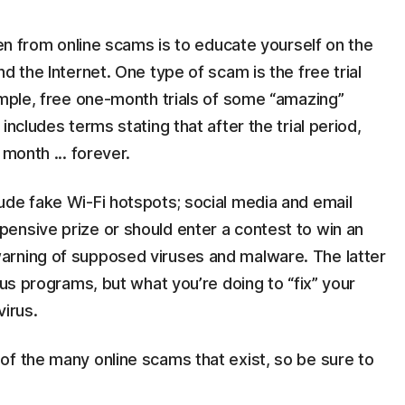
ren from online scams is to educate yourself on the
d the Internet. One type of scam is the free trial
ample, free one-month trials of some “amazing”
includes terms stating that after the trial period,
 month ... forever.
ude fake Wi-Fi hotspots; social media and email
ensive prize or should enter a contest to win an
arning of supposed viruses and malware. The latter
rus programs, but what you’re doing to “fix” your
virus.
of the many online scams that exist, so be sure to