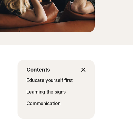
Contents
Educate yourself first
Learning the signs
Communication