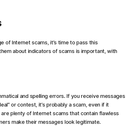
s
 of Internet scams, it’s time to pass this
 them about indicators of scams is important, with
matical and spelling errors. If you receive messages
al” or contest, it’s probably a scam, even if it
are plenty of Internet scams that contain flawless
mers make their messages look legitimate.