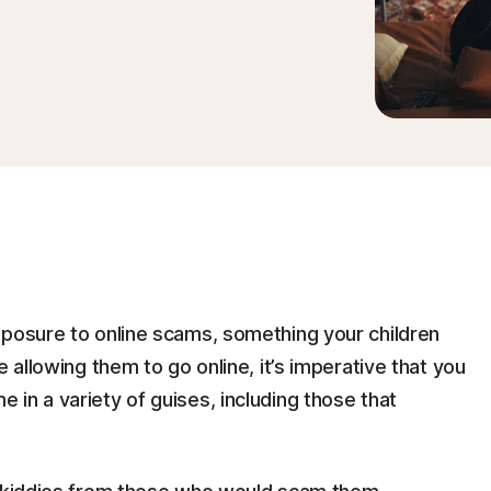
xposure to online scams, something your children
e allowing them to go online, it’s imperative that you
in a variety of guises, including those that