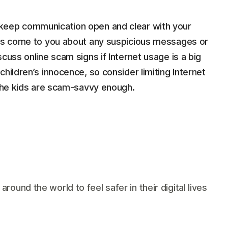
keep communication open and clear with your
ays come to you about any suspicious messages or
cuss online scam signs if Internet usage is a big
hildren’s innocence, so consider limiting Internet
 the kids are scam-savvy enough.
und the world to feel safer in their digital lives