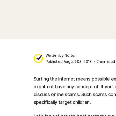
Written by Norton
Published August 08, 2018
2 min read
Surfing the Internet means possible e
might not have any concept of. If you’r
discuss online scams. Such scams come 
specifically target children.