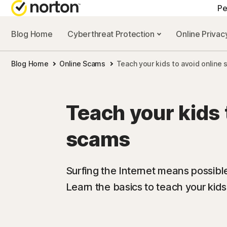
Pe
Blog Home
Cyberthreat Protection
Online Priva
A
Blog Home
Online Scams
Teach your kids to avoid online
N
N
Teach your kids 
N
scams
N
Surfing the Internet means possibl
Learn the basics to teach your kids