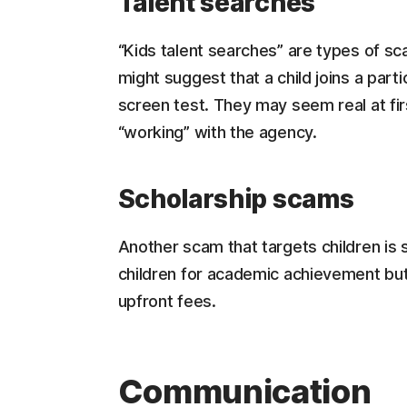
Talent searches
“Kids talent searches” are types of sc
might suggest that a child joins a part
screen test. They may seem real at fir
“working” with the agency.
Scholarship scams
Another scam that targets children is 
children for academic achievement but,
upfront fees.
Communication