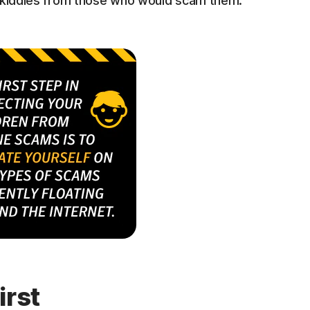
r kiddies from those who would scam them.
irst