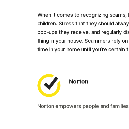
When it comes to recognizing scams, 
children. Stress that they should alw
pop-ups they receive, and regularly dis
thing in your house. Scammers rely on c
time in your home until you’re certain
Norton
Norton empowers people and families aro