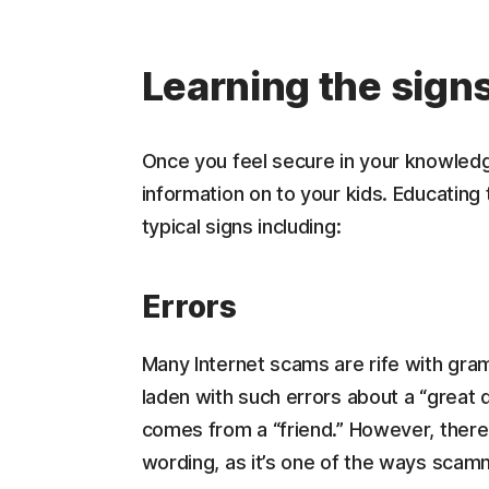
Learning the sign
Once you feel secure in your knowledge
information on to your kids. Educating
typical signs including:
Errors
Many Internet scams are rife with gram
laden with such errors about a “great de
comes from a “friend.” However, there 
wording, as it’s one of the ways scam