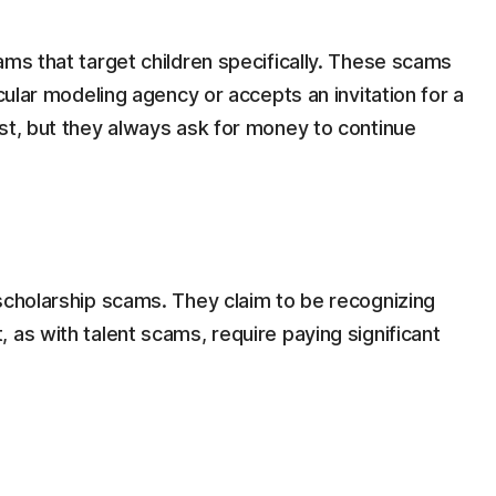
ams that target children specifically. These scams
icular modeling agency or accepts an invitation for a
st, but they always ask for money to continue
scholarship scams. They claim to be recognizing
 as with talent scams, require paying significant