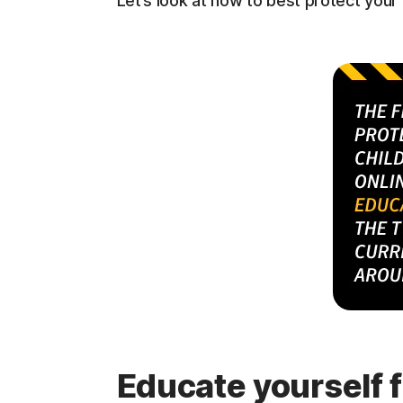
Let’s look at how to best protect you
Educate yourself f