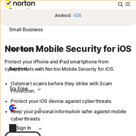
Searc
Personal
Android
iOS
Small Business
Norton Mobile Security for iOS
Resources
Protect your iPhone and iPad smartphone from
Support
cyberthreats with Norton Mobile Security for iOS.
Outsmart scams before they strike with Scam
Try Free
Protection.
Protect your iOS device against cyberthreats.
Keep your personal information safer against mobile
cyberthreats.
Sign In