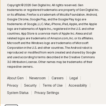
Copyright © 2026 Gen Digital Inc. All rights reserved. Gen
trademarks or registered trademarks are property of Gen Digital Inc.
or its affiliates. Firefox is a trademark of Mozilla Foundation. Android,
Google Chrome, Google Play, and the Google Play logo are
trademarks of Google, LLC. Mac, iPhone, iPad, Apple, and the Apple
logo are trademarks of Apple Inc., registered in the U.S. and other
countries. App Store is a service mark of Apple Inc. Alexa and all
related logos are trademarks of Amazon.com, Inc. or its affiliates.
Microsoft and the Windows logo are trademarks of Microsoft
Corporation in the U.S. and other countries. The Android robot is
reproduced or modified from work created and shared by Google
and used according to terms described in the Creative Commons
3.0 Attribution License. Other names may be trademarks of their
respective owners.
About Gen
Newsroom
Careers
Legal
Privacy
Security
Terms of Use
Accessibility
System Status
Privacy Settings