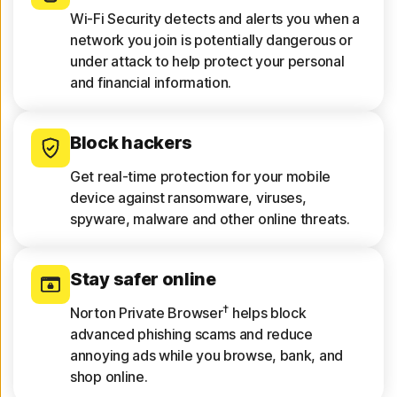
Wi-Fi Security detects and alerts you when a
network you join is potentially dangerous or
under attack to help protect your personal
and financial information.
Block hackers
Get real-time protection for your mobile
device against ransomware, viruses,
spyware, malware and other online threats.
Stay safer online
†
Norton Private Browser
helps block
advanced phishing scams and reduce
annoying ads while you browse, bank, and
shop online.