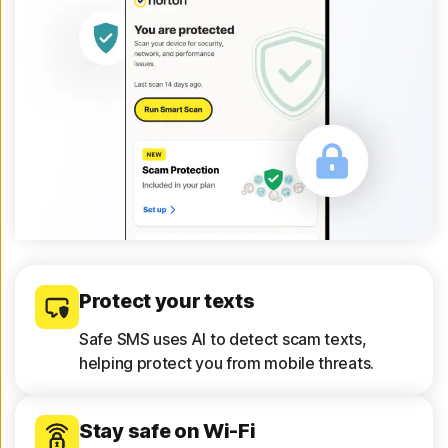
Protect your texts
Safe SMS uses AI to detect scam texts,
helping protect you from mobile threats.
Stay safe on Wi-Fi