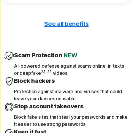
See all benefits
Only download safe apps
App Advisor scans apps for threats like
malware and privacy risks.
Scam Protection
NEW
Get device reports
AI-powered defense against scams online, in texts
23, 33
or deepfake
videos.
See a 30-day analysis of previously scanned
Block hackers
Wi-Fi networks, websites, device
vulnerabilities, and risky apps.
Protection against malware and viruses that could
leave your devices unusable.
Stop account takeovers
Block fake sites that steal your passwords and make
it easier to use strong passwords.
Keep it fast