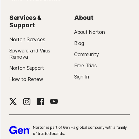
Services &
About
Support
About Norton
Norton Services
Blog
Spyware and Virus
Community
Removal
Free Trials
Norton Support
Sign In
How to Renew
Norton is part of Gen – a global company with a family
of trusted brands.​