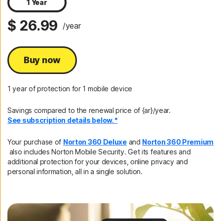
1 Year
$ 26.99
/year
Buy now
1 year of protection for 1 mobile device
Savings compared to the renewal price of {ar}/year.
See subscription details below.*
Your purchase of
Norton 360 Deluxe
and
Norton 360 Premium
also includes Norton Mobile Security. Get its features and
additional protection for your devices, online privacy and
personal information, all in a single solution.