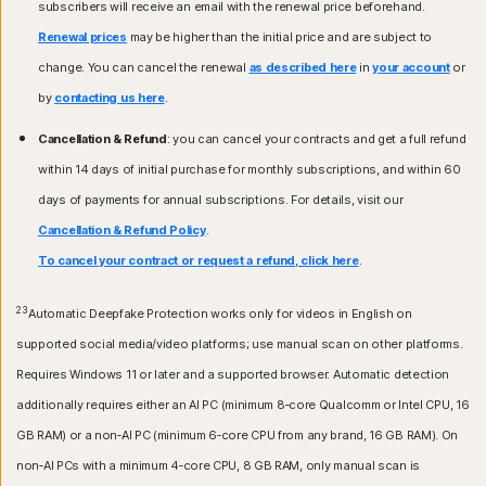
subscribers will receive an email with the renewal price beforehand.
Renewal prices
may be higher than the initial price and are subject to
change. You can cancel the renewal
as described here
in
your account
or
by
contacting us here
.
Cancellation & Refund
: you can cancel your contracts and get a full refund
within 14 days of initial purchase for monthly subscriptions, and within 60
days of payments for annual subscriptions. For details, visit our
Cancellation & Refund Policy
.
To cancel your contract or request a refund, click here
.
23
Automatic Deepfake Protection works only for videos in English on
supported social media/video platforms; use manual scan on other platforms.
Requires Windows 11 or later and a supported browser. Automatic detection
additionally requires either an AI PC (minimum 8‑core Qualcomm or Intel CPU, 16
GB RAM) or a non‑AI PC (minimum 6‑core CPU from any brand, 16 GB RAM). On
non‑AI PCs with a minimum 4‑core CPU, 8 GB RAM, only manual scan is