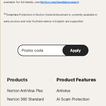
available. For full details, see
Norton.com/deepfakesupport
.
33
Deepfake Protection in Norton Genie AI Assistant is currently available in
early access and only YouTube videos in English are supported.
Promo
Apply
code
Products
Product Features
Norton AntiVirus Plus
Antivirus
Norton 360 Standard
AI Scam Protection