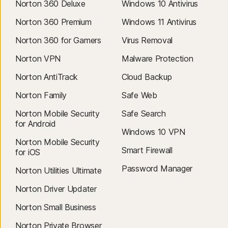
Norton 360 Deluxe
Windows 10 Antivirus
Norton 360 Premium
Windows 11 Antivirus
Norton 360 for Gamers
Virus Removal
Norton VPN
Malware Protection
Norton AntiTrack
Cloud Backup
Norton Family
Safe Web
Norton Mobile Security
Safe Search
for Android
Windows 10 VPN
Norton Mobile Security
Smart Firewall
for iOS
Password Manager
Norton Utilities Ultimate
Norton Driver Updater
Norton Small Business
Norton Private Browser