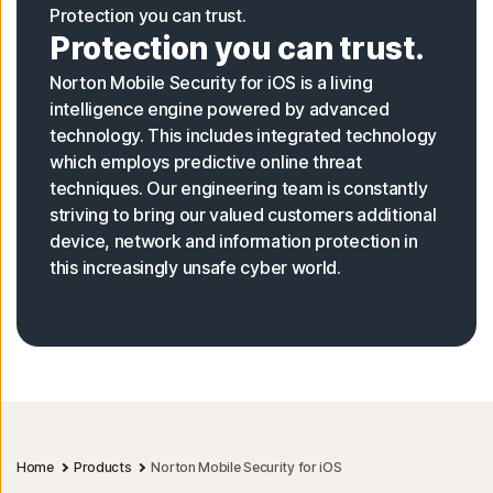
Protection you can trust.
Protection you can trust.
Norton Mobile Security for iOS is a living
intelligence engine powered by advanced
technology. This includes integrated technology
which employs predictive online threat
techniques. Our engineering team is constantly
striving to bring our valued customers additional
device, network and information protection in
this increasingly unsafe cyber world.
Home
Products
Norton Mobile Security for iOS