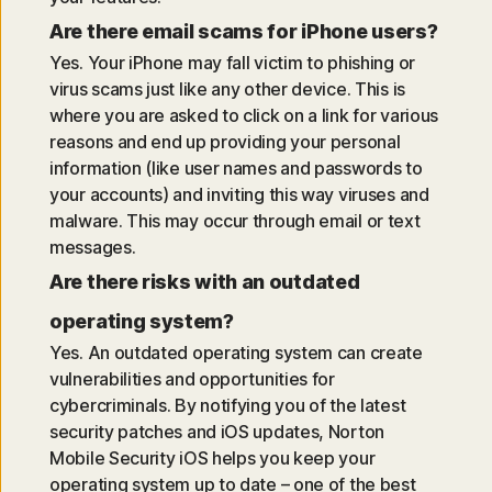
Are there email scams for iPhone users?
Yes. Your iPhone may fall victim to phishing or
virus scams just like any other device. This is
where you are asked to click on a link for various
reasons and end up providing your personal
information (like user names and passwords to
your accounts) and inviting this way viruses and
malware. This may occur through email or text
messages.
Are there risks with an outdated
operating system?
Yes. An outdated operating system can create
vulnerabilities and opportunities for
cybercriminals. By notifying you of the latest
security patches and iOS updates, Norton
Mobile Security iOS helps you keep your
operating system up to date – one of the best