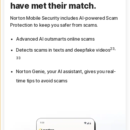
have met their match.
Norton Mobile Security includes AI-powered Scam
Protection to keep you safer from scams.
Advanced AI outsmarts online scams
23,
Detects scams in texts and deepfake videos
33
Norton Genie, your AI assistant, gives you real-
time tips to avoid scams