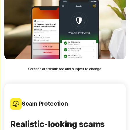
Screens are simulated and subject to change.
Scam Protection
Realistic-looking scams