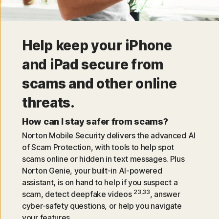
Help keep your iPhone
and iPad secure from
scams and other online
threats.
How can I stay safer from scams?
Norton Mobile Security delivers the advanced AI
of Scam Protection, with tools to help spot
scams online or hidden in text messages. Plus
Norton Genie, your built-in AI-powered
assistant, is on hand to help if you suspect a
23,33
scam, detect deepfake videos
, answer
cyber-safety questions, or help you navigate
your features.