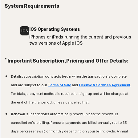
System Requirements
iOS Operating Systems
iPhones or iPads running the current and previous
two versions of Apple iOS
*
Important Subscription, Pricing and Offer Details:
Details:
subscription contracts begin when the transaction is complete
and are subject to our
Terms of Sale
and
License & Services Agreement
.
For trials, a payment method is required at sign-up and will be charged at
the end of the trial period, unless cancelled first.
Renewal
: subscriptions automatically renew unless the renewal is
cancelled before billing. Renewal payments are billed annually (up to 35
days before renewal) or monthly depending on your billing cycle. Annual