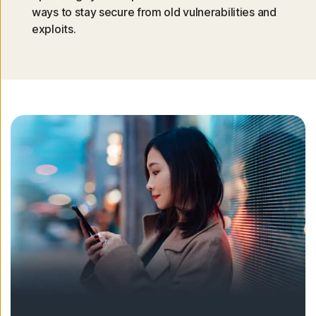
ways to stay secure from old vulnerabilities and
exploits.