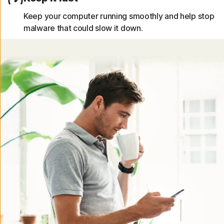
Keep your computer running smoothly and help stop
malware that could slow it down.