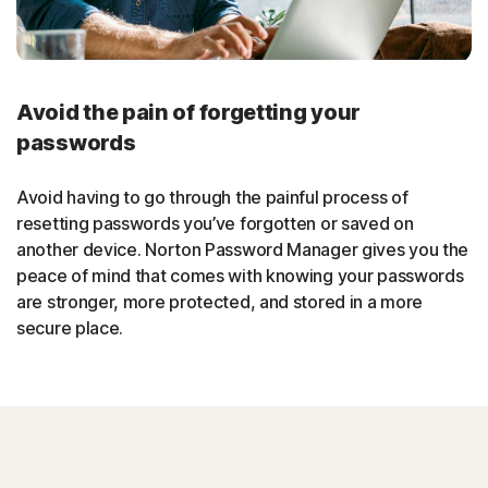
Avoid the pain of forgetting your
passwords
Avoid having to go through the painful process of
resetting passwords you’ve forgotten or saved on
another device. Norton Password Manager gives you the
peace of mind that comes with knowing your passwords
are stronger, more protected, and stored in a more
secure place.