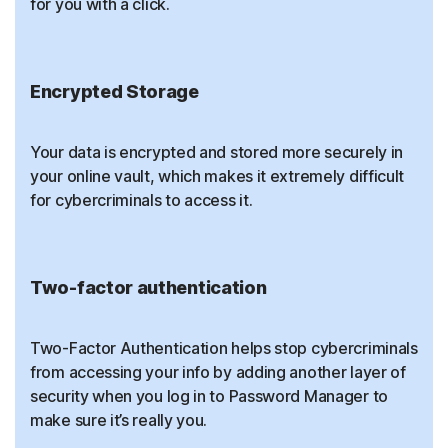
for you with a click.
Encrypted Storage
Your data is encrypted and stored more securely in
your online vault, which makes it extremely difficult
for cybercriminals to access it.
Two-factor authentication
Two-Factor Authentication helps stop cybercriminals
from accessing your info by adding another layer of
security when you log in to Password Manager to
make sure it’s really you.