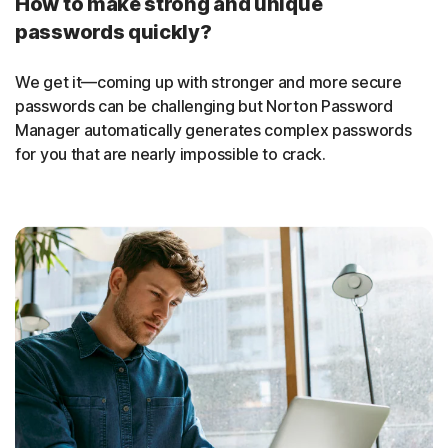
How to make strong and unique
passwords quickly?
We get it—coming up with stronger and more secure
passwords can be challenging but Norton Password
Manager automatically generates complex passwords
for you that are nearly impossible to crack.