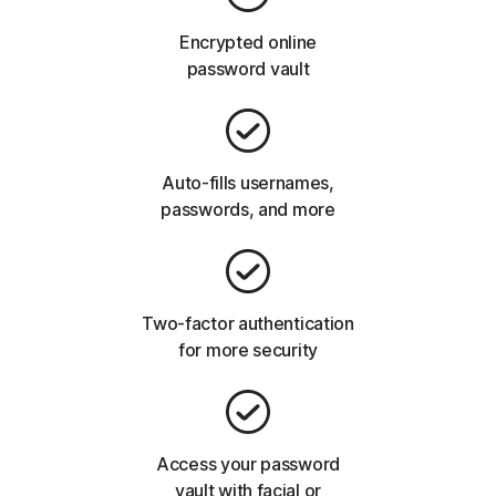
Encrypted online
password vault
Auto-fills usernames,
passwords, and more
Two-factor authentication
for more security
Access your password
vault with facial or