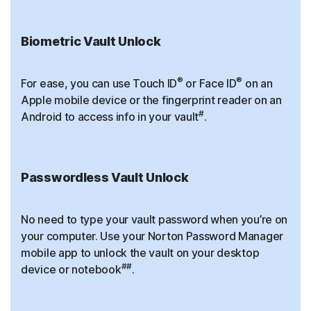
Biometric Vault Unlock
®
®
For ease, you can use Touch ID
or Face ID
on an
Apple mobile device or the fingerprint reader on an
#
Android to access info in your vault
.
Passwordless Vault Unlock
No need to type your vault password when you’re on
your computer. Use your Norton Password Manager
mobile app to unlock the vault on your desktop
##
device or notebook
.