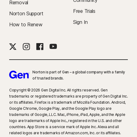
Community
Removal
Popular browsers are supported, including Chrome, Edge, and FireFox.
Free Trials
Norton Support
Parental Control portal access is not supported on Internet Explorer. On
iOS and Android, the in-app Norton Browser must be used to get the full
Sign In
How to Renew
benefit of the features.
‡‡
Requires your device to have an Internet/data plan and be turned on.
#
Only available on Android and iOS devices with Fingerprint
Authentication or Touch ID/ Face ID activated.
Norton is part of Gen – a global company with a family
of trusted brands.​
##
Only works on Mac and Windows via a supported extension and
requires a mobile device with the app installed. Must be signed in to the
Copyright © 2026 Gen Digital Inc. All rights reserved. Gen
Norton Password Manager mobile app and the browser extension with
trademarks or registered trademarks are property of Gen Digital Inc.
the same account, and have Passwordless Vault Unlock set up.
or its affiliates. Firefox is a trademark of Mozilla Foundation. Android,
Google Chrome, Google Play, and the Google Play logo are
trademarks of Google, LLC. Mac, iPhone, iPad, Apple, and the Apple
logo are trademarks of Apple Inc., registered in the U.S. and other
countries. App Store is a service mark of Apple Inc. Alexa and all
related logos are trademarks of Amazon.com, Inc. or its affiliates.