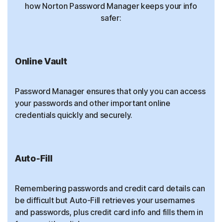
how Norton Password Manager keeps your info
safer:
Online Vault
Password Manager ensures that only you can access
your passwords and other important online
credentials quickly and securely.
Auto-Fill
Remembering passwords and credit card details can
be difficult but Auto-Fill retrieves your usernames
and passwords, plus credit card info and fills them in