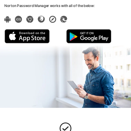
Norton Password Manager works with all of the below: