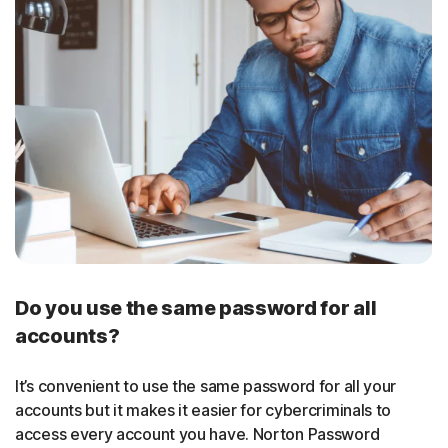
Do you use the same password for all
accounts?
It’s convenient to use the same password for all your
accounts but it makes it easier for cybercriminals to
access every account you have. Norton Password