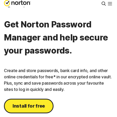
Searc
Personal
Get Norton Password
Small Business
Manager and help secure
Resources
your passwords.
Support
Create and store passwords, bank card info, and other
Try Free
online credentials for free* in our encrypted online vault.
Plus, sync and save passwords across your favourite
sites to log in quickly and easily.
Puerto Rico
Install for free
Sign In