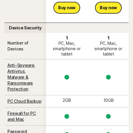
Buy now
Buy now
Device Security
1
1
Number of
PC, Mac,
PC, Mac,
smartphone or
smartphone or
Devices
tablet
tablet
Anti-Spyware,
Antivirus,
Malware &
Ransomware
Protection
2GB
10GB
PC Cloud Backup
Firewall for PC
and Mac
Password