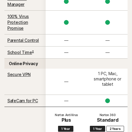
Manager
100% Virus
Protection
Promise
Parental Control
—
—
‡
School Time
—
—
Online Privacy
1 PC, Mac,
Secure VPN
smartphone or
—
tablet
SafeCam for PC
—
Norton AntiVirus
Norton 360
Plus
Standard
1 Year
1 Year
2 Years