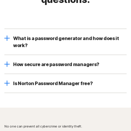
What is a password generator and how does it
work?
How secure are password managers?
Is Norton Password Manager free?
No one can prevent all cybercrime or identity theft.