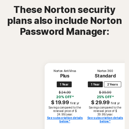
These Norton security
plans also include Norton
Password Manager:
Norton AntiVirus
Norton 360
Plus
Standard
1 Year
1 Year
2 Years
$ 24.99
$ 39.99
20% OFF*
25% OFF*
$ 19.99
$ 29.99
first yr
first yr
Savings compared to the
Savings compared to the
renewal price of $
renewal price of $
24.99/year.
39.99/year.
See subscription details
See subscription details
below.*
below.*
S