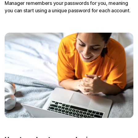
Manager remembers your passwords for you, meaning
you can start using a unique password for each account.