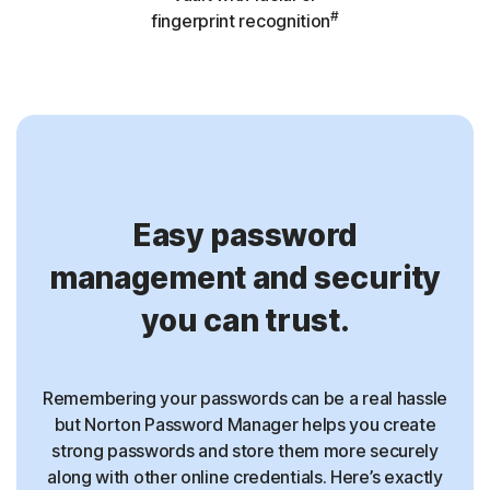
#
fingerprint recognition
Easy password
management and security
you can trust.
Remembering your passwords can be a real hassle
but Norton Password Manager helps you create
strong passwords and store them more securely
along with other online credentials. Here’s exactly