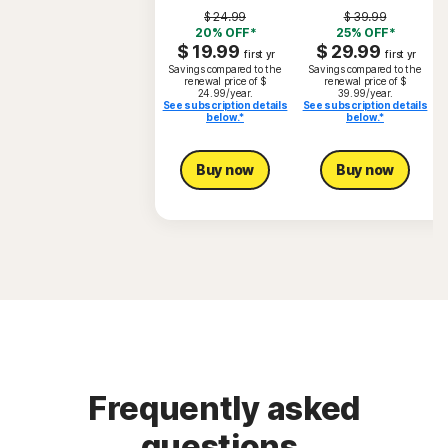
$ 24.99
$ 39.99
20% OFF*
25% OFF*
$ 19.99
$ 29.99
first yr
first yr
Savings compared to the
Savings compared to the
renewal price of $
renewal price of $
24.99/year.
39.99/year.
See subscription details
See subscription details
below.*
below.*
S
Buy now
Buy now
Frequently asked
questions.