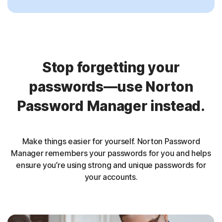
Stop forgetting your
passwords—use Norton
Password Manager instead.
Make things easier for yourself. Norton Password
Manager remembers your passwords for you and helps
ensure you’re using strong and unique passwords for
your accounts.