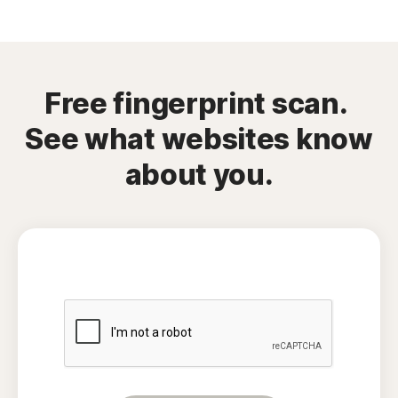
Free fingerprint scan.
See what websites know
about you.