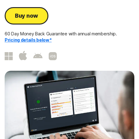
Buy now
60 Day Money Back Guarantee with annual membership.
Pricing details below*