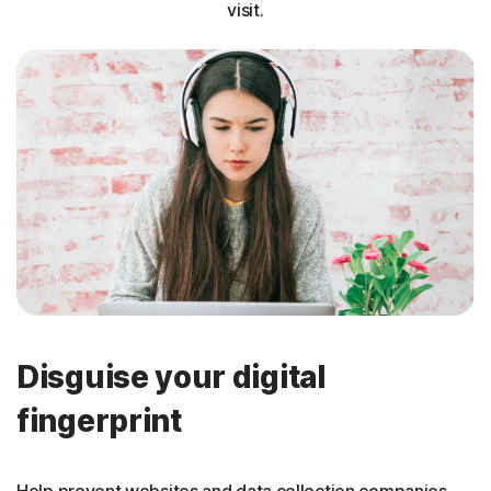
visit.
Disguise your digital
fingerprint
Help prevent websites and data collection companies