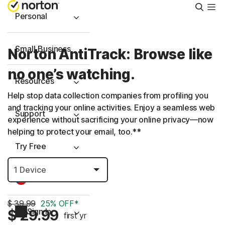
Searc
Personal
Small Business
Norton AntiTrack: Browse like
no one’s watching.
Resources
Help stop data collection companies from profiling you
and tracking your online activities. Enjoy a seamless web
Support
experience without sacrificing your online privacy—now
helping to protect your email, too.**
Try Free
Puerto Rico
$ 39.99
25% OFF*
Sign In
$ 29.99
first yr