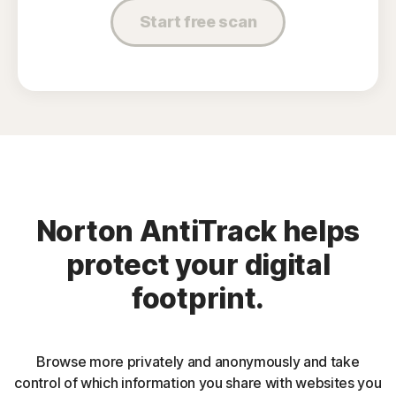
Start free scan
Norton AntiTrack helps
protect your digital
footprint.
Browse more privately and anonymously and take
control of which information you share with websites you