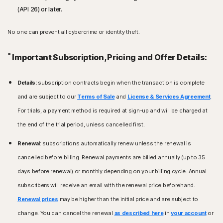
(API 26) or later.
No one can prevent all cybercrime or identity theft.
*
Important Subscription, Pricing and Offer Details:
Details:
subscription contracts begin when the transaction is complete
and are subject to our
Terms of Sale
and
License & Services Agreement
.
For trials, a payment method is required at sign-up and will be charged at
the end of the trial period, unless cancelled first.
Renewal
: subscriptions automatically renew unless the renewal is
cancelled before billing. Renewal payments are billed annually (up to 35
days before renewal) or monthly depending on your billing cycle. Annual
subscribers will receive an email with the renewal price beforehand.
Renewal prices
may be higher than the initial price and are subject to
change. You can cancel the renewal
as described here
in
your account
or