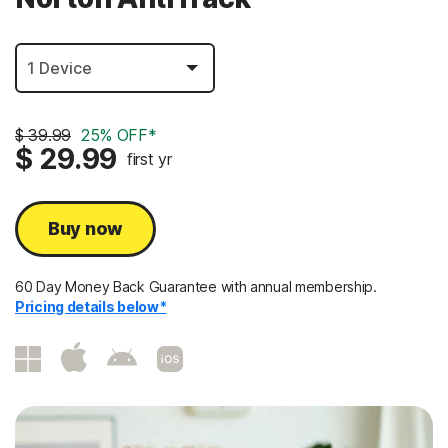
$ 39.99
25% OFF*
$ 29.99
first yr
Buy now
60 Day Money Back Guarantee with annual membership.
Pricing details below*