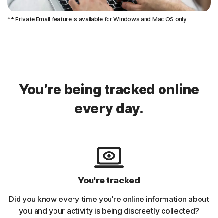
** Private Email feature is available for Windows and Mac OS only
You’re being tracked online
every day.
You're tracked
Did you know every time you’re online information about
you and your activity is being discreetly collected?