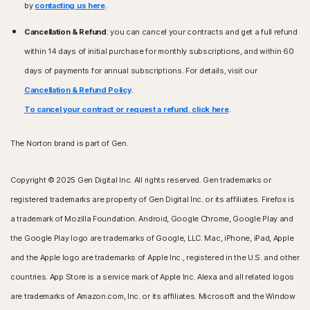
by
contacting us here
.
Cancellation & Refund
: you can cancel your contracts and get a full refund
within 14 days of initial purchase for monthly subscriptions, and within 60
days of payments for annual subscriptions. For details, visit our
Cancellation & Refund Policy
.
To cancel your contract or request a refund, click here
.
The Norton brand is part of Gen.
Copyright © 2025 Gen Digital Inc. All rights reserved. Gen trademarks or
registered trademarks are property of Gen Digital Inc. or its affiliates. Firefox is
a trademark of Mozilla Foundation. Android, Google Chrome, Google Play and
the Google Play logo are trademarks of Google, LLC. Mac, iPhone, iPad, Apple
and the Apple logo are trademarks of Apple Inc., registered in the U.S. and other
countries. App Store is a service mark of Apple Inc. Alexa and all related logos
are trademarks of Amazon.com, Inc. or its affiliates. Microsoft and the Window