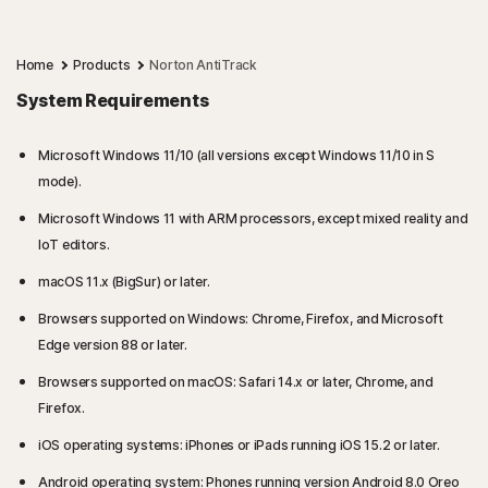
Home
Products
Norton AntiTrack
System Requirements
Microsoft Windows 11/10 (all versions except Windows 11/10 in S
mode).
Microsoft Windows 11 with ARM processors, except mixed reality and
IoT editors.
macOS 11.x (BigSur) or later.
Browsers supported on Windows: Chrome, Firefox, and Microsoft
Edge version 88 or later.
Browsers supported on macOS: Safari 14.x or later, Chrome, and
Firefox.
iOS operating systems: iPhones or iPads running iOS 15.2 or later.
Android operating system: Phones running version Android 8.0 Oreo