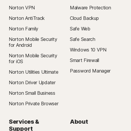
Norton VPN
Malware Protection
Norton AntiTrack
Cloud Backup
Norton Family
Safe Web
Norton Mobile Security
Safe Search
for Android
Windows 10 VPN
Norton Mobile Security
Smart Firewall
for iOS
Password Manager
Norton Utilities Ultimate
Norton Driver Updater
Norton Small Business
Norton Private Browser
Services &
About
Support