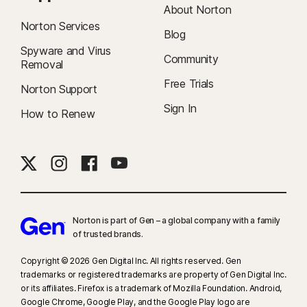
About Norton
Norton Services
Blog
Spyware and Virus
Community
Removal
Free Trials
Norton Support
Sign In
How to Renew
Norton is part of Gen – a global company with a family
of trusted brands.​
Copyright © 2026 Gen Digital Inc. All rights reserved. Gen
trademarks or registered trademarks are property of Gen Digital Inc.
or its affiliates. Firefox is a trademark of Mozilla Foundation. Android,
Google Chrome, Google Play, and the Google Play logo are