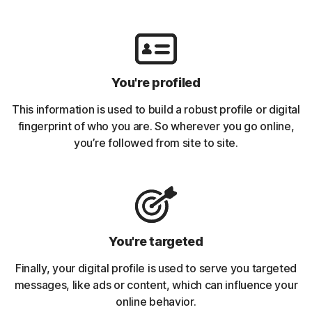
You're profiled
This information is used to build a robust profile or digital
fingerprint of who you are. So wherever you go online,
you’re followed from site to site.
You're targeted
Finally, your digital profile is used to serve you targeted
messages, like ads or content, which can influence your
online behavior.