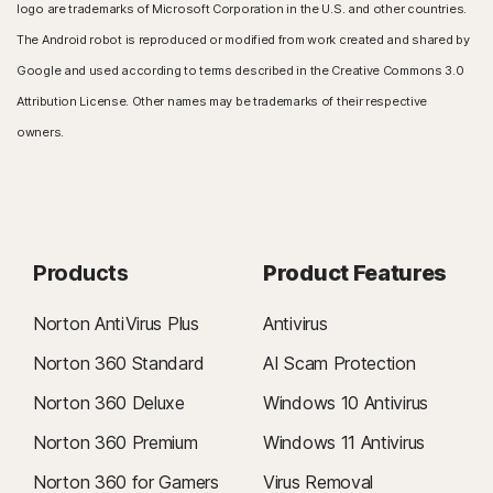
logo are trademarks of Microsoft Corporation in the U.S. and other countries.
The Android robot is reproduced or modified from work created and shared by
Google and used according to terms described in the Creative Commons 3.0
Attribution License. Other names may be trademarks of their respective
owners.
Products
Product Features
Norton AntiVirus Plus
Antivirus
Norton 360 Standard
AI Scam Protection
Norton 360 Deluxe
Windows 10 Antivirus
Norton 360 Premium
Windows 11 Antivirus
Norton 360 for Gamers
Virus Removal