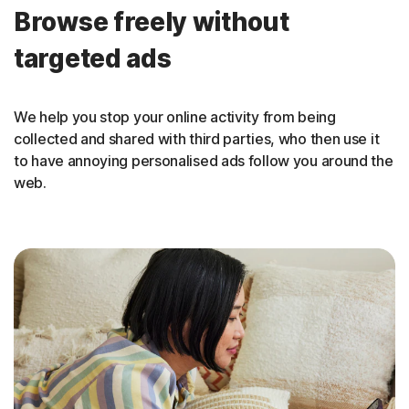
Browse freely without
targeted ads
We help you stop your online activity from being
collected and shared with third parties, who then use it
to have annoying personalised ads follow you around the
web.