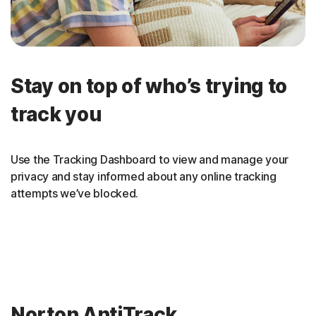
Stay on top of who’s trying to
track you
Use the Tracking Dashboard to view and manage your
privacy and stay informed about any online tracking
attempts we’ve blocked.
Norton AntiTrack