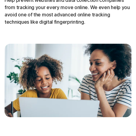
from tracking your every move online. We even help you
avoid one of the most advanced online tracking
techniques like digital fingerprinting.