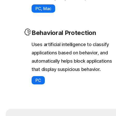
PC, Mac
Behavioral Protection
Uses artificial intelligence to classify
applications based on behavior, and
automatically helps block applications
that display suspicious behavior.
PC