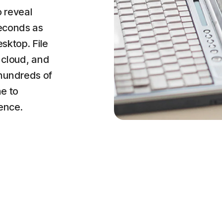
o reveal
seconds as
esktop. File
 cloud, and
hundreds of
ne to
ence.