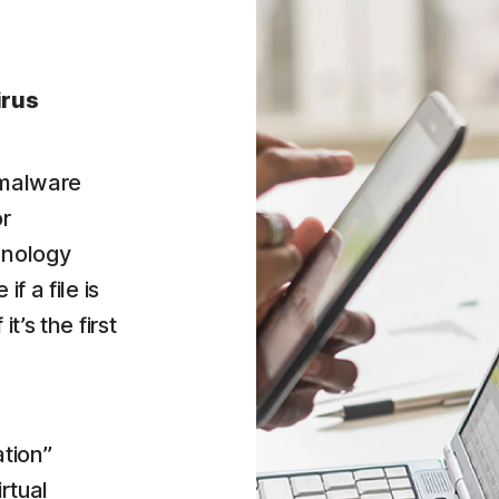
irus
 malware
or
hnology
f a file is
t’s the first
tion”
irtual