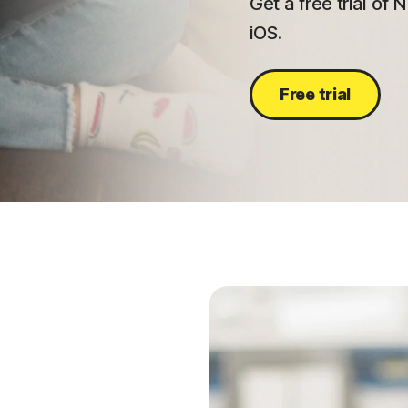
Get a free trial of
iOS.
Free trial