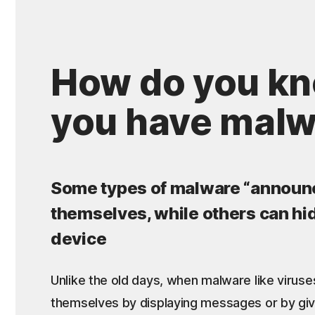
How do you kn
you have mal
Some types of malware “announ
themselves, while others can hi
device
Unlike the old days, when malware like virus
themselves by displaying messages or by gi