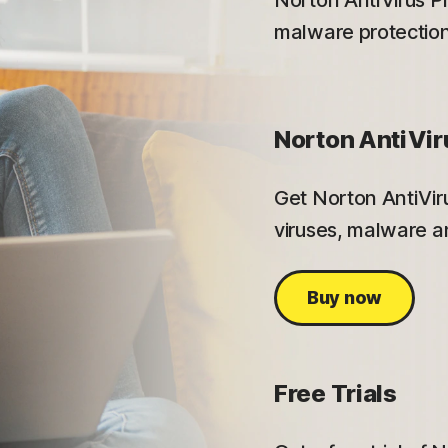
Norton AntiVirus Pl
malware protection
Norton AntiVir
Get Norton AntiViru
viruses, malware an
Buy now
Free Trials