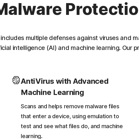
Malware Protecti
 includes multiple defenses against viruses and m
cial intelligence (AI) and machine learning. Our p
AntiVirus with Advanced
Machine Learning
Scans and helps remove malware files
that enter a device, using emulation to
test and see what files do, and machine
learning.