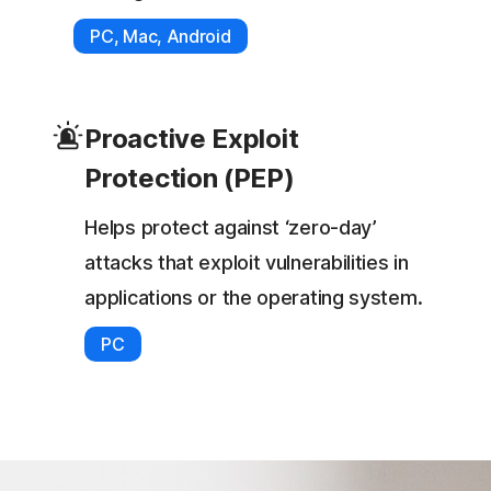
PC, Mac, Android
Proactive Exploit
Protection (PEP)
Helps protect against ‘zero-day’
attacks that exploit vulnerabilities in
applications or the operating system.
PC