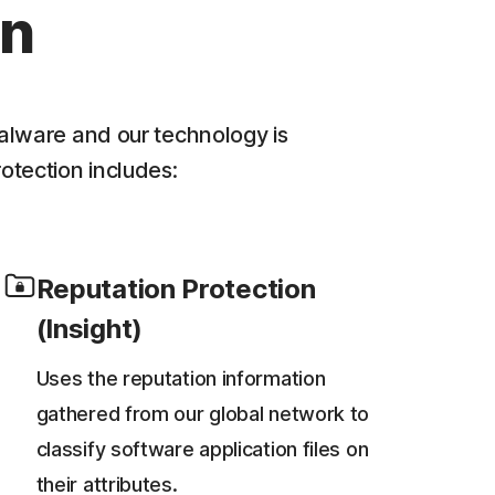
on
alware and our technology is
rotection includes:
Reputation Protection
(Insight)
Uses the reputation information
gathered from our global network to
classify software application files on
their attributes.