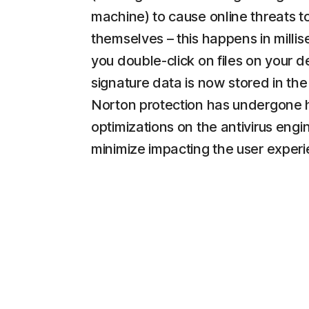
machine) to cause online threats t
themselves – this happens in milli
you double-click on files on your d
signature data is now stored in the
Norton protection has undergone 
optimizations on the antivirus engi
minimize impacting the user experi