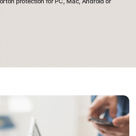
 Norton protection for PC, Mac, Android or