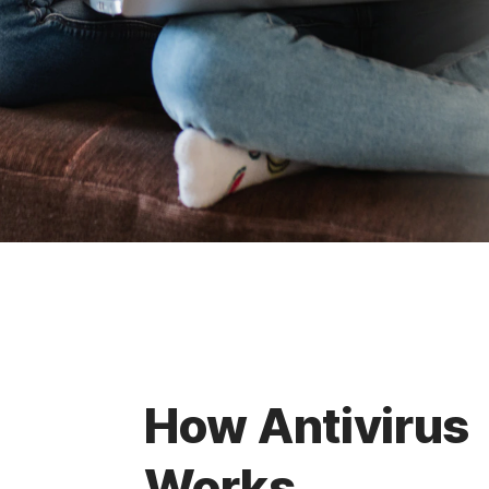
How Antivirus
Works