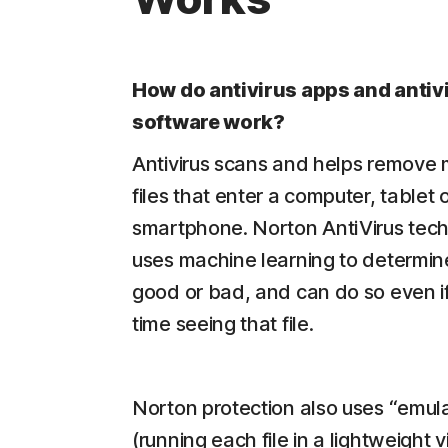
How do antivirus apps and antiv
software work?
Antivirus scans and helps remove
files that enter a computer, tablet 
smartphone. Norton AntiVirus tec
uses machine learning to determine i
good or bad, and can do so even if i
time seeing that file.
Norton protection also uses “emula
(running each file in a lightweight v