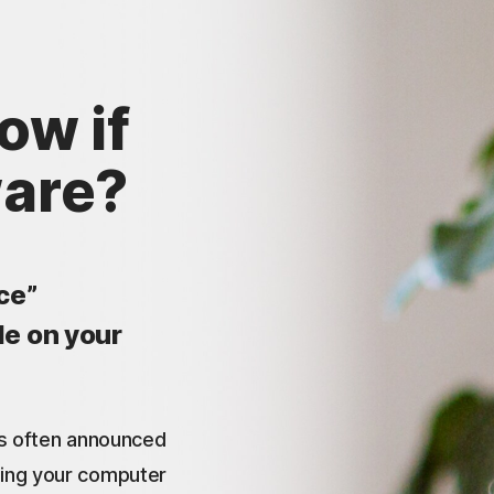
ow if
ware?
ce”
de on your
es often announced
ving your computer