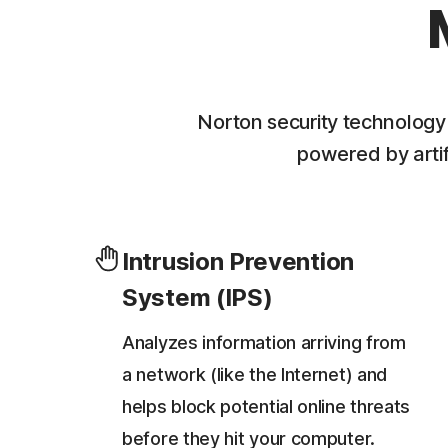
Norton security technology
powered by artifi
Intrusion Prevention
System (IPS)
Analyzes information arriving from
a network (like the Internet) and
helps block potential online threats
before they hit your computer.