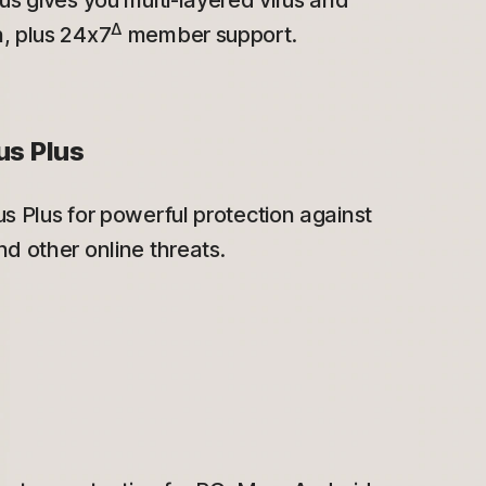
us gives you multi-layered virus and
Δ
, plus 24x7
member support.
us Plus
s Plus for powerful protection against
d other online threats.