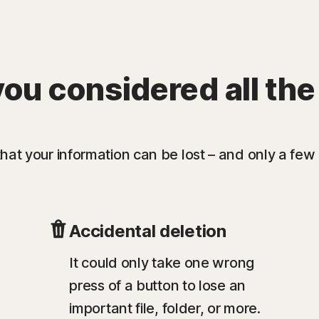
ou considered all the
at your information can be lost – and only a few 
Accidental deletion
It could only take one wrong
press of a button to lose an
important file, folder, or more.