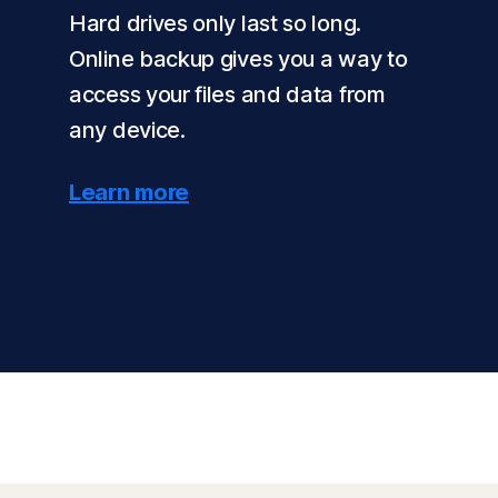
Hard drives only last so long.
Online backup gives you a way to
access your files and data from
any device.
Learn more