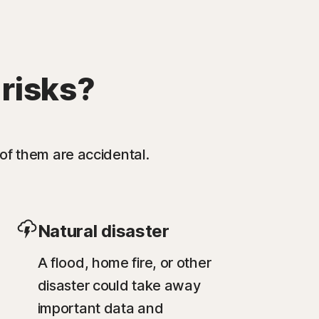
 risks?
of them are accidental.
Natural disaster
A flood, home fire, or other
disaster could take away
important data and