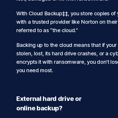
With Cloud Backup‡‡, you store copies of y
with a trusted provider like Norton on thei
referred to as “the cloud.”
Backing up to the cloud means that if your
stolen, lost, its hard drive crashes, or a cy
encrypts it with ransomware, you don’t lose
you need most.
External hard drive or
online backup?