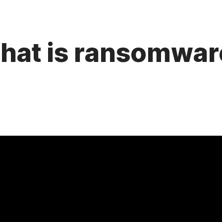
hat is ransomwar