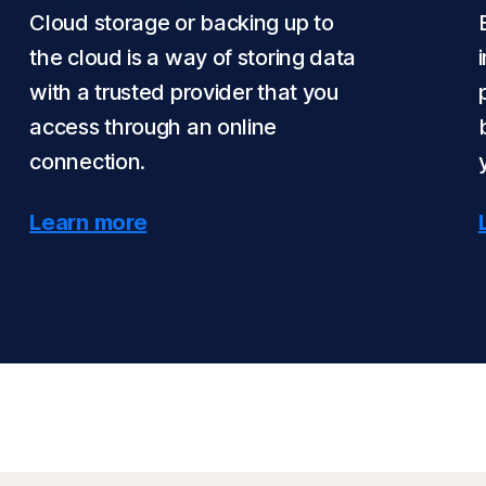
Cloud storage or backing up to
the cloud is a way of storing data
with a trusted provider that you
access through an online
connection.
Learn more