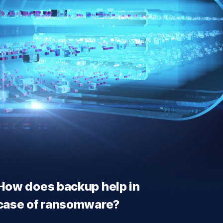
How does backup help in
case of ransomware?