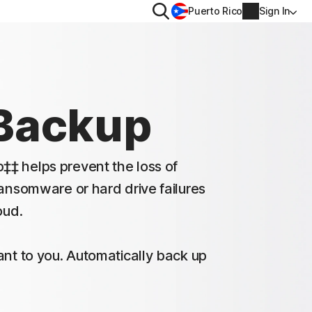
Search
Puerto Rico
Sign In
PRIVACY
Norton VPN
Backup
for
Norton AntiTrack
Account info
val
‡ helps prevent the loss of
for iOS™
Billing info
ransomware or hard drive failures
oud.
Renew
Order history
ant to you. Automatically back up
Enter your Product Key