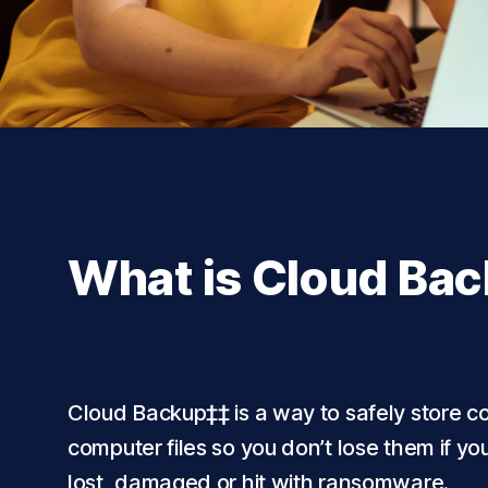
What is Cloud Ba
Cloud Backup‡‡ is a way to safely store co
computer files so you don’t lose them if y
lost, damaged or hit with ransomware.