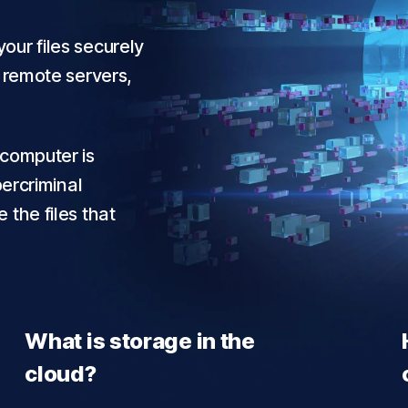
our files securely
r remote servers,
 computer is
bercriminal
 the files that
What is storage in the
cloud?