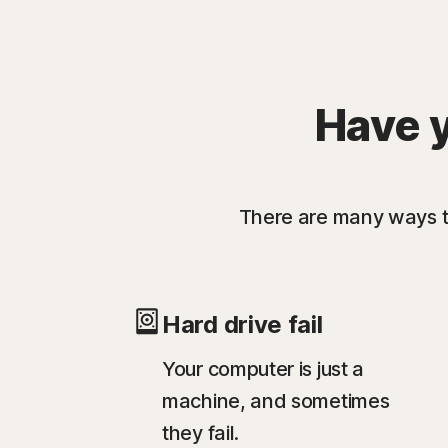
Have y
There are many ways th
Hard drive fail
Your computer is just a
machine, and sometimes
they fail.