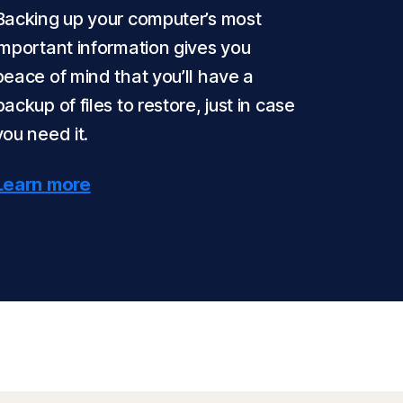
Backing up your computer’s most
important information gives you
peace of mind that you’ll have a
backup of files to restore, just in case
you need it.
Learn more