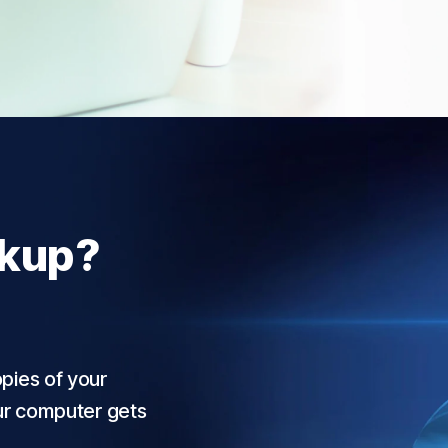
ckup?
pies of your
our computer gets