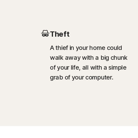
Theft
A thief in your home could
walk away with a big chunk
of your life, all with a simple
grab of your computer.