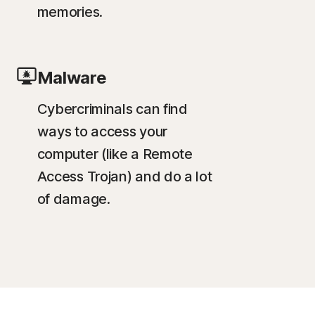
memories.
Malware
Cybercriminals can find
ways to access your
computer (like a Remote
Access Trojan) and do a lot
of damage.