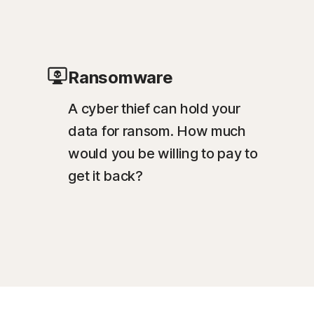
Ransomware
A cyber thief can hold your
data for ransom. How much
would you be willing to pay to
get it back?