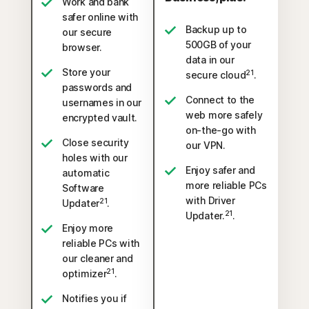
Work and bank
safer online with
Backup up to
our secure
500GB of your
browser.
data in our
Store your
21
secure cloud
.
passwords and
Connect to the
usernames in our
web more safely
encrypted vault.
on-the-go with
Close security
our VPN.
holes with our
Enjoy safer and
automatic
more reliable PCs
Software
with Driver
21
Updater
.
21
Updater.
.
Enjoy more
reliable PCs with
our cleaner and
21
optimizer
.
Notifies you if