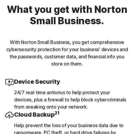
What you get with Norton
Small Business.
With Norton Small Business, you get comprehensive
cybersecurity protection for your business' devices and
the passwords, customer data, and financial info you
store on them.
Device Security
24/7 real-time antivirus to help protect your
devices, plus a firewall to help block cybercriminals
from sneaking onto your network.
21
Cloud Backup
Help prevent the loss of your business data due to
ransomware, PC theft, or hard drive failures by