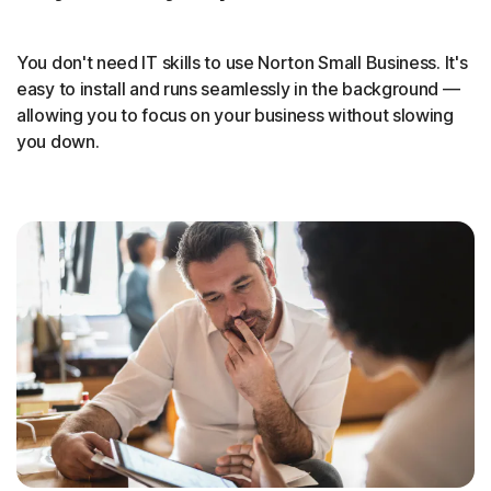
You don't need IT skills to use Norton Small Business. It's
easy to install and runs seamlessly in the background —
allowing you to focus on your business without slowing
you down.