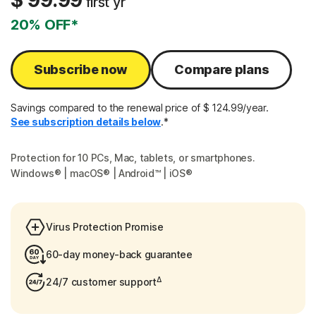
$ 99.99
first yr
20% OFF*
Subscribe now
Compare plans
Savings compared to the renewal price of $ 124.99/year.
See subscription details below
.*
Protection for 10 PCs, Mac, tablets, or smartphones.
Windows® | macOS® | Android™ | iOS®
Virus Protection Promise
60-day money-back guarantee
Δ
24/7 customer support