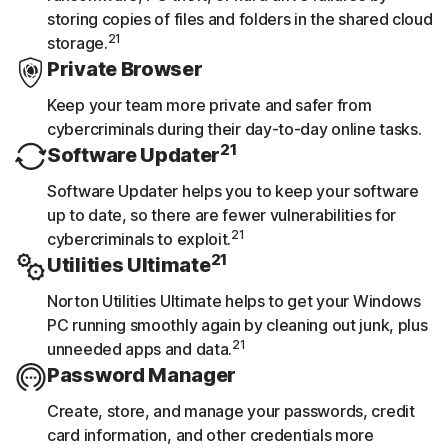
storing copies of files and folders in the shared cloud
21
storage.
Private Browser
Keep your team more private and safer from
cybercriminals during their day-to-day online tasks.
21
Software Updater
Software Updater helps you to keep your software
up to date, so there are fewer vulnerabilities for
21
cybercriminals to exploit.
21
Utilities Ultimate
Norton Utilities Ultimate helps to get your Windows
PC running smoothly again by cleaning out junk, plus
21
unneeded apps and data.
Password Manager
Create, store, and manage your passwords, credit
card information, and other credentials more