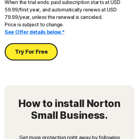
When the trial ends: paid subscription starts at USD
59.99/first year, and automatically renews at USD
79.99/year, unless the renewal is canceled.
Price is subject to change.
See Offer details below.*
Try For Free
How to install Norton
Small Business.
Get more protection right away by following