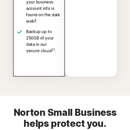
your business
account info is
found on the dark
§
web
.
Backup up to
250GB of your
data in our
21
secure cloud
.
Norton Small Business
helps protect you.