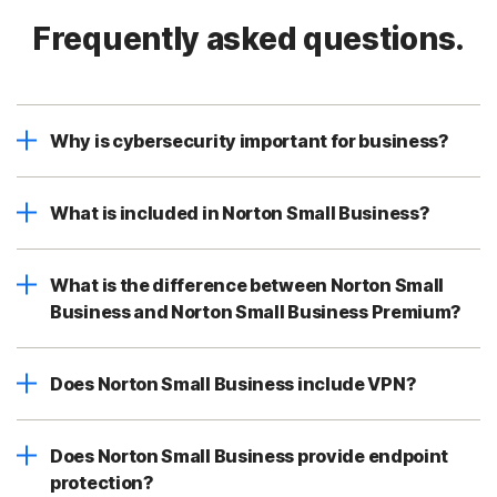
Frequently asked questions.
Why is cybersecurity important for business?
What is included in Norton Small Business?
What is the difference between Norton Small
Business and Norton Small Business Premium?
Does Norton Small Business include VPN?
Does Norton Small Business provide endpoint
protection?