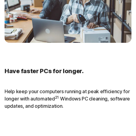
Have faster PCs for longer.
Help keep your computers running at peak efficiency for
21
longer with automated
Windows PC cleaning, software
updates, and optimization.