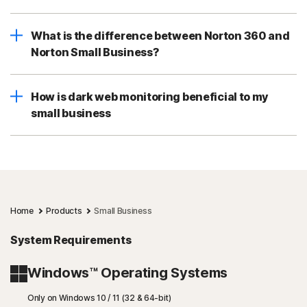
What is the difference between Norton 360 and
Norton Small Business?
How is dark web monitoring beneficial to my
small business
Home
Products
Small Business
System Requirements
Windows™ Operating Systems
Only on Windows 10 / 11 (32 & 64-bit)