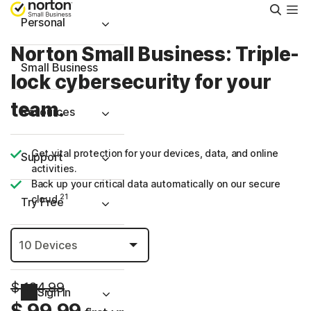
Searc
Personal
Norton Small Business: Triple-
Small Business
lock cybersecurity for your
team.
Resources
Get vital protection for your devices, data, and online
Support
activities.
Back up your critical data automatically on our secure
21
cloud.
Try Free
Puerto Rico
$ 124.99
Sign In