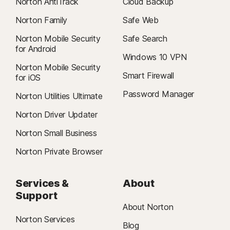
Norton AntiTrack
Cloud Backup
iOS Operating Systems
features are only available on Windows (excluding Windows in S mode
iPhones or iPads running the current and previous two
Norton Family
Safe Web
and Windows running on ARM processor).
versions of Apple® iOS.
Features not supported: Cloud Backup, SafeCam,
Norton Mobile Security
Safe Search
Δ
Firewall.
24/7 Support is available in English only. See
for Android
Windows 10 VPN
https://www.norton.com/globalsupport
.
Norton Mobile Security
Smart Firewall
for iOS
§
Dark Web Monitoring is not available in all countries. Monitored
Password Manager
information varies based on country of residence or choice of plan. It
Norton Utilities Ultimate
defaults to monitor your email address and begins immediately. Sign in to
Norton Driver Updater
your account to enter more information for monitoring.
Norton Small Business
Norton Private Browser
Services &
About
Support
About Norton
Norton Services
Blog