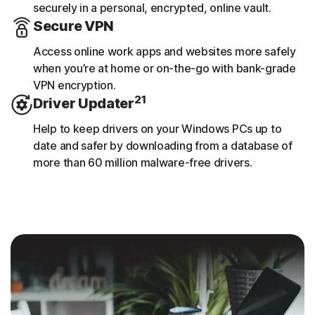
securely in a personal, encrypted, online vault.
Secure VPN
Access online work apps and websites more safely
when you’re at home or on-the-go with bank-grade
VPN encryption.
21
Driver Updater
Help to keep drivers on your Windows PCs up to
date and safer by downloading from a database of
more than 60 million malware-free drivers.