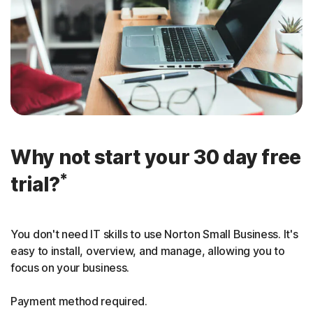
Why not start your 30 day free
*
trial?
You don't need IT skills to use Norton Small Business. It's
easy to install, overview, and manage, allowing you to
focus on your business.
Payment method required.