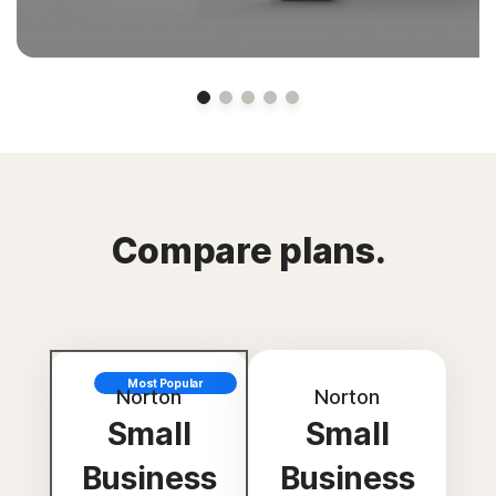
Compare plans.
Most Popular
Norton
Norton
Small
Small
Business
Business