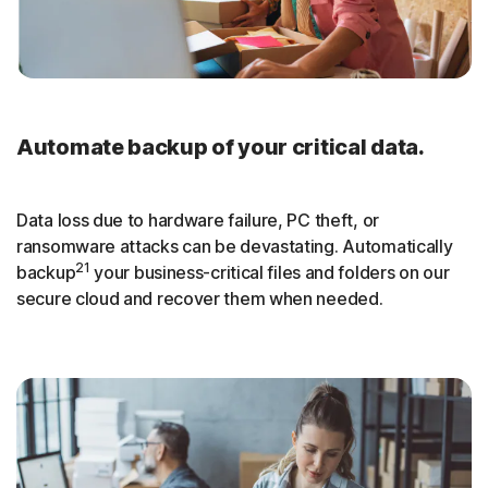
Automate backup of your critical data.
Data loss due to hardware failure, PC theft, or
ransomware attacks can be devastating. Automatically
21
backup
your business-critical files and folders on our
secure cloud and recover them when needed.