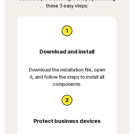
these 3 easy steps:
Download and install
Download the installation file, open
it, and follow the steps to install all
components.
Protect business devices