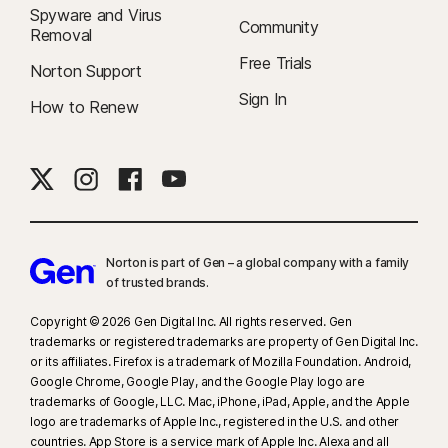
Spyware and Virus
Community
Removal
Free Trials
Norton Support
Sign In
How to Renew
Norton is part of Gen – a global company with a family
of trusted brands.​
Copyright © 2026 Gen Digital Inc. All rights reserved. Gen
trademarks or registered trademarks are property of Gen Digital Inc.
or its affiliates. Firefox is a trademark of Mozilla Foundation. Android,
Google Chrome, Google Play, and the Google Play logo are
trademarks of Google, LLC. Mac, iPhone, iPad, Apple, and the Apple
logo are trademarks of Apple Inc., registered in the U.S. and other
countries. App Store is a service mark of Apple Inc. Alexa and all