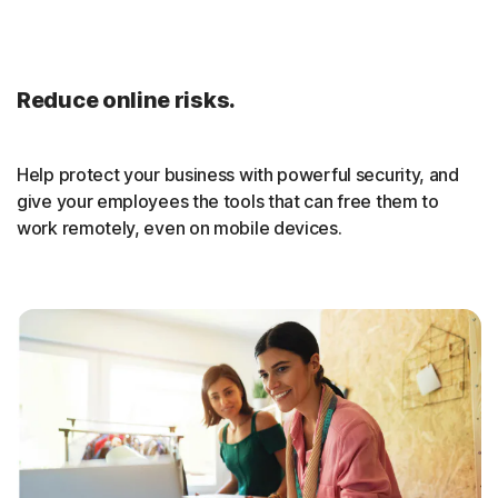
Reduce online risks.
Help protect your business with powerful security, and
give your employees the tools that can free them to
work remotely, even on mobile devices.