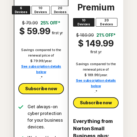
Premium
6
10
20
Devices
Devices
Devices
10
20
$ 79.99
25% OFF*
Devices
Devices
$ 59.99
first yr
$ 189.99
21% OFF*
$ 149.99
Savings compared to the
first yr
renewal price of
$ 79.99/year.
Savings compared to the
See subscription details
renewal price of
below
$ 189.99/year.
.*
See subscription details
below
Subscribe now
.*
Subscribe now
Get always-on
cyber protection
for your business
Everything from
devices.
Norton Small
Business, plus: