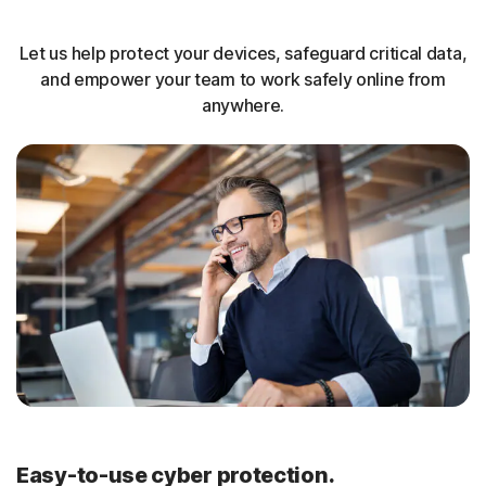
Let us help protect your devices, safeguard critical data,
and empower your team to work safely online from
anywhere.
Easy-to-use cyber protection.