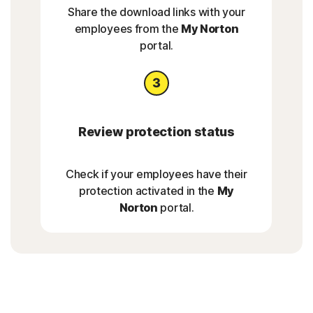
Share the download links with your
employees from the
My Norton
portal.
Review protection status
Check if your employees have their
protection activated in the
My
Norton
portal.