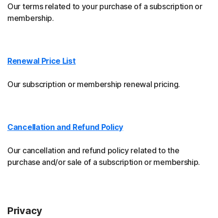
Our terms related to your purchase of a subscription or
membership.
Renewal Price List
Our subscription or membership renewal pricing.
Cancellation and Refund Policy
Our cancellation and refund policy related to the
purchase and/or sale of a subscription or membership.
Privacy