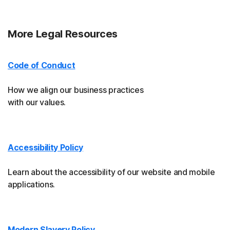
More Legal Resources
Code of Conduct
How we align our business practices
with our values.
Accessibility Policy
Learn about the accessibility of our website and mobile
applications.
Modern Slavery Policy