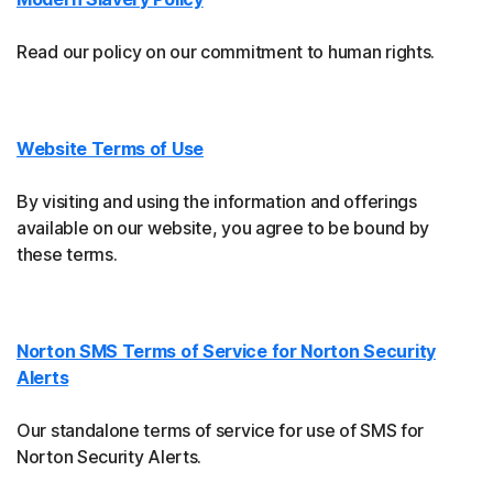
Read our policy on our commitment to human rights.
Website Terms of Use
By visiting and using the information and offerings
available on our website, you agree to be bound by
these terms.
Norton SMS Terms of Service for Norton Security
Alerts
Our standalone terms of service for use of SMS for
Norton Security Alerts.