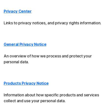
Privacy Center
Links to privacy notices, and privacy rights information.
General Privacy Notice
An overview of how we process and protect your
personal data.
Products Privacy Notice
Information about how specific products and services
collect and use your personal data.