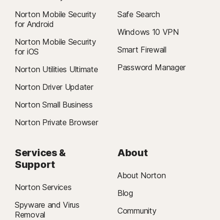
Norton Mobile Security
Safe Search
for Android
Windows 10 VPN
Norton Mobile Security
Smart Firewall
for iOS
Password Manager
Norton Utilities Ultimate
Norton Driver Updater
Norton Small Business
Norton Private Browser
Services &
About
Support
About Norton
Norton Services
Blog
Spyware and Virus
Community
Removal