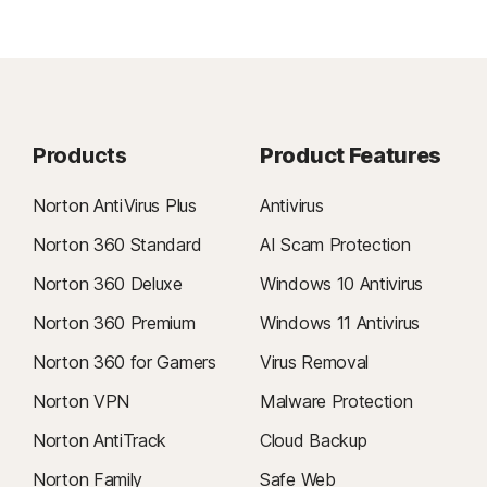
Products
Product Features
Norton AntiVirus Plus
Antivirus
Norton 360 Standard
AI Scam Protection
Norton 360 Deluxe
Windows 10 Antivirus
Norton 360 Premium
Windows 11 Antivirus
Norton 360 for Gamers
Virus Removal
Norton VPN
Malware Protection
Norton AntiTrack
Cloud Backup
Norton Family
Safe Web