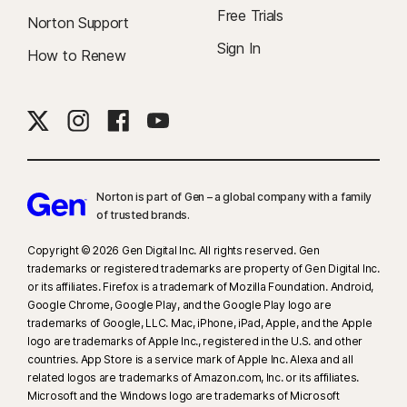
Free Trials
Norton Support
Sign In
How to Renew
Norton is part of Gen – a global company with a family
of trusted brands.​
Copyright © 2026 Gen Digital Inc. All rights reserved. Gen
trademarks or registered trademarks are property of Gen Digital Inc.
or its affiliates. Firefox is a trademark of Mozilla Foundation. Android,
Google Chrome, Google Play, and the Google Play logo are
trademarks of Google, LLC. Mac, iPhone, iPad, Apple, and the Apple
logo are trademarks of Apple Inc., registered in the U.S. and other
countries. App Store is a service mark of Apple Inc. Alexa and all
related logos are trademarks of Amazon.com, Inc. or its affiliates.
Microsoft and the Windows logo are trademarks of Microsoft