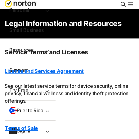
Searc
Personal
Legal Information and Resources
Small Business
Resources
Service Terms and Licenses
Support
License and Services Agreement
See our latest service terms for device security, online
Try Free
privacy, financial wellness and identity theft protection
offerings.
Puerto Rico
Terms of Sale
Sign In