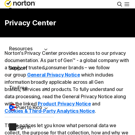
Searc
Personal
Privacy Center
Small Business
Resources
Norton's Privacy Center provides access to our privacy
documentation. As part of Gen™ - a global company with
a family of trusted consumer brands – we follow
Support
our group
General Privacy Notice
which includes
information broadly applicable across all Gen
Try Free
brands, services and products. To fully understand our
data processing, read the General Privacy Notice along
with the linked
Product Privacy Notice
and
Puerto Rico
Cookies & Third-Party Analytics Notice
.
These notices let you know what personal data we
Sign In
collect, the purpose for that collection, how and why we