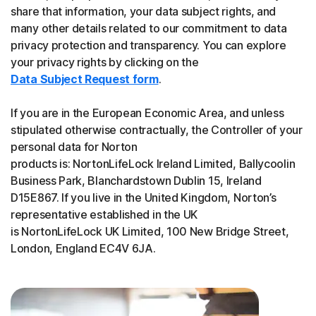
share that information, your data subject rights, and
many other details related to our commitment to data
privacy protection and transparency. You can explore
your privacy rights by clicking on the
Data Subject Request form
.
If you are in the European Economic Area, and unless
stipulated otherwise contractually, the Controller of your
personal data for Norton
products is: NortonLifeLock Ireland Limited, Ballycoolin
Business Park, Blanchardstown Dublin 15, Ireland
D15E867. If you live in the United Kingdom, Norton’s
representative established in the UK
is NortonLifeLock UK Limited, 100 New Bridge Street,
London, England EC4V 6JA.