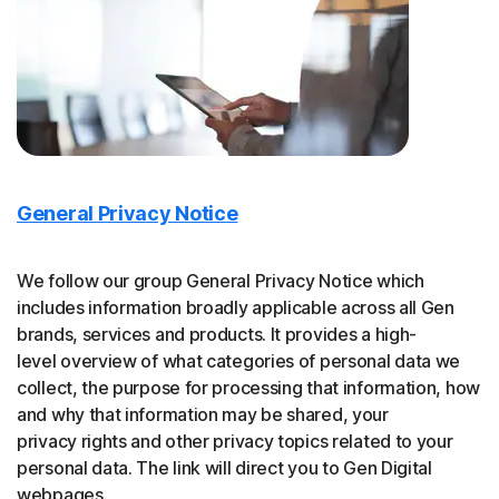
General Privacy Notice
We follow our group General Privacy Notice which
includes information broadly applicable across all Gen
brands, services and products. It provides a high-
level overview of what categories of personal data we
collect, the purpose for processing that information, how
and why that information may be shared, your
privacy rights and other privacy topics related to your
personal data. The link will direct you to Gen Digital
webpages.