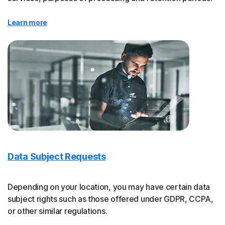
Learn more
Data Subject Requests
Depending on your location, you may have certain data
subject rights such as those offered under GDPR, CCPA,
or other similar regulations.