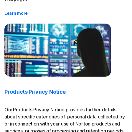
Learn more
Products Privacy Notice
Our Products Privacy Notice provides further details
about specific categories of personal data collected by
or in connection with your use of Norton products and
services, purposes of processing and retention periods.