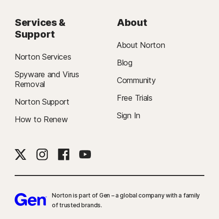
Services &
About
Support
About Norton
Norton Services
Blog
Spyware and Virus
Community
Removal
Free Trials
Norton Support
Sign In
How to Renew
Norton is part of Gen – a global company with a family
of trusted brands.​