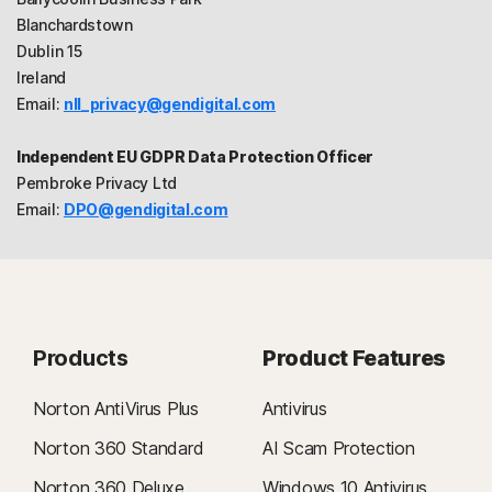
Blanchardstown
Dublin 15
Ireland
Email:
nll_privacy@gendigital.com
Independent EU GDPR Data Protection Officer
Pembroke Privacy Ltd
Email:
DPO@gendigital.com
Products
Product Features
Norton AntiVirus Plus
Antivirus
Norton 360 Standard
AI Scam Protection
Norton 360 Deluxe
Windows 10 Antivirus