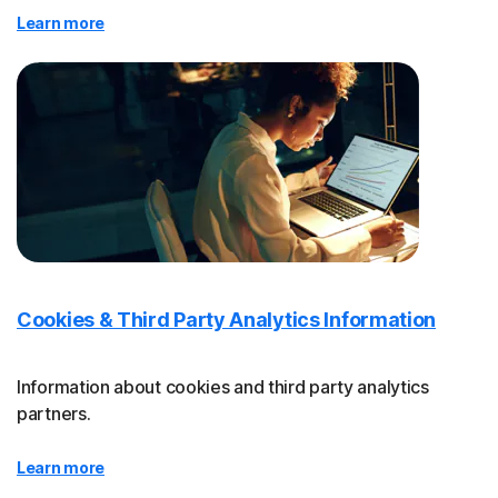
Learn more
Cookies & Third Party Analytics Information
Information about cookies and third party analytics
partners.
Learn more