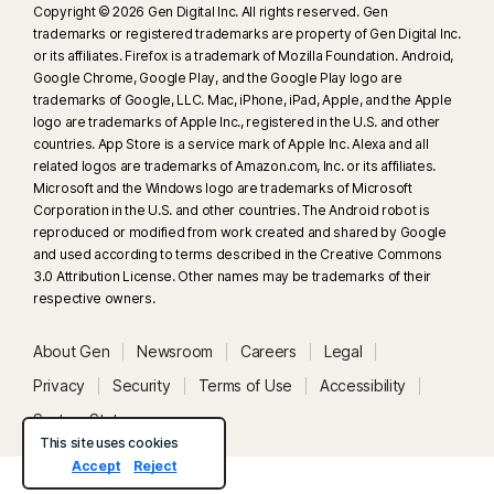
Copyright © 2026 Gen Digital Inc. All rights reserved. Gen
trademarks or registered trademarks are property of Gen Digital Inc.
or its affiliates. Firefox is a trademark of Mozilla Foundation. Android,
Google Chrome, Google Play, and the Google Play logo are
trademarks of Google, LLC. Mac, iPhone, iPad, Apple, and the Apple
logo are trademarks of Apple Inc., registered in the U.S. and other
countries. App Store is a service mark of Apple Inc. Alexa and all
related logos are trademarks of Amazon.com, Inc. or its affiliates.
Microsoft and the Windows logo are trademarks of Microsoft
Corporation in the U.S. and other countries. The Android robot is
reproduced or modified from work created and shared by Google
and used according to terms described in the Creative Commons
3.0 Attribution License. Other names may be trademarks of their
respective owners.
About Gen
Newsroom
Careers
Legal
Privacy
Security
Terms of Use
Accessibility
System Status
This site uses cookies
Accept
Reject