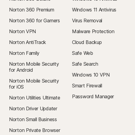
Norton 360 Premium
Windows 11 Antivirus
Norton 360 for Gamers
Virus Removal
Norton VPN
Malware Protection
Norton AntiTrack
Cloud Backup
Norton Family
Safe Web
Norton Mobile Security
Safe Search
for Android
Windows 10 VPN
Norton Mobile Security
Smart Firewall
for iOS
Password Manager
Norton Utilities Ultimate
Norton Driver Updater
Norton Small Business
Norton Private Browser