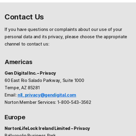
Contact Us
If you have questions or complaints about our use of your
personal data and its privacy, please choose the appropriate
channel to contact us:
Americas
Gen Digital Inc. – Privacy
60 East Rio Salado Parkway, Suite 1000
Tempe, AZ 85281
Email:
nll_privacy@gendigital.com
Norton Member Services: 1-800-543-3562
Europe
NortonLifeLock Ireland Limited – Privacy
Ballycoolin Business Park