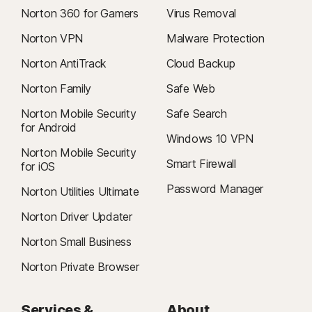
Norton 360 for Gamers
Virus Removal
Norton VPN
Malware Protection
Norton AntiTrack
Cloud Backup
Norton Family
Safe Web
Norton Mobile Security
Safe Search
for Android
Windows 10 VPN
Norton Mobile Security
Smart Firewall
for iOS
Password Manager
Norton Utilities Ultimate
Norton Driver Updater
Norton Small Business
Norton Private Browser
Services &
About