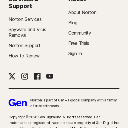
Support
About Norton
Norton Services
Blog
Spyware and Virus
Community
Removal
Free Trials
Norton Support
Sign In
How to Renew
Norton is part of Gen – a global company with a family
of trusted brands.​
Copyright © 2026 Gen Digital Inc. All rights reserved. Gen
trademarks or registered trademarks are property of Gen Digital Inc.