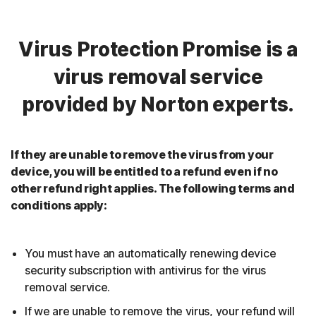
Virus Protection Promise is a
virus removal service
provided by Norton experts.
If they are unable to remove the virus from your
device, you will be entitled to a refund even if no
other refund right applies. The following terms and
conditions apply:
You must have an automatically renewing device
security subscription with antivirus for the virus
removal service.
If we are unable to remove the virus, your refund will