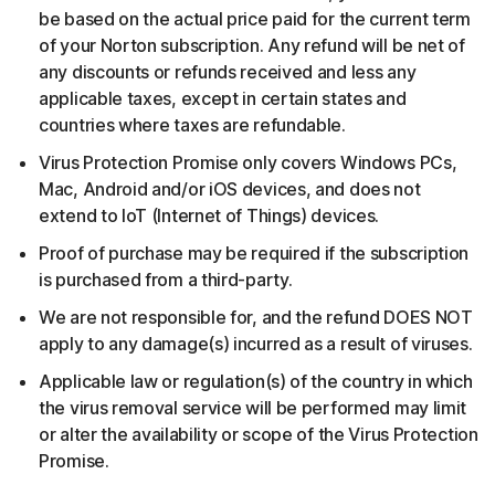
be based on the actual price paid for the current term
of your Norton subscription. Any refund will be net of
any discounts or refunds received and less any
applicable taxes, except in certain states and
countries where taxes are refundable.
Virus Protection Promise only covers Windows PCs,
Mac, Android and/or iOS devices, and does not
extend to IoT (Internet of Things) devices.
Proof of purchase may be required if the subscription
is purchased from a third-party.
We are not responsible for, and the refund DOES NOT
apply to any damage(s) incurred as a result of viruses.
Applicable law or regulation(s) of the country in which
the virus removal service will be performed may limit
or alter the availability or scope of the Virus Protection
Promise.