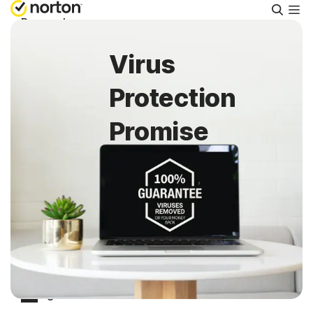
Searc
Personal
Virus
Small Business
Protection
Resources
Promise
Support
Try Free
Puerto Rico
Sign In