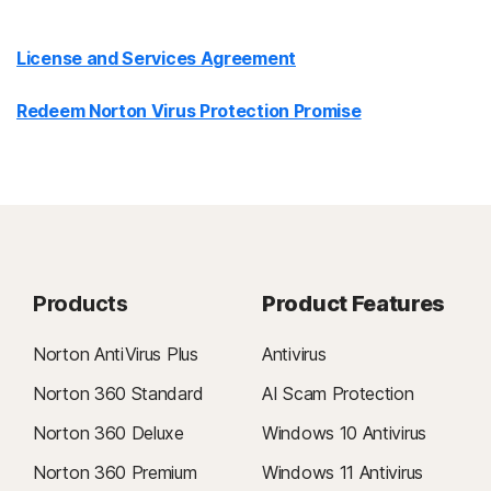
License and Services Agreement
Redeem Norton Virus Protection Promise
Products
Product Features
Norton AntiVirus Plus
Antivirus
Norton 360 Standard
AI Scam Protection
Norton 360 Deluxe
Windows 10 Antivirus
Norton 360 Premium
Windows 11 Antivirus