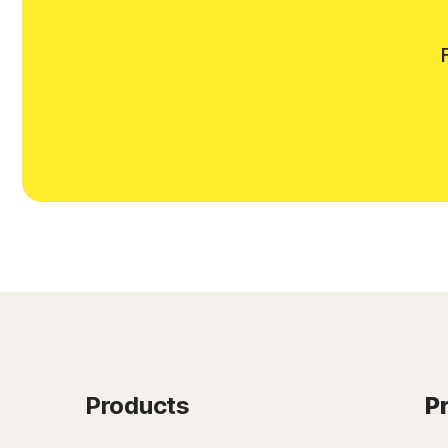
Products
P