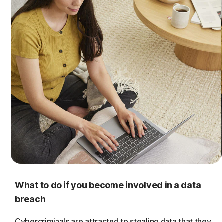
What to do if you become involved in a data
breach
Cybercriminals are attracted to stealing data that they