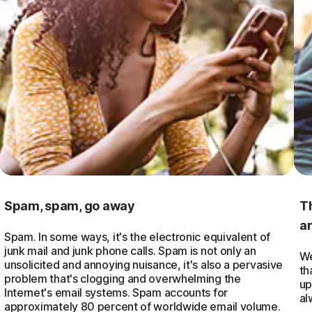
Spam, spam, go away
T
a
Spam. In some ways, it's the electronic equivalent of
junk mail and junk phone calls. Spam is not only an
We
unsolicited and annoying nuisance, it's also a pervasive
th
problem that's clogging and overwhelming the
up
Internet's email systems. Spam accounts for
al
approximately 80 percent of worldwide email volume.