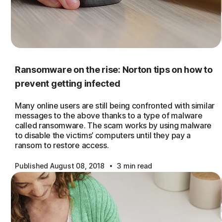
Ransomware on the rise: Norton tips on how to
prevent getting infected
Many online users are still being confronted with similar
messages to the above thanks to a type of malware
called ransomware. The scam works by using malware
to disable the victims’ computers until they pay a
ransom to restore access.
·
Published August 08, 2018
3 min read