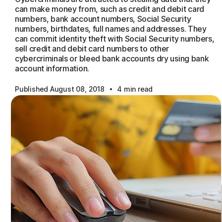
can make money from, such as credit and debit card
numbers, bank account numbers, Social Security
numbers, birthdates, full names and addresses. They
can commit identity theft with Social Security numbers,
sell credit and debit card numbers to other
cybercriminals or bleed bank accounts dry using bank
account information.
·
Published August 08, 2018
4 min read