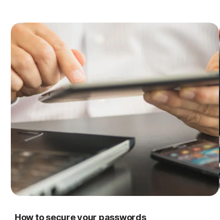
How to secure your passwords