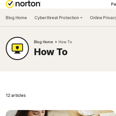
Pe
Blog Home
Cyberthreat Protection
Online Priva
A
N
Blog Home
How To
N
How To
N
N
12 articles