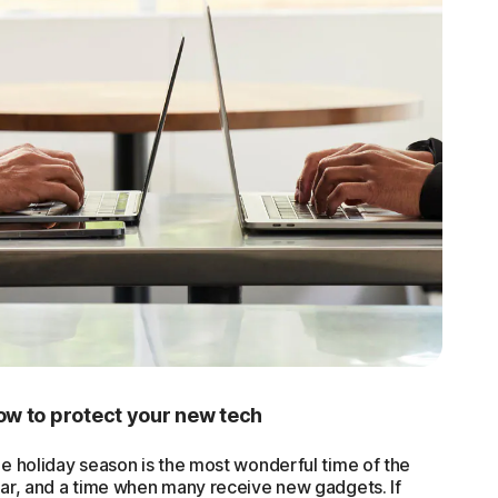
w to protect your new tech
e holiday season is the most wonderful time of the
ar, and a time when many receive new gadgets. If