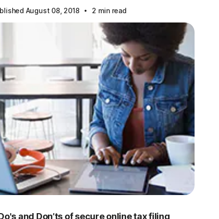
·
blished August 08, 2018
2 min read
Do's and Don’ts of secure online tax filing