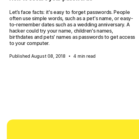
Let’s face facts: it's easy to forget passwords. People
often use simple words, such as a pet's name, or easy-
to-remember dates such as a wedding anniversary. A
hacker could try your name, children's names,
birthdates and pets' names as passwords to get access
to your computer.
·
Published August 08, 2018
4 min read