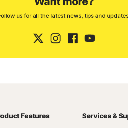
Want more?
Follow us for all the latest news, tips and updates
roduct Features
Services & Su