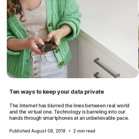
Ten ways to keep your data private
The Internet has blurred the lines between real world
and the virtual one. Technology is barreling into our
hands through smartphones at an unbelievable pace.
·
Published August 08, 2018
2 min read