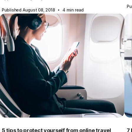
Pu
·
Published August 08, 2018
4 min read
5 tips to protect yourself from online travel
7 