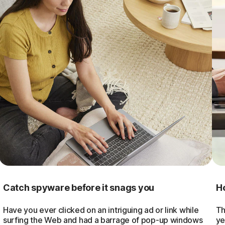
Catch spyware before it snags you
Ho
Have you ever clicked on an intriguing ad or link while
Th
surfing the Web and had a barrage of pop-up windows
ye