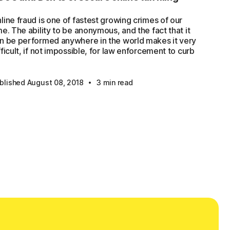
line fraud is one of fastest growing crimes of our
me. The ability to be anonymous, and the fact that it
n be performed anywhere in the world makes it very
fficult, if not impossible, for law enforcement to curb
·
blished August 08, 2018
3 min read