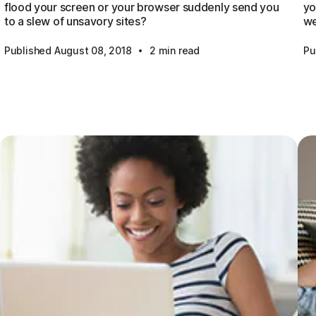
flood your screen or your browser suddenly send you
yo
to a slew of unsavory sites?
we
·
Published August 08, 2018
2 min read
Pu