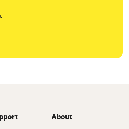
.
pport
About