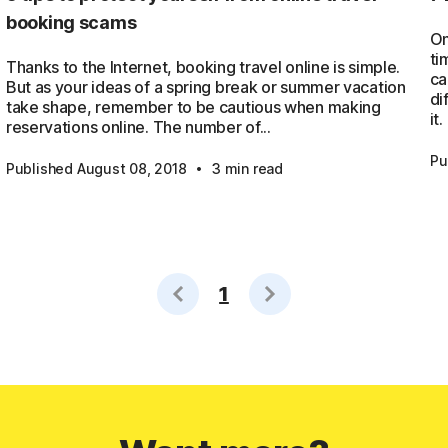
booking scams
On
ti
Thanks to the Internet, booking travel online is simple.
ca
But as your ideas of a spring break or summer vacation
di
take shape, remember to be cautious when making
it.
reservations online. The number of...
·
Pu
Published August 08, 2018
3 min read
1