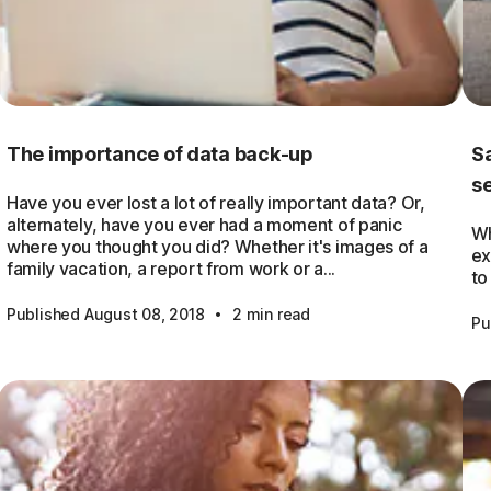
The importance of data back-up
Sa
s
Have you ever lost a lot of really important data? Or,
alternately, have you ever had a moment of panic
Wh
where you thought you did? Whether it's images of a
ex
family vacation, a report from work or a...
to
·
Published August 08, 2018
2 min read
Pu