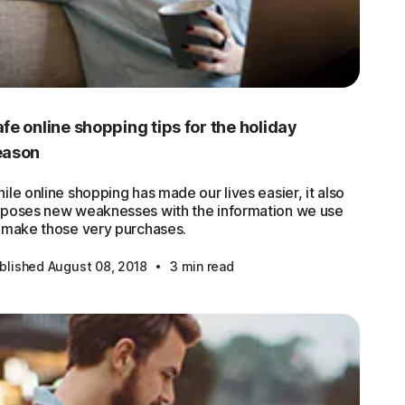
fe online shopping tips for the holiday
eason
ile online shopping has made our lives easier, it also
poses new weaknesses with the information we use
 make those very purchases.
·
blished August 08, 2018
3 min read