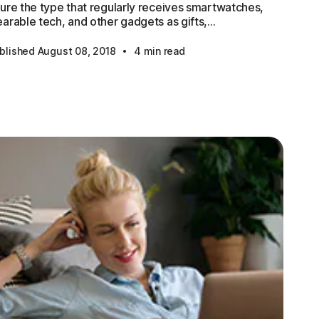
ure the type that regularly receives smartwatches,
arable tech, and other gadgets as gifts,...
·
blished August 08, 2018
4 min read