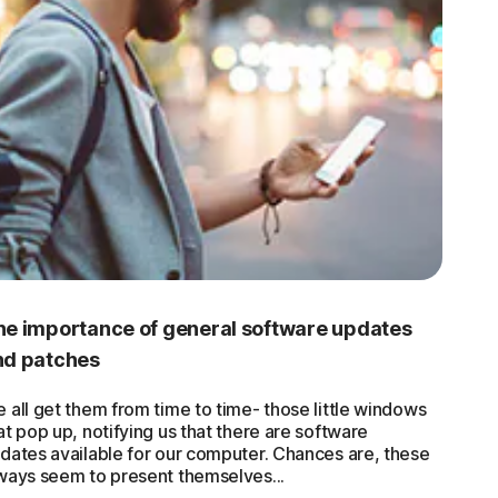
he importance of general software updates
nd patches
 all get them from time to time- those little windows
at pop up, notifying us that there are software
dates available for our computer. Chances are, these
ways seem to present themselves...