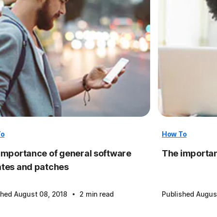
To
How To
importance of general software
The importan
tes and patches
·
shed August 08, 2018
2 min read
Published Augus