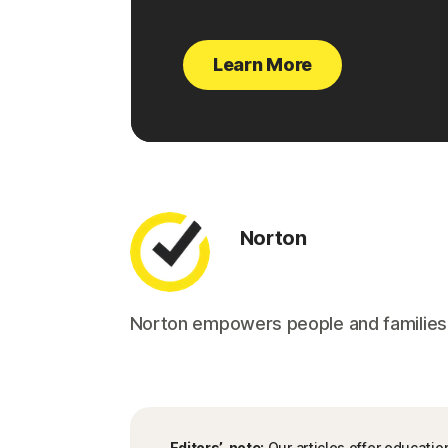
Learn More
Norton
Norton empowers people and families aro
Editors’ note:
Our articles offer educatio