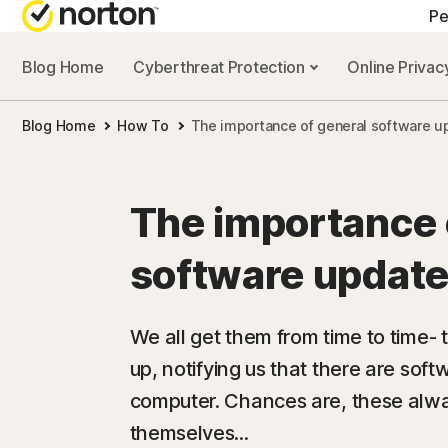
Pe
Blog Home
Cyberthreat Protection
Online Priva
A
Blog Home
How To
The importance of general software u
N
N
The importance 
N
software update
N
We all get them from time to time- 
up, notifying us that there are soft
computer. Chances are, these alw
themselves...