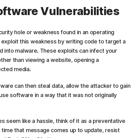
ftware Vulnerabilities
ecurity hole or weakness found in an operating
xploit this weakness by writing code to target a
ed into malware. These exploits can infect your
other than viewing a website, opening a
ected media.
ware can then steal data, allow the attacker to gain
se software in a way that it was not originally
seem like a hassle, think of it as a preventative
t time that message comes up to update, resist