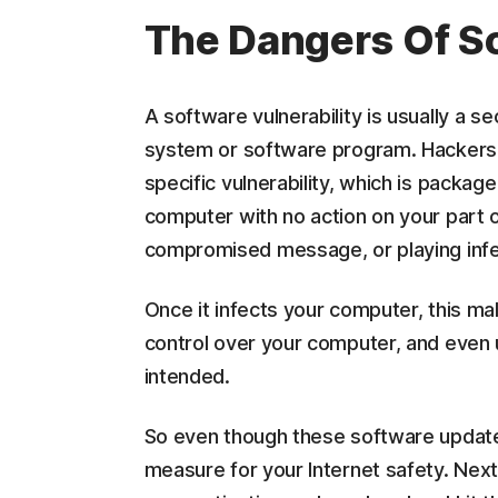
The Dangers Of So
A software vulnerability is usually a s
system or software program. Hackers e
specific vulnerability, which is packag
computer with no action on your part 
compromised message, or playing inf
Once it infects your computer, this mal
control over your computer, and even u
intended.
So even though these software updates 
measure for your Internet safety. Nex