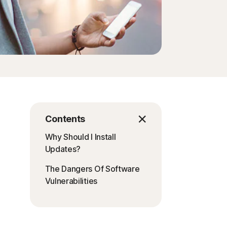
Contents
Why Should I Install
Updates?
The Dangers Of Software
Vulnerabilities