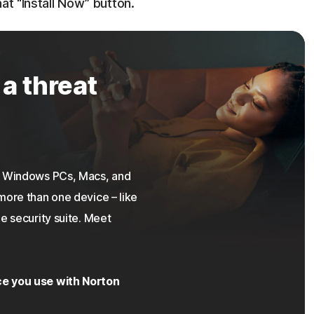
at “Install Now” button.
 a threat
on Windows PCs, Macs, and
more than one device – like
e security suite. Meet
ce you use with Norton