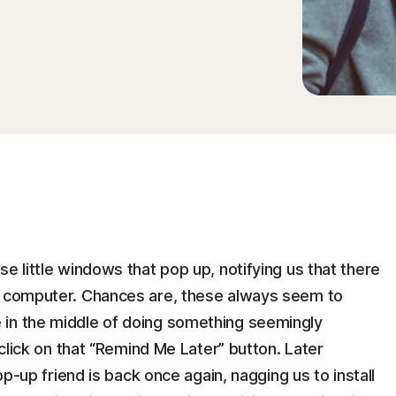
e little windows that pop up, notifying us that there
ur computer. Chances are, these always seem to
 in the middle of doing something seemingly
 click on that “Remind Me Later” button. Later
pop-up friend is back once again, nagging us to install