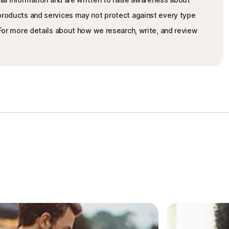
 products and services may not protect against every type
. For more details about how we research, write, and review