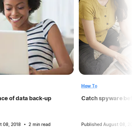
How To
ce of data back-up
Catch spyware before
·
t 08, 2018
2 min read
Published August 08, 2018