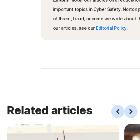
important topics in Cyber Safety. Norton
of threat, fraud, or crime we write about
our articles, see our
Editorial Policy
.
Related articles