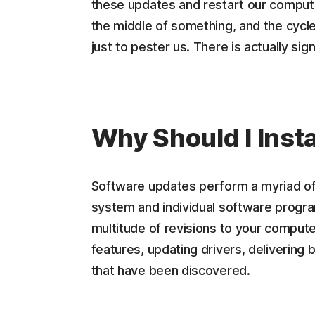
these updates and restart our computer. 
the middle of something, and the cycle 
just to pester us. There is actually si
Why Should I Inst
Software updates perform a myriad of 
system and individual software progra
multitude of revisions to your comput
features, updating drivers, delivering 
that have been discovered.