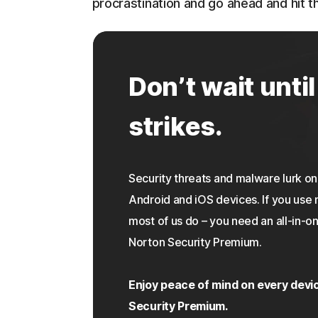
procrastination and go ahead and hit th
Don’t wait until
strikes.
Security threats and malware lurk 
Android and iOS devices. If you use 
most of us do – you need an all-in-on
Norton Security Premium.
Enjoy peace of mind on every devi
Security Premium.