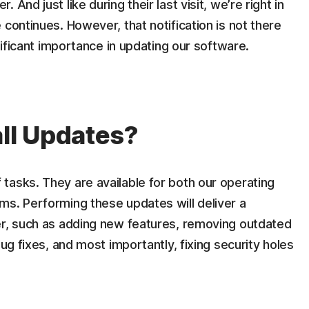
And just like during their last visit, we’re right in
continues. However, that notification is not there
gnificant importance in updating our software.
all Updates?
tasks. They are available for both our operating
ms. Performing these updates will deliver a
er, such as adding new features, removing outdated
bug fixes, and most importantly, fixing security holes