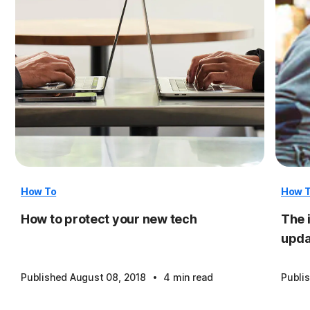
How To
How 
How to protect your new tech
The 
upda
·
Published August 08, 2018
4 min read
Publi