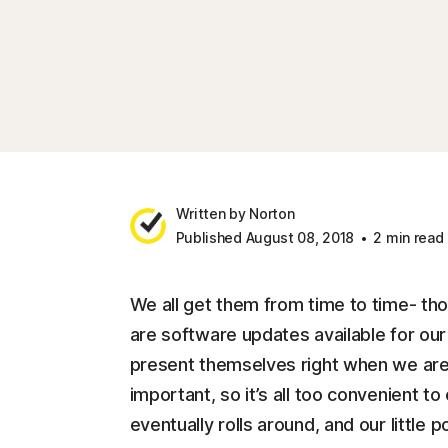
Written by Norton
Published August 08, 2018
2 min read
We all get them from time to time- thos
are software updates available for o
present themselves right when we are
important, so it’s all too convenient to
eventually rolls around, and our little 