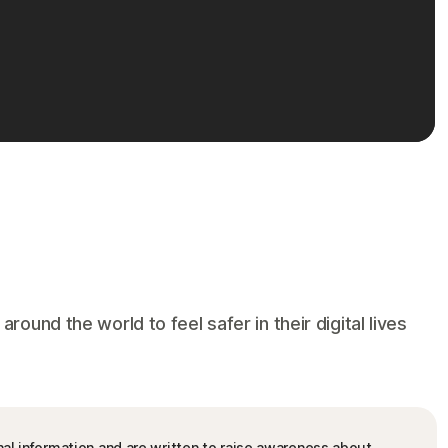
und the world to feel safer in their digital lives
nal information and are written to raise awareness about