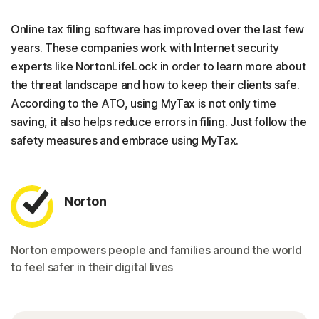
Online tax filing software has improved over the last few
years. These companies work with Internet security
experts like NortonLifeLock in order to learn more about
the threat landscape and how to keep their clients safe.
According to the ATO, using MyTax is not only time
saving, it also helps reduce errors in filing. Just follow the
safety measures and embrace using MyTax.
Norton
Norton empowers people and families around the world
to feel safer in their digital lives