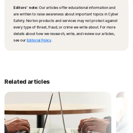
Editors’ note:
Our articles offer educational information and
are written to raise awareness about important topics in Cyber
Safety. Norton products and services may not protect against
every type of threat, fraud, or crime we write about. For more
details about how we research, write, and review our articles,
see our
Editorial Policy
.
Related articles