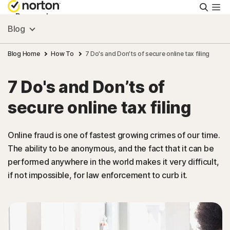
Searc
Personal
Blog
Small Business
Blog Home
How To
7 Do's and Don’ts of secure online tax filing
7 Do's and Don’ts of
Resources
secure online tax filing
Support
Online fraud is one of fastest growing crimes of our time.
The ability to be anonymous, and the fact that it can be
Try Free
performed anywhere in the world makes it very difficult,
if not impossible, for law enforcement to curb it.
Puerto Rico
Sign In