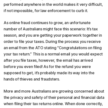
performed anywhere in the world makes it very difficult,
if not impossible, for law enforcement to curb it.
As online fraud continues to grow, an unfortunate
number of Australians might face this scenario: It’s tax
season, and you are getting your paperwork together in
order to file your taxes. During the process you receive
an email from the ATO stating “Congratulations on filing
your tax return.” This is a normal email you would expect
after you file taxes, however, the email has arrived
before you even filed! As for the refund you were
supposed to get, it’s probably made its way into the
hands of thieves and fraudsters.
More and more Australians are growing concerned about
the privacy and safety of their personal and financial data
when filing their tax returns online. When done correctly,