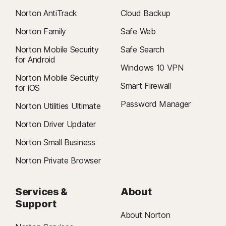
Norton AntiTrack
Cloud Backup
Norton Family
Safe Web
Norton Mobile Security
Safe Search
for Android
Windows 10 VPN
Norton Mobile Security
Smart Firewall
for iOS
Password Manager
Norton Utilities Ultimate
Norton Driver Updater
Norton Small Business
Norton Private Browser
Services &
About
Support
About Norton