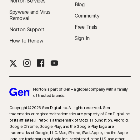
Norton Services
Blog
Spyware and Virus
Community
Removal
Free Trials
Norton Support
Sign In
How to Renew
Norton is part of Gen – a global company with a family
of trusted brands.​
Copyright © 2026 Gen Digital Inc. All rights reserved. Gen
trademarks or registered trademarks are property of Gen Digital Inc.
or its affiliates. Firefox is a trademark of Mozilla Foundation. Android,
Google Chrome, Google Play, and the Google Play logo are
trademarks of Google, LLC. Mac, iPhone, iPad, Apple, and the Apple
logo are trademarks of Apple Inc., registered in the U.S. and other