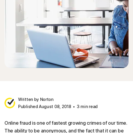
Written by Norton
Published August 08, 2018
3 min read
Online fraud is one of fastest growing crimes of our time.
The ability to be anonymous, and the fact that it can be