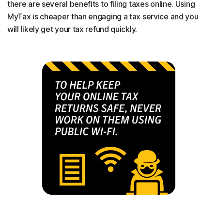
there are several benefits to filing taxes online. Using
MyTax is cheaper than engaging a tax service and you
will likely get your tax refund quickly.