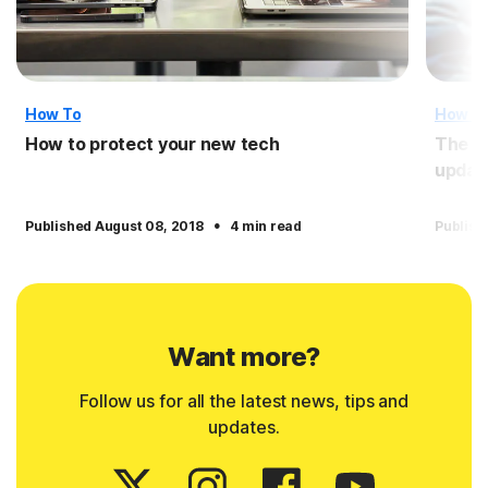
How To
How T
How to protect your new tech
The i
updat
·
Published August 08, 2018
4 min read
Publish
Want more?
Follow us for all the latest news, tips and
updates.