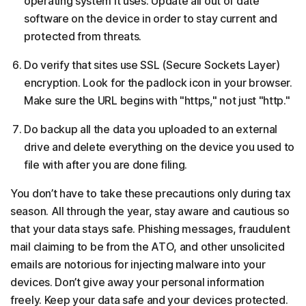
operating system it uses. Update all out of date
software on the device in order to stay current and
protected from threats.
Do verify that sites use SSL (Secure Sockets Layer)
encryption. Look for the padlock icon in your browser.
Make sure the URL begins with "https," not just "http."
Do backup all the data you uploaded to an external
drive and delete everything on the device you used to
file with after you are done filing.
You don’t have to take these precautions only during tax
season. All through the year, stay aware and cautious so
that your data stays safe. Phishing messages, fraudulent
mail claiming to be from the ATO, and other unsolicited
emails are notorious for injecting malware into your
devices. Don’t give away your personal information
freely. Keep your data safe and your devices protected.