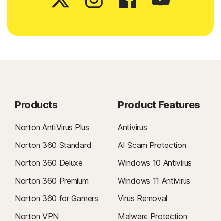
Products
Product Features
Norton AntiVirus Plus
Antivirus
Norton 360 Standard
AI Scam Protection
Norton 360 Deluxe
Windows 10 Antivirus
Norton 360 Premium
Windows 11 Antivirus
Norton 360 for Gamers
Virus Removal
Norton VPN
Malware Protection