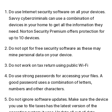
Do use Internet security software on all your devices.
Savvy cybercriminals can use a combination of
devices in your home to get all the information they
need. Norton Security Premium offers protection for
up to 10 devices.
Do not opt for free security software as these may
mine personal data on your device.
Do not work on tax return using public Wi-Fi
Do use strong passwords for accessing your files. A
good password uses a combination of letters,
numbers and other characters.
Do not ignore software updates. Make sure the device
you use to file taxes has the latest version of the