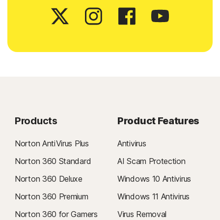
Products
Product Features
Norton AntiVirus Plus
Antivirus
Norton 360 Standard
AI Scam Protection
Norton 360 Deluxe
Windows 10 Antivirus
Norton 360 Premium
Windows 11 Antivirus
Norton 360 for Gamers
Virus Removal