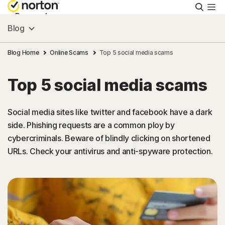
Searc
Personal
Blog
Small Business
Blog Home
Online Scams
Top 5 social media scams
Top 5 social media scams
Resources
Social media sites like twitter and facebook have a dark
Support
side. Phishing requests are a common ploy by
cybercriminals. Beware of blindly clicking on shortened
Try Free
URLs. Check your antivirus and anti-spyware protection.
Puerto Rico
Sign In