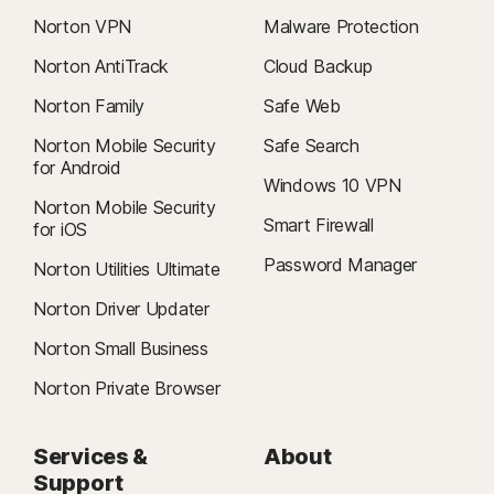
Norton VPN
Malware Protection
Norton AntiTrack
Cloud Backup
Norton Family
Safe Web
Norton Mobile Security
Safe Search
for Android
Windows 10 VPN
Norton Mobile Security
Smart Firewall
for iOS
Password Manager
Norton Utilities Ultimate
Norton Driver Updater
Norton Small Business
Norton Private Browser
Services &
About
Support