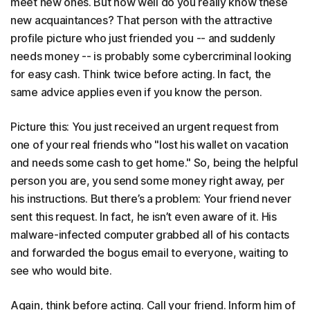
meet new ones. But how well do you really know these
new acquaintances? That person with the attractive
profile picture who just friended you -- and suddenly
needs money -- is probably some cybercriminal looking
for easy cash. Think twice before acting. In fact, the
same advice applies even if you know the person.
Picture this: You just received an urgent request from
one of your real friends who "lost his wallet on vacation
and needs some cash to get home." So, being the helpful
person you are, you send some money right away, per
his instructions. But there’s a problem: Your friend never
sent this request. In fact, he isn’t even aware of it. His
malware-infected computer grabbed all of his contacts
and forwarded the bogus email to everyone, waiting to
see who would bite.
Again, think before acting. Call your friend. Inform him of