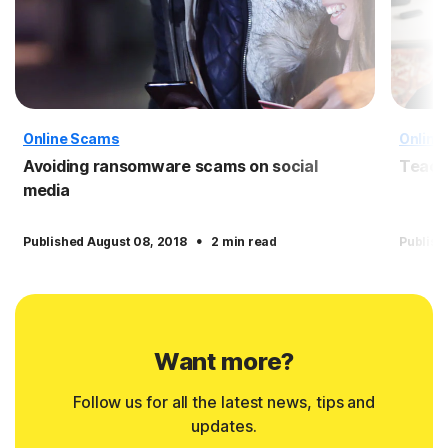
Online Scams
Online
Avoiding ransomware scams on social
Teach 
media
·
Published August 08, 2018
2 min read
Publish
Want more?
Follow us for all the latest news, tips and
updates.