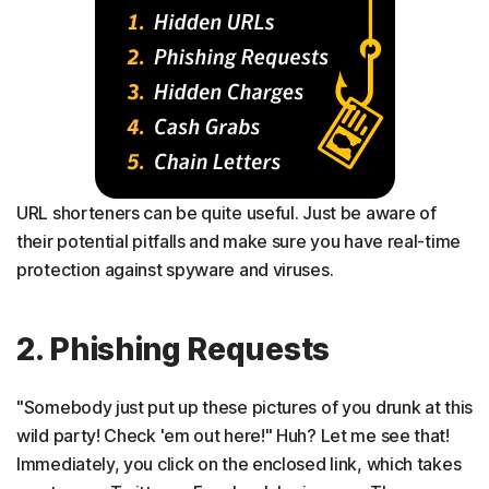
URL shorteners can be quite useful. Just be aware of
their potential pitfalls and make sure you have real-time
protection against spyware and viruses.
2. Phishing Requests
"Somebody just put up these pictures of you drunk at this
wild party! Check 'em out here!" Huh? Let me see that!
Immediately, you click on the enclosed link, which takes