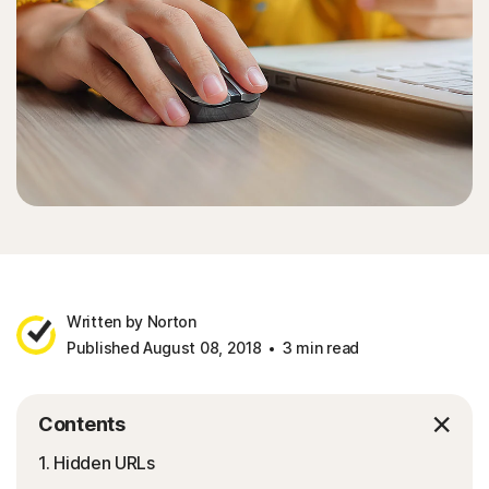
Written by Norton
Published August 08, 2018
3 min read
Contents
1. Hidden URLs