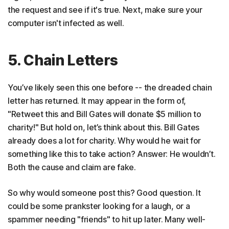
the request and see if it's true. Next, make sure your
computer isn't infected as well.
5. Chain Letters
You’ve likely seen this one before -- the dreaded chain
letter has returned. It may appear in the form of,
"Retweet this and Bill Gates will donate $5 million to
charity!" But hold on, let’s think about this. Bill Gates
already does a lot for charity. Why would he wait for
something like this to take action? Answer: He wouldn’t.
Both the cause and claim are fake.
So why would someone post this? Good question. It
could be some prankster looking for a laugh, or a
spammer needing "friends" to hit up later. Many well-