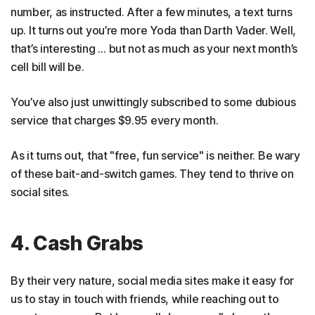
number, as instructed. After a few minutes, a text turns
up. It turns out you’re more Yoda than Darth Vader. Well,
that’s interesting … but not as much as your next month’s
cell bill will be.
You’ve also just unwittingly subscribed to some dubious
service that charges $9.95 every month.
As it turns out, that "free, fun service" is neither. Be wary
of these bait-and-switch games. They tend to thrive on
social sites.
4. Cash Grabs
By their very nature, social media sites make it easy for
us to stay in touch with friends, while reaching out to