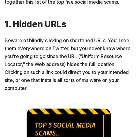
together this list of the top five social media scams.
1. Hidden URLs
Beware of blindly clicking on shortened URLs. You'll see
them everywhere on Twitter, but you never know where
you're going to go since the URL ("Uniform Resource
Locator," the Web address) hides the full location.
Clicking on such a link could direct you to your intended
site, or one that installs all sorts of malware on your
computer.