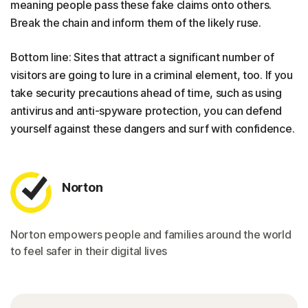
meaning people pass these fake claims onto others.
Break the chain and inform them of the likely ruse.
Bottom line: Sites that attract a significant number of
visitors are going to lure in a criminal element, too. If you
take security precautions ahead of time, such as using
antivirus and anti-spyware protection, you can defend
yourself against these dangers and surf with confidence.
Norton
Norton empowers people and families around the world
to feel safer in their digital lives