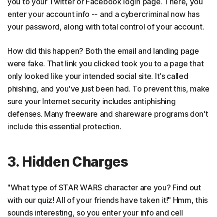
you to your Twitter or Facebook login page. There, you
enter your account info -- and a cybercriminal now has
your password, along with total control of your account.
How did this happen? Both the email and landing page
were fake. That link you clicked took you to a page that
only looked like your intended social site. It's called
phishing, and you've just been had. To prevent this, make
sure your Internet security includes antiphishing
defenses. Many freeware and shareware programs don't
include this essential protection.
3. Hidden Charges
"What type of STAR WARS character are you? Find out
with our quiz! All of your friends have taken it!" Hmm, this
sounds interesting, so you enter your info and cell