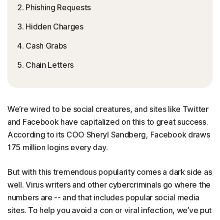
2. Phishing Requests
3. Hidden Charges
4. Cash Grabs
5. Chain Letters
We’re wired to be social creatures, and sites like Twitter
and Facebook have capitalized on this to great success.
According to its COO Sheryl Sandberg, Facebook draws
175 million logins every day.
But with this tremendous popularity comes a dark side as
well. Virus writers and other cybercriminals go where the
numbers are -- and that includes popular social media
sites. To help you avoid a con or viral infection, we’ve put