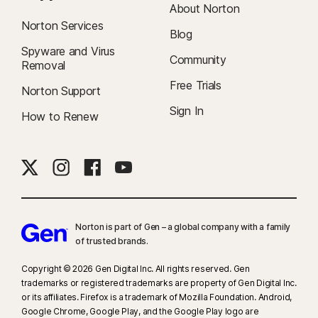
About Norton
Norton Services
Blog
Spyware and Virus
Community
Removal
Free Trials
Norton Support
Sign In
How to Renew
Norton is part of Gen – a global company with a family
of trusted brands.​
Copyright © 2026 Gen Digital Inc. All rights reserved. Gen
trademarks or registered trademarks are property of Gen Digital Inc.
or its affiliates. Firefox is a trademark of Mozilla Foundation. Android,
Google Chrome, Google Play, and the Google Play logo are