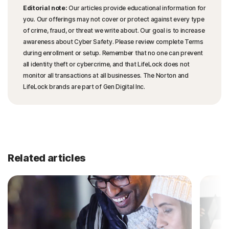
Editorial note:
Our articles provide educational information for
you. Our offerings may not cover or protect against every type
of crime, fraud, or threat we write about. Our goal is to increase
awareness about Cyber Safety. Please review complete Terms
during enrollment or setup. Remember that no one can prevent
all identity theft or cybercrime, and that LifeLock does not
monitor all transactions at all businesses. The Norton and
LifeLock brands are part of Gen Digital Inc.
Related articles