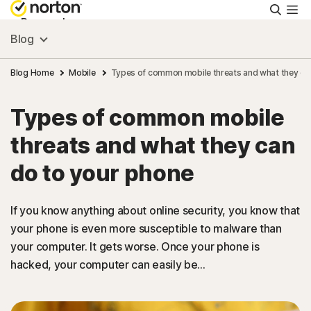
Searc
Personal
Blog
Small Business
Blog Home
Mobile
Types of common mobile threats and what they ca
Types of common mobile
Resources
threats and what they can
Support
do to your phone
Try Free
If you know anything about online security, you know that
your phone is even more susceptible to malware than
your computer. It gets worse. Once your phone is
Puerto Rico
hacked, your computer can easily be...
Sign In