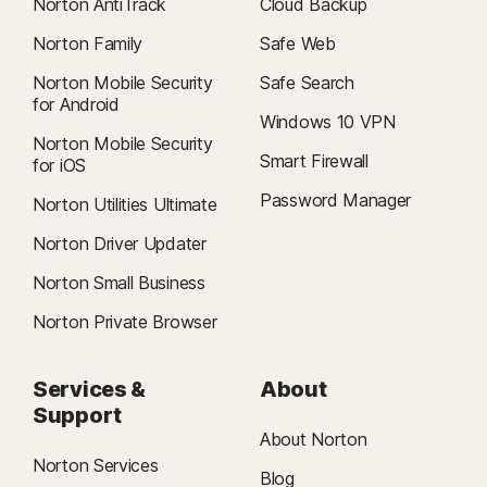
Norton AntiTrack
Cloud Backup
Norton Family
Safe Web
Norton Mobile Security
Safe Search
for Android
Windows 10 VPN
Norton Mobile Security
Smart Firewall
for iOS
Password Manager
Norton Utilities Ultimate
Norton Driver Updater
Norton Small Business
Norton Private Browser
Services &
About
Support
About Norton
Norton Services
Blog