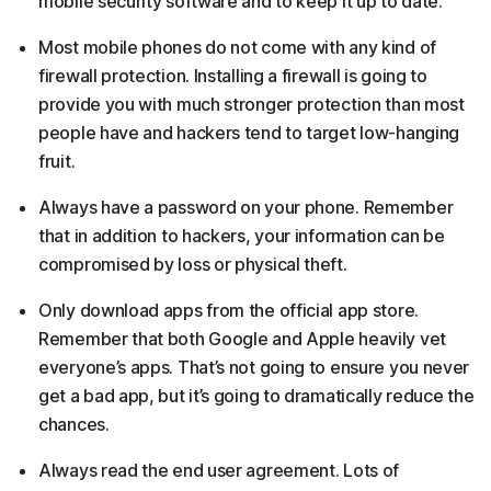
mobile security software and to keep it up to date.
Most mobile phones do not come with any kind of
firewall protection. Installing a firewall is going to
provide you with much stronger protection than most
people have and hackers tend to target low-hanging
fruit.
Always have a password on your phone. Remember
that in addition to hackers, your information can be
compromised by loss or physical theft.
Only download apps from the official app store.
Remember that both Google and Apple heavily vet
everyone’s apps. That’s not going to ensure you never
get a bad app, but it’s going to dramatically reduce the
chances.
Always read the end user agreement. Lots of