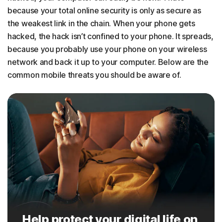
because your total online security is only as secure as
the weakest link in the chain. When your phone gets
hacked, the hack isn’t confined to your phone. It spreads,
because you probably use your phone on your wireless
network and back it up to your computer. Below are the
common mobile threats you should be aware of.
Help protect your digital life on