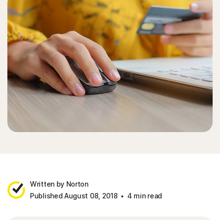
Written by Norton
Published August 08, 2018
4 min read