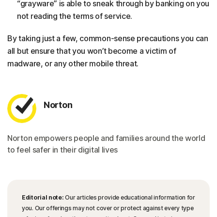
“grayware” is able to sneak through by banking on you
not reading the terms of service.
By taking just a few, common-sense precautions you can
all but ensure that you won’t become a victim of
madware, or any other mobile threat.
Norton
Norton empowers people and families around the world
to feel safer in their digital lives
Editorial note:
Our articles provide educational information for
you. Our offerings may not cover or protect against every type