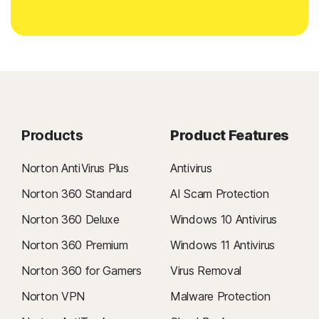
Products
Product Features
Norton AntiVirus Plus
Antivirus
Norton 360 Standard
AI Scam Protection
Norton 360 Deluxe
Windows 10 Antivirus
Norton 360 Premium
Windows 11 Antivirus
Norton 360 for Gamers
Virus Removal
Norton VPN
Malware Protection