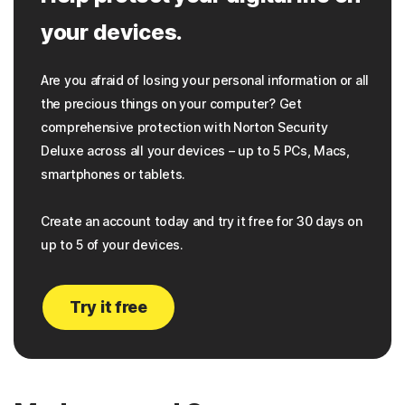
your devices.
Are you afraid of losing your personal information or all
the precious things on your computer? Get
comprehensive protection with Norton Security
Deluxe across all your devices – up to 5 PCs, Macs,
smartphones or tablets.
Create an account today and try it free for 30 days on
up to 5 of your devices.
Try it free