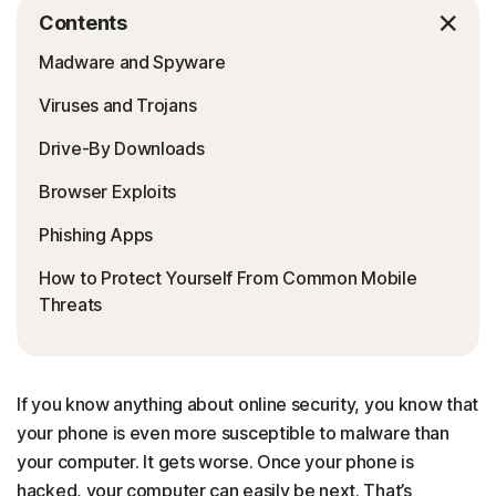
Contents
Madware and Spyware
Viruses and Trojans
Drive-By Downloads
Browser Exploits
Phishing Apps
How to Protect Yourself From Common Mobile
Threats
If you know anything about online security, you know that
your phone is even more susceptible to malware than
your computer. It gets worse. Once your phone is
hacked, your computer can easily be next. That’s