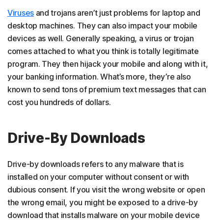
Viruses
and trojans aren’t just problems for laptop and
desktop machines. They can also impact your mobile
devices as well. Generally speaking, a virus or trojan
comes attached to what you think is totally legitimate
program. They then hijack your mobile and along with it,
your banking information. What’s more, they’re also
known to send tons of premium text messages that can
cost you hundreds of dollars.
Drive-By Downloads
Drive-by downloads refers to any malware that is
installed on your computer without consent or with
dubious consent. If you visit the wrong website or open
the wrong email, you might be exposed to a drive-by
download that installs malware on your mobile device