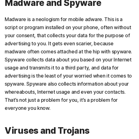
Madware and Spyware
Madware is a neologism for mobile adware. This is a
script or program installed on your phone, often without
your consent, that collects your data for the purpose of
advertising to you. It gets even scarier, because
madware often comes attached at the hip with spyware.
Spyware collects data about you based on your Internet
usage and transmits it to a third party, and data for
advertising is the least of your worried when it comes to
spyware. Spyware also collects information about your
whereabouts, Internet usage and even your contacts.
That’s not just a problem for you, it’s a problem for
everyone you know.
Viruses and Trojans