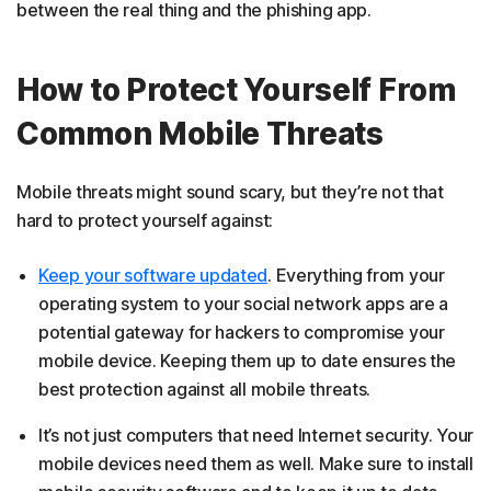
between the real thing and the phishing app.
How to Protect Yourself From
Common Mobile Threats
Mobile threats might sound scary, but they’re not that
hard to protect yourself against:
Keep your software updated
. Everything from your
operating system to your social network apps are a
potential gateway for hackers to compromise your
mobile device. Keeping them up to date ensures the
best protection against all mobile threats.
It’s not just computers that need Internet security. Your
mobile devices need them as well. Make sure to install