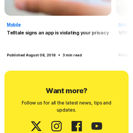
Mobile
Mobile
Telltale signs an app is violating your privacy
VPN f
·
Published August 08, 2018
3 min read
Publish
Want more?
Follow us for all the latest news, tips and
updates.