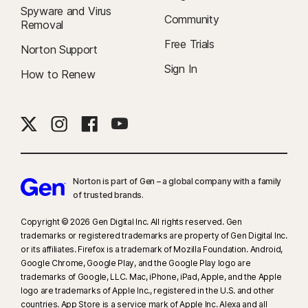
Spyware and Virus
Community
Removal
Free Trials
Norton Support
Sign In
How to Renew
Norton is part of Gen – a global company with a family
of trusted brands.​
Copyright © 2026 Gen Digital Inc. All rights reserved. Gen
trademarks or registered trademarks are property of Gen Digital Inc.
or its affiliates. Firefox is a trademark of Mozilla Foundation. Android,
Google Chrome, Google Play, and the Google Play logo are
trademarks of Google, LLC. Mac, iPhone, iPad, Apple, and the Apple
logo are trademarks of Apple Inc., registered in the U.S. and other
countries. App Store is a service mark of Apple Inc. Alexa and all