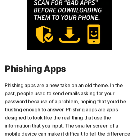
Phishing Apps
Phishing apps are a new take on an old theme. In the
past, people used to send emails asking for your
password because of a problem, hoping that you’d be
trusting enough to answer. Phishing apps are apps
designed to look like the real thing that use the
information that you input. The smaller screen of a
mobile device can make it difficult to tell the difference