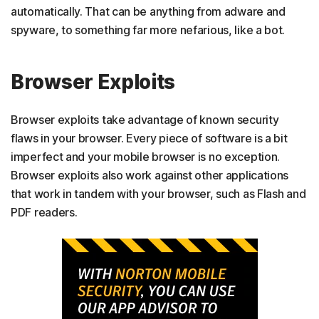
automatically. That can be anything from adware and
spyware, to something far more nefarious, like a bot.
Browser Exploits
Browser exploits take advantage of known security
flaws in your browser. Every piece of software is a bit
imperfect and your mobile browser is no exception.
Browser exploits also work against other applications
that work in tandem with your browser, such as Flash and
PDF readers.