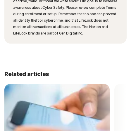
of crime, fraud, or threat we write about. Our goal is to increase
awareness about Cyber Safety. Please review complete Terms
during enrollment or setup. Remember that no one can prevent
all identity theft or cybercrime, and that LifeLock does not
monitor all transactions at all businesses. The Norton and
LifeLock brands are part of Gen Digital Inc.
Related articles