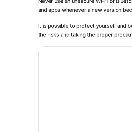
Never use an unsecure Wi-Fi or Bluet
and apps whenever a new version bec
It is possible to protect yourself and
the risks and taking the proper precaut