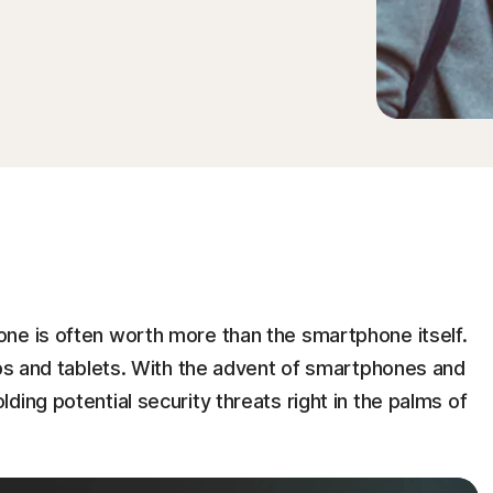
ne is often worth more than the smartphone itself.
ops and tablets. With the advent of smartphones and
ing potential security threats right in the palms of