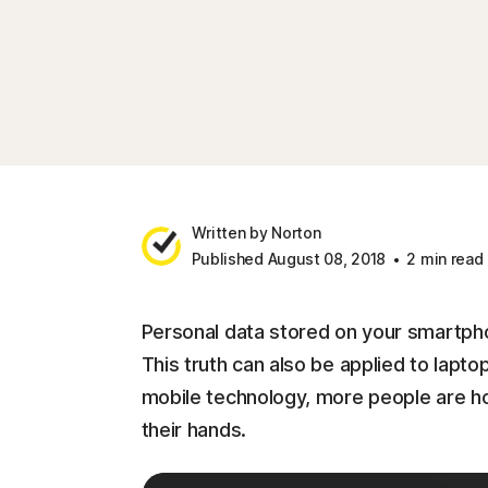
Written by Norton
Published August 08, 2018
2 min read
Personal data stored on your smartpho
This truth can also be applied to lapt
mobile technology, more people are hold
their hands.