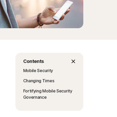
Contents
Mobile Security
Changing Times
Fortifying Mobile Security
Governance