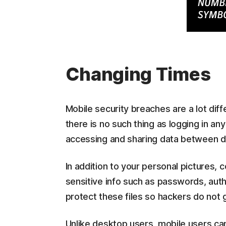
Changing Times
Mobile security breaches are a lot dif
there is no such thing as logging in an
accessing and sharing data between di
In addition to your personal pictures, c
sensitive info such as passwords, authe
protect these files so hackers do not 
Unlike desktop users, mobile users cann