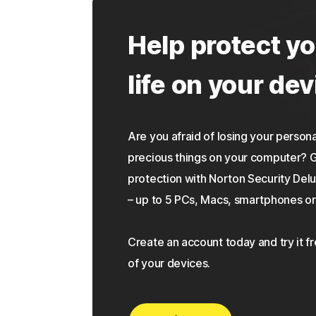
Help protect yo
life on your dev
Are you afraid of losing your personal
precious things on your computer?
protection with Norton Security Delu
– up to 5 PCs, Macs, smartphones or 
Create an account today and try it f
of your devices.