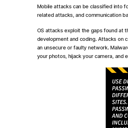
Mobile attacks can be classified into 
related attacks, and communication ba
OS attacks exploit the gaps found at th
development and coding. Attacks on 
an unsecure or faulty network. Malware
your photos, hijack your camera, and e