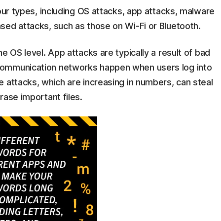
four types, including OS attacks, app attacks, malware
sed attacks, such as those on Wi-Fi or Bluetooth.
e OS level. App attacks are typically a result of bad
communication networks happen when users log into
 attacks, which are increasing in numbers, can steal
rase important files.