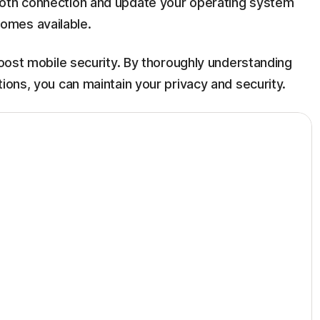
ooth connection and update your operating system
omes available.
 boost mobile security. By thoroughly understanding
ions, you can maintain your privacy and security.