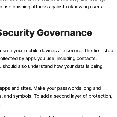
to use phishing attacks against unknowing users.
 Security Governance
nsure your mobile devices are secure. The first step
collected by apps you use, including contacts,
You should also understand how your data is being
 apps and sites. Make your passwords long and
s, and symbols. To add a second layer of protection,
.