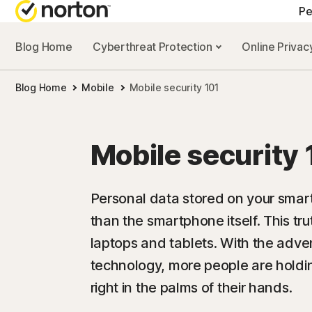
Pe
Blog Home
Cyberthreat Protection
Online Priva
A
Blog Home
Mobile
Mobile security 101
N
N
Mobile security 
N
N
Personal data stored on your smar
than the smartphone itself. This tr
laptops and tablets. With the adv
technology, more people are holdin
right in the palms of their hands.