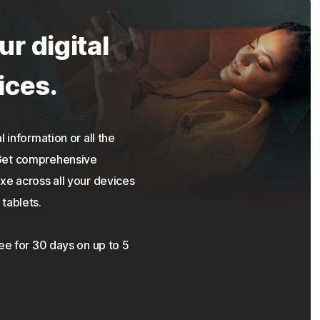
ur digital
ices.
 information or all the
 Get comprehensive
xe across all your devices
tablets.
ree for 30 days on up to 5