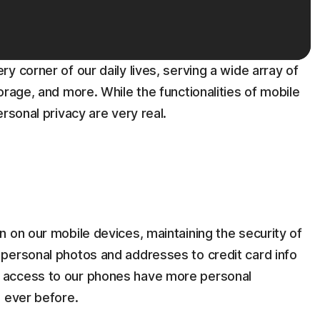
y corner of our daily lives, serving a wide array of
orage, and more. While the functionalities of mobile
rsonal privacy are very real.
 on our mobile devices, maintaining the security of
personal photos and addresses to credit card info
 access to our phones have more personal
n ever before.