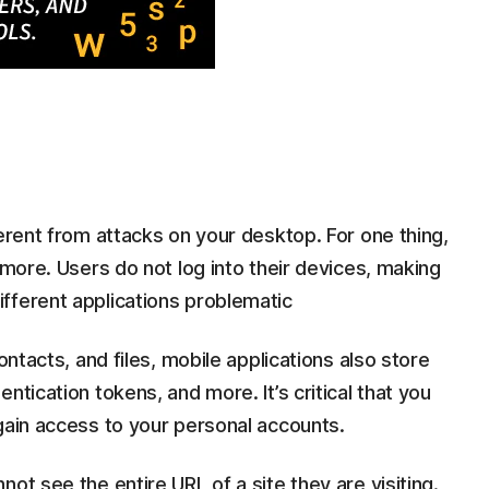
ferent from attacks on your desktop. For one thing,
ymore. Users do not log into their devices, making
fferent applications problematic
ontacts, and files, mobile applications also store
ntication tokens, and more. It’s critical that you
gain access to your personal accounts.
ot see the entire URL of a site they are visiting.