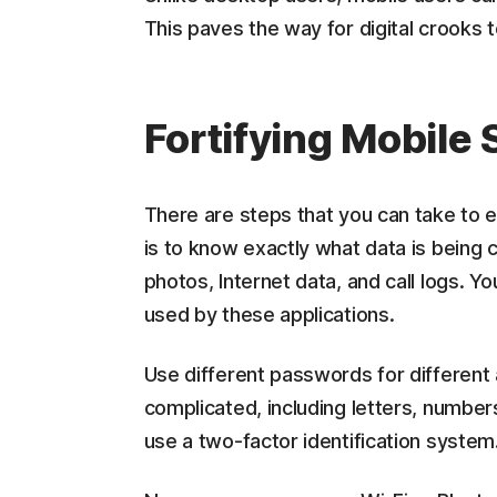
This paves the way for digital crooks 
Fortifying Mobile
There are steps that you can take to e
is to know exactly what data is being 
photos, Internet data, and call logs. 
used by these applications.
Use different passwords for different
complicated, including letters, number
use a two-factor identification system