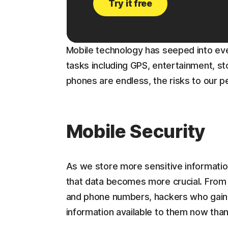
Try it free
Mobile technology has seeped into ever
tasks including GPS, entertainment, st
phones are endless, the risks to our pe
Mobile Security
As we store more sensitive information
that data becomes more crucial. From 
and phone numbers, hackers who gain
information available to them now tha