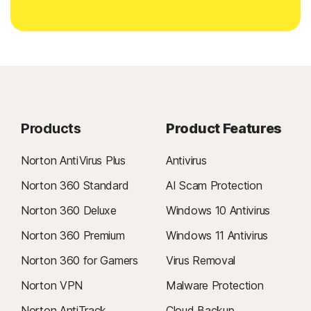
Products
Product Features
Norton AntiVirus Plus
Antivirus
Norton 360 Standard
AI Scam Protection
Norton 360 Deluxe
Windows 10 Antivirus
Norton 360 Premium
Windows 11 Antivirus
Norton 360 for Gamers
Virus Removal
Norton VPN
Malware Protection
Norton AntiTrack
Cloud Backup