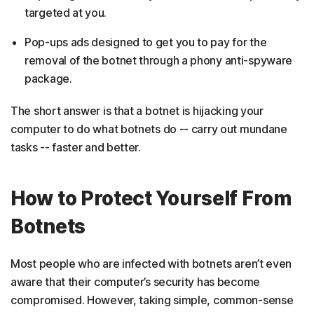
targeted at you.
Pop-ups ads designed to get you to pay for the
removal of the botnet through a phony anti-spyware
package.
The short answer is that a botnet is hijacking your
computer to do what botnets do -- carry out mundane
tasks -- faster and better.
How to Protect Yourself From
Botnets
Most people who are infected with botnets aren’t even
aware that their computer’s security has become
compromised. However, taking simple, common-sense