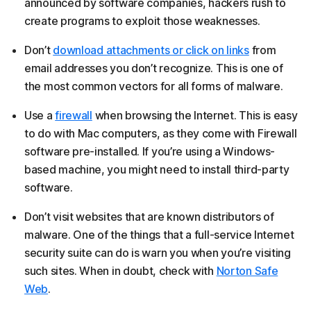
announced by software companies, hackers rush to
create programs to exploit those weaknesses.
Don’t
download attachments or click on links
from
email addresses you don’t recognize. This is one of
the most common vectors for all forms of malware.
Use a
firewall
when browsing the Internet. This is easy
to do with Mac computers, as they come with Firewall
software pre-installed. If you’re using a Windows-
based machine, you might need to install third-party
software.
Don’t visit websites that are known distributors of
malware. One of the things that a full-service Internet
security suite can do is warn you when you’re visiting
such sites. When in doubt, check with
Norton Safe
Web
.