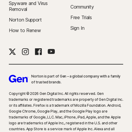
Spyware and Virus
Community
Removal
Free Trials
Norton Support
Sign In
How to Renew
Norton is part of Gen – a global company with a family
of trusted brands.​
Copyright © 2026 Gen Digital Inc. All rights reserved. Gen
trademarks or registered trademarks are property of Gen Digital Inc.
or its affiliates. Firefox is a trademark of Mozilla Foundation. Android,
Google Chrome, Google Play, and the Google Play logo are
trademarks of Google, LLC. Mac, iPhone, iPad, Apple, and the Apple
logo are trademarks of Apple Inc., registered in the U.S. and other
countries. App Store is a service mark of Apple Inc. Alexa and all