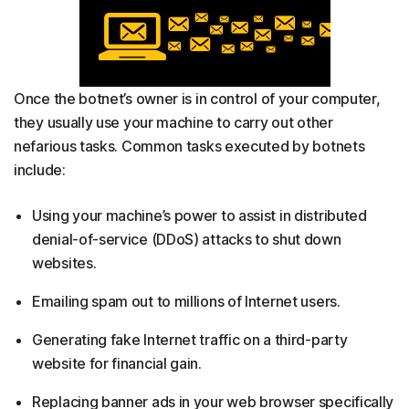
Once the botnet’s owner is in control of your computer,
they usually use your machine to carry out other
nefarious tasks. Common tasks executed by botnets
include:
Using your machine’s power to assist in distributed
denial-of-service (DDoS) attacks to shut down
websites.
Emailing spam out to millions of Internet users.
Generating fake Internet traffic on a third-party
website for financial gain.
Replacing banner ads in your web browser specifically