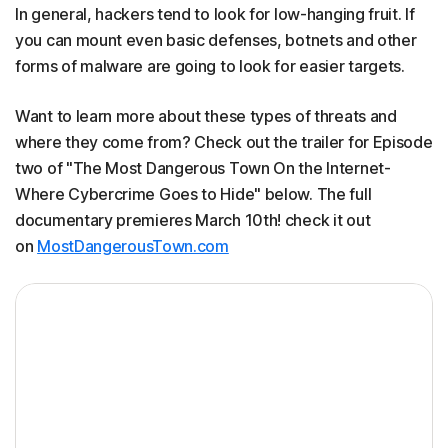
In general, hackers tend to look for low-hanging fruit. If
you can mount even basic defenses, botnets and other
forms of malware are going to look for easier targets.
Want to learn more about these types of threats and
where they come from? Check out the trailer for Episode
two of "The Most Dangerous Town On the Internet-
Where Cybercrime Goes to Hide" below. The full
documentary premieres March 10th! check it out
on
MostDangerousTown.com