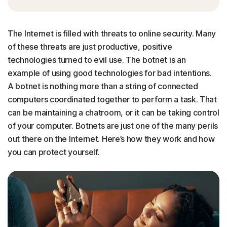
The Internet is filled with threats to online security. Many
of these threats are just productive, positive
technologies turned to evil use. The botnet is an
example of using good technologies for bad intentions.
A botnet is nothing more than a string of connected
computers coordinated together to perform a task. That
can be maintaining a chatroom, or it can be taking control
of your computer. Botnets are just one of the many perils
out there on the Internet. Here’s how they work and how
you can protect yourself.