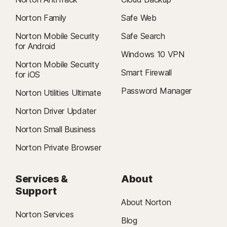
Norton Family
Safe Web
Norton Mobile Security
Safe Search
for Android
Windows 10 VPN
Norton Mobile Security
Smart Firewall
for iOS
Password Manager
Norton Utilities Ultimate
Norton Driver Updater
Norton Small Business
Norton Private Browser
Services &
About
Support
About Norton
Norton Services
Blog