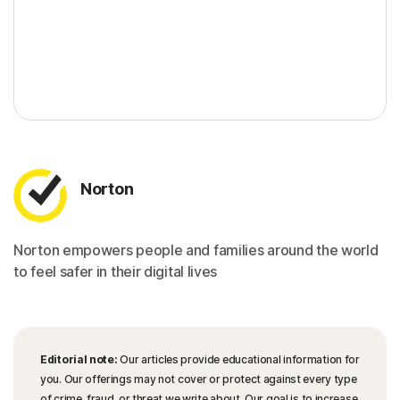
Norton
Norton empowers people and families around the world
to feel safer in their digital lives
Editorial note:
Our articles provide educational information for
you. Our offerings may not cover or protect against every type
of crime, fraud, or threat we write about. Our goal is to increase