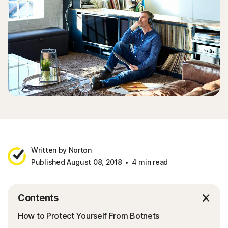
Written by Norton
Published August 08, 2018
4 min read
Contents
How to Protect Yourself From Botnets