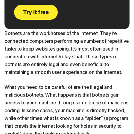
Try it free
Botnets are the workhorses of the Internet. They’re
connected computers performing a number of repetitive
tasks to keep websites going. It’s most often used in
connection with Internet Relay Chat. These types of
botnets are entirely legal and even beneficial to
maintaining a smooth user experience on the Internet.
What you need to be careful of are the illegal and
malicious botnets. What happens is that botnets gain
access to your machine through some piece of malicious
coding. In some cases, your machine is directly hacked,
while other times what is known as a “spider” (a program
that crawls the Internet looking for holes in security to
exploit) does the hacking automatically.