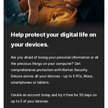
Help protect your digital life on
your devices.
Are you afraid of losing your personal information or all
the precious things on your computer? Get
comprehensive protection with Norton Security
Deluxe across all your devices – up to 5 PCs, Macs,
smartphones or tablets.
Create an account today and try it free for 30 days on
up to 5 of your devices.