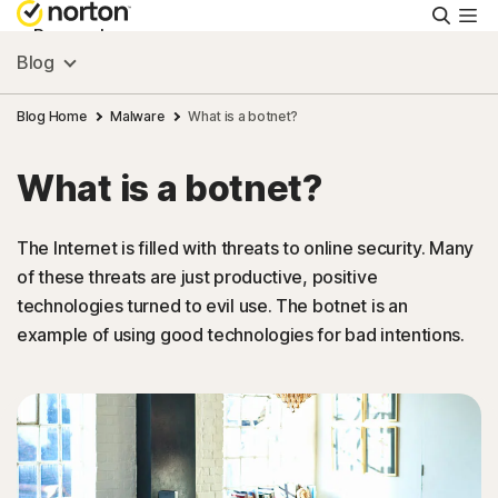
Searc
Personal
Blog
Small Business
Blog Home
Malware
What is a botnet?
What is a botnet?
Resources
The Internet is filled with threats to online security. Many
Support
of these threats are just productive, positive
technologies turned to evil use. The botnet is an
Try Free
example of using good technologies for bad intentions.
Puerto Rico
Sign In