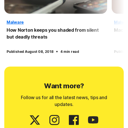
Malware
Malwa
How Norton keeps you shaded from silent
Macro
but deadly threats
·
Published August 08, 2018
4 min read
Publish
Want more?
Follow us for all the latest news, tips and
updates.