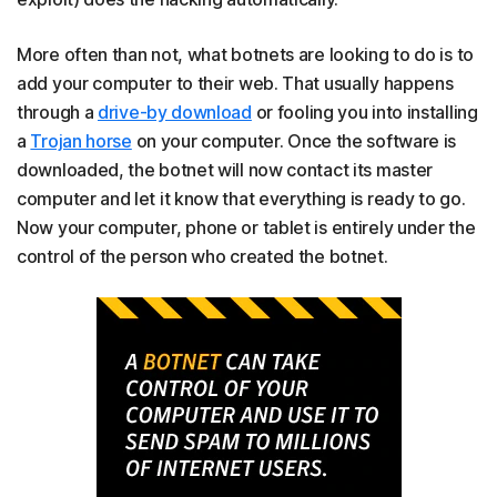
More often than not, what botnets are looking to do is to
add your computer to their web. That usually happens
through a
drive-by download
or fooling you into installing
a
Trojan horse
on your computer. Once the software is
downloaded, the botnet will now contact its master
computer and let it know that everything is ready to go.
Now your computer, phone or tablet is entirely under the
control of the person who created the botnet.