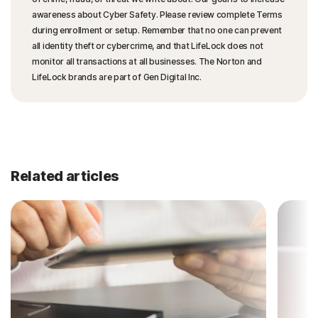
awareness about Cyber Safety. Please review complete Terms
during enrollment or setup. Remember that no one can prevent
all identity theft or cybercrime, and that LifeLock does not
monitor all transactions at all businesses. The Norton and
LifeLock brands are part of Gen Digital Inc.
Related articles