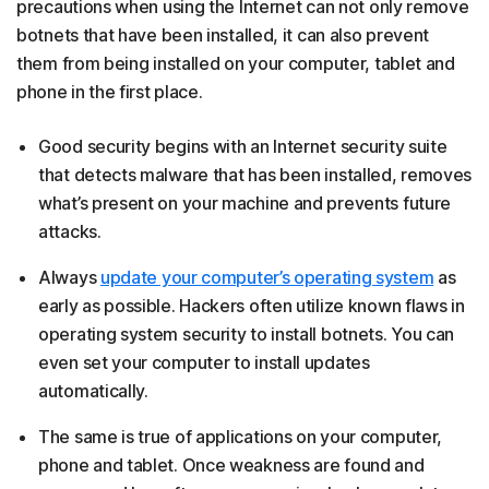
precautions when using the Internet can not only remove
botnets that have been installed, it can also prevent
them from being installed on your computer, tablet and
phone in the first place.
Good security begins with an Internet security suite
that detects malware that has been installed, removes
what’s present on your machine and prevents future
attacks.
Always
update your computer’s operating system
as
early as possible. Hackers often utilize known flaws in
operating system security to install botnets. You can
even set your computer to install updates
automatically.
The same is true of applications on your computer,
phone and tablet. Once weakness are found and