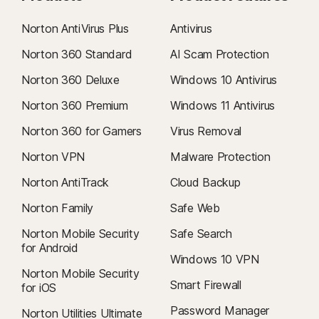
Norton AntiVirus Plus
Antivirus
Norton 360 Standard
AI Scam Protection
Norton 360 Deluxe
Windows 10 Antivirus
Norton 360 Premium
Windows 11 Antivirus
Norton 360 for Gamers
Virus Removal
Norton VPN
Malware Protection
Norton AntiTrack
Cloud Backup
Norton Family
Safe Web
Norton Mobile Security
Safe Search
for Android
Windows 10 VPN
Norton Mobile Security
Smart Firewall
for iOS
Password Manager
Norton Utilities Ultimate