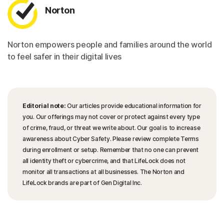
Norton
Norton empowers people and families around the world
to feel safer in their digital lives
Editorial note:
Our articles provide educational information for
you. Our offerings may not cover or protect against every type
of crime, fraud, or threat we write about. Our goal is to increase
awareness about Cyber Safety. Please review complete Terms
during enrollment or setup. Remember that no one can prevent
all identity theft or cybercrime, and that LifeLock does not
monitor all transactions at all businesses. The Norton and
LifeLock brands are part of Gen Digital Inc.