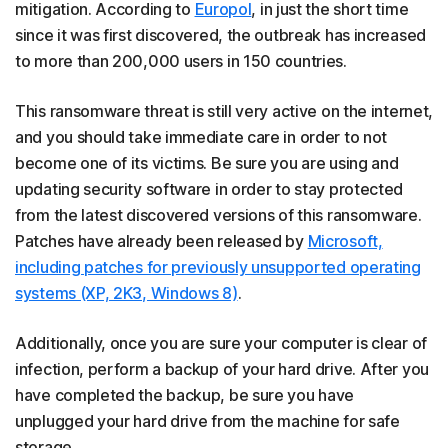
mitigation. According to
Europol
, in just the short time
since it was first discovered, the outbreak has increased
to more than 200,000 users in 150 countries.
This ransomware threat is still very active on the internet,
and you should take immediate care in order to not
become one of its victims. Be sure you are using and
updating security software in order to stay protected
from the latest discovered versions of this ransomware.
Patches have already been released by
Microsoft,
including patches for previously unsupported operating
systems (XP, 2K3, Windows 8)
.
Additionally, once you are sure your computer is clear of
infection, perform a backup of your hard drive. After you
have completed the backup, be sure you have
unplugged your hard drive from the machine for safe
storage.