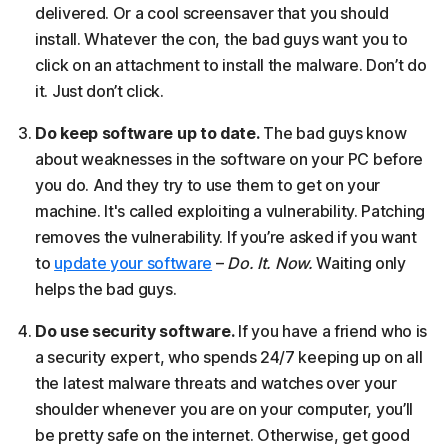
delivered. Or a cool screensaver that you should
install. Whatever the con, the bad guys want you to
click on an attachment to install the malware. Don’t do
it. Just don’t click.
Do keep software up to date.
The bad guys know
about weaknesses in the software on your PC before
you do. And they try to use them to get on your
machine. It's called exploiting a vulnerability. Patching
removes the vulnerability. If you’re asked if you want
to
update your software
–
Do. It. Now.
Waiting only
helps the bad guys.
Do use security software.
If you have a friend who is
a security expert, who spends 24/7 keeping up on all
the latest malware threats and watches over your
shoulder whenever you are on your computer, you’ll
be pretty safe on the internet. Otherwise, get good