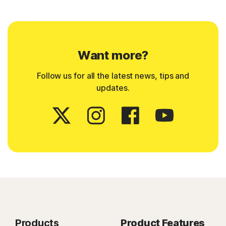
Want more?
Follow us for all the latest news, tips and
updates.
Products
Product Features