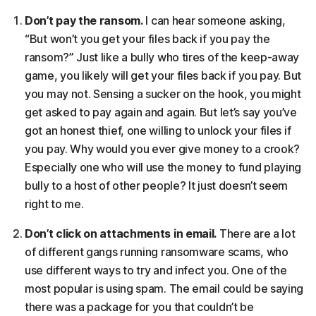
Don’t pay the ransom.
I can hear someone asking,
“But won’t you get your files back if you pay the
ransom?” Just like a bully who tires of the keep-away
game, you likely will get your files back if you pay. But
you may not. Sensing a sucker on the hook, you might
get asked to pay again and again. But let’s say you’ve
got an honest thief, one willing to unlock your files if
you pay. Why would you ever give money to a crook?
Especially one who will use the money to fund playing
bully to a host of other people? It just doesn’t seem
right to me.
Don’t click on attachments in email.
There are a lot
of different gangs running ransomware scams, who
use different ways to try and infect you. One of the
most popular is using spam. The email could be saying
there was a package for you that couldn’t be