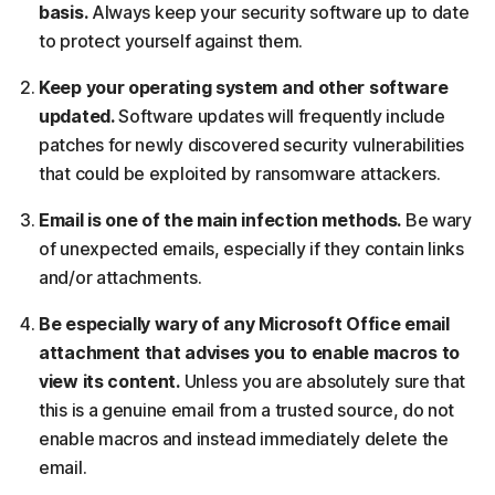
basis.
Always keep your security software up to date
to protect yourself against them.
Keep your operating system and other software
updated.
Software updates will frequently include
patches for newly discovered security vulnerabilities
that could be exploited by ransomware attackers.
Email is one of the main infection methods.
Be wary
of unexpected emails, especially if they contain links
and/or attachments.
Be especially wary of any Microsoft Office email
attachment that advises you to enable macros to
view its content.
Unless you are absolutely sure that
this is a genuine email from a trusted source, do not
enable macros and instead immediately delete the
email.