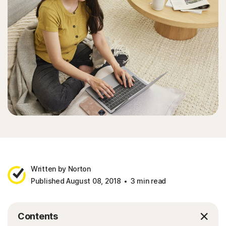
Written by Norton
Published August 08, 2018
3 min read
Contents