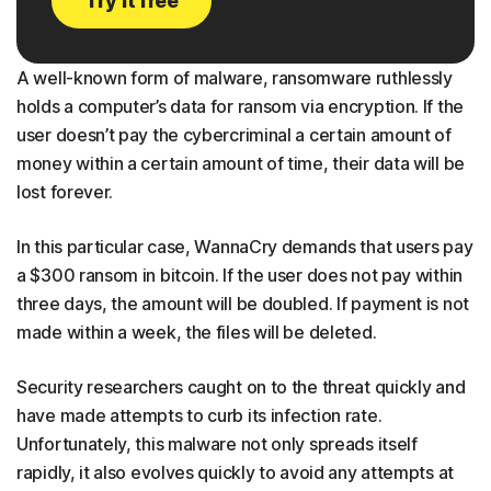
Try it free
A well-known form of malware, ransomware ruthlessly
holds a computer’s data for ransom via encryption. If the
user doesn’t pay the cybercriminal a certain amount of
money within a certain amount of time, their data will be
lost forever.
In this particular case, WannaCry demands that users pay
a $300 ransom in bitcoin. If the user does not pay within
three days, the amount will be doubled. If payment is not
made within a week, the files will be deleted.
Security researchers caught on to the threat quickly and
have made attempts to curb its infection rate.
Unfortunately, this malware not only spreads itself
rapidly, it also evolves quickly to avoid any attempts at