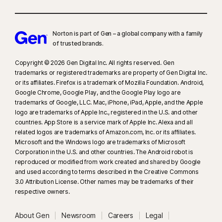
Norton is part of Gen – a global company with a family
of trusted brands.​
Copyright © 2026 Gen Digital Inc. All rights reserved. Gen
trademarks or registered trademarks are property of Gen Digital Inc.
or its affiliates. Firefox is a trademark of Mozilla Foundation. Android,
Google Chrome, Google Play, and the Google Play logo are
trademarks of Google, LLC. Mac, iPhone, iPad, Apple, and the Apple
logo are trademarks of Apple Inc., registered in the U.S. and other
countries. App Store is a service mark of Apple Inc. Alexa and all
related logos are trademarks of Amazon.com, Inc. or its affiliates.
Microsoft and the Windows logo are trademarks of Microsoft
Corporation in the U.S. and other countries. The Android robot is
reproduced or modified from work created and shared by Google
and used according to terms described in the Creative Commons
3.0 Attribution License. Other names may be trademarks of their
respective owners.
About Gen
Newsroom
Careers
Legal