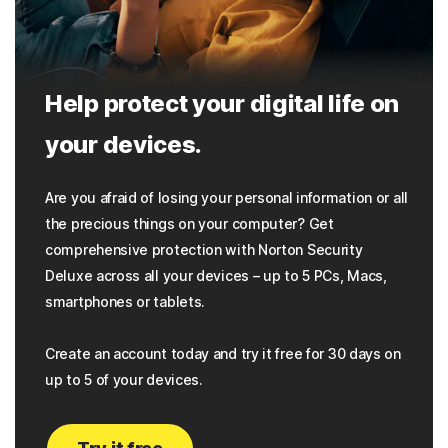
Help protect your digital life on
your devices.
Are you afraid of losing your personal information or all
the precious things on your computer? Get
comprehensive protection with Norton Security
Deluxe across all your devices – up to 5 PCs, Macs,
smartphones or tablets.
Create an account today and try it free for 30 days on
up to 5 of your devices.