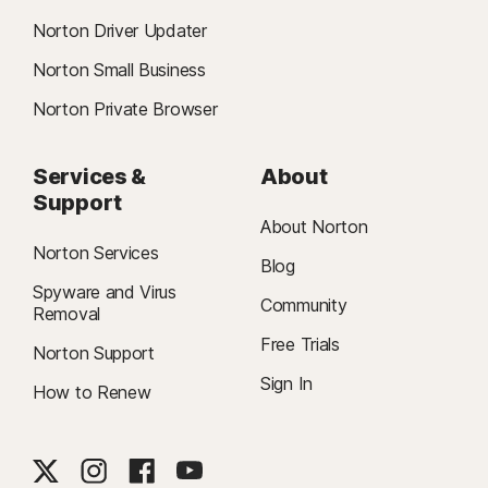
Norton Driver Updater
Norton Small Business
Norton Private Browser
Services &
About
Support
About Norton
Norton Services
Blog
Spyware and Virus
Community
Removal
Free Trials
Norton Support
Sign In
How to Renew