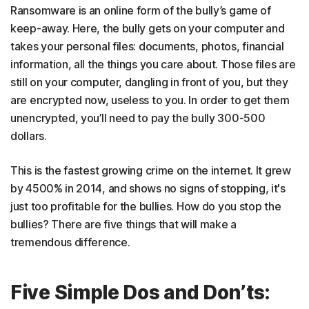
Ransomware is an online form of the bully’s game of
keep-away. Here, the bully gets on your computer and
takes your personal files: documents, photos, financial
information, all the things you care about. Those files are
still on your computer, dangling in front of you, but they
are encrypted now, useless to you. In order to get them
unencrypted, you’ll need to pay the bully 300-500
dollars.
This is the fastest growing crime on the internet. It grew
by 4500% in 2014, and shows no signs of stopping, it's
just too profitable for the bullies. How do you stop the
bullies? There are five things that will make a
tremendous difference.
Five Simple Dos and Don’ts: