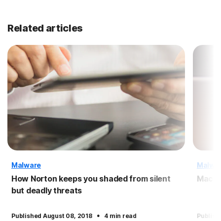
Related articles
Malware
Malwa
How Norton keeps you shaded from silent
Macro
but deadly threats
·
Published August 08, 2018
4 min read
Publish