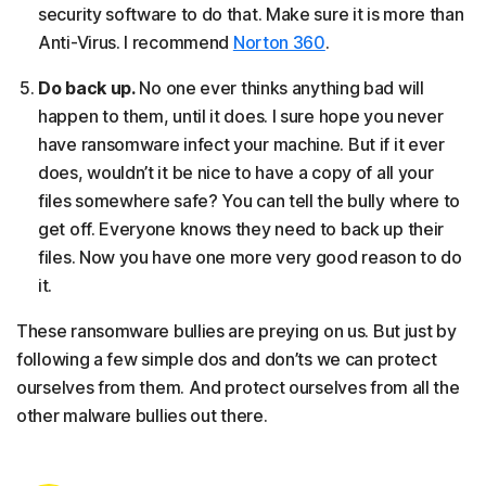
security software to do that. Make sure it is more than
Anti-Virus. I recommend
Norton 360
.
Do back up.
No one ever thinks anything bad will
happen to them, until it does. I sure hope you never
have ransomware infect your machine. But if it ever
does, wouldn’t it be nice to have a copy of all your
files somewhere safe? You can tell the bully where to
get off. Everyone knows they need to back up their
files. Now you have one more very good reason to do
it.
These ransomware bullies are preying on us. But just by
following a few simple dos and don’ts we can protect
ourselves from them. And protect ourselves from all the
other malware bullies out there.