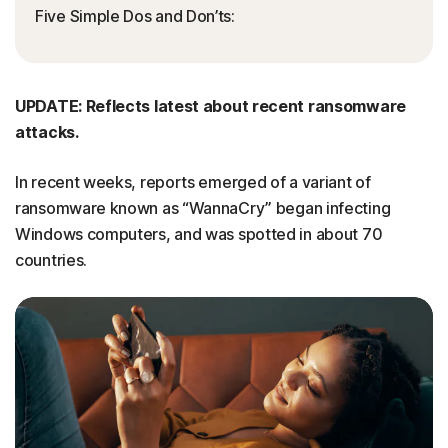
Five Simple Dos and Don’ts:
UPDATE: Reflects latest about recent ransomware
attacks.
In recent weeks, reports emerged of a variant of
ransomware known as “WannaCry” began infecting
Windows computers, and was spotted in about 70
countries.