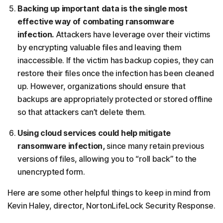
Backing up important data is the single most
effective way of combating ransomware
infection.
Attackers have leverage over their victims
by encrypting valuable files and leaving them
inaccessible. If the victim has backup copies, they can
restore their files once the infection has been cleaned
up. However, organizations should ensure that
backups are appropriately protected or stored offline
so that attackers can’t delete them.
Using cloud services could help mitigate
ransomware infection,
since many retain previous
versions of files, allowing you to “roll back” to the
unencrypted form.
Here are some other helpful things to keep in mind from
Kevin Haley, director, NortonLifeLock Security Response.