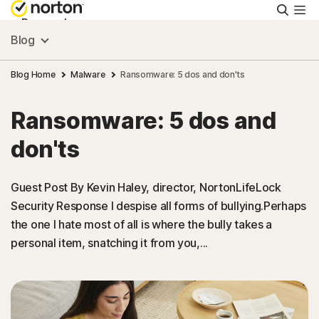
Searc
Personal
Blog
Small Business
Blog Home
Malware
Ransomware: 5 dos and don'ts
Ransomware: 5 dos and
Resources
don'ts
Support
Guest Post By Kevin Haley, director, NortonLifeLock
Security Response I despise all forms of bullying.Perhaps
Try Free
the one I hate most of all is where the bully takes a
personal item, snatching it from you,...
Puerto Rico
Sign In