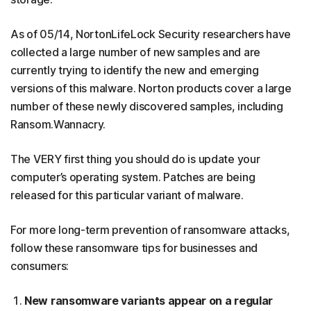
As of 05/14, NortonLifeLock Security researchers have
collected a large number of new samples and are
currently trying to identify the new and emerging
versions of this malware. Norton products cover a large
number of these newly discovered samples, including
Ransom.Wannacry.
The VERY first thing you should do is update your
computer’s operating system. Patches are being
released for this particular variant of malware.
For more long-term prevention of ransomware attacks,
follow these ransomware tips for businesses and
consumers:
New ransomware variants appear on a regular