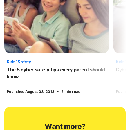
Kids' Safety
Kids' S
The 5 cyber safety tips every parent should
Cyber 
know
·
Published August 08, 2018
2 min read
Publish
Want more?