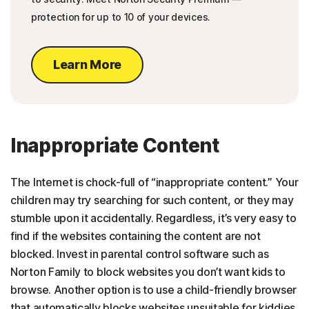
protection for up to 10 of your devices.
Learn More
Inappropriate Content
The Internet is chock-full of “inappropriate content.” Your
children may try searching for such content, or they may
stumble upon it accidentally. Regardless, it’s very easy to
find if the websites containing the content are not
blocked. Invest in parental control software such as
Norton Family to block websites you don’t want kids to
browse. Another option is to use a child-friendly browser
that automatically blocks websites unsuitable for kiddies.