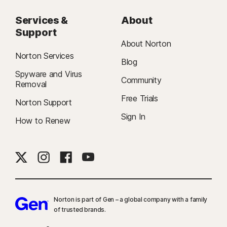
Services &
About
Support
About Norton
Norton Services
Blog
Spyware and Virus
Community
Removal
Free Trials
Norton Support
Sign In
How to Renew
Norton is part of Gen – a global company with a family
of trusted brands.​