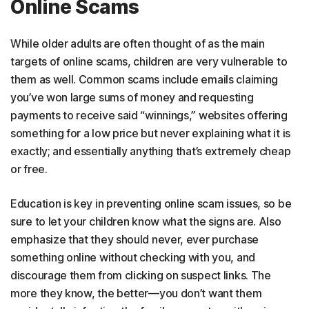
Online Scams
While older adults are often thought of as the main
targets of online scams, children are very vulnerable to
them as well. Common scams include emails claiming
you’ve won large sums of money and requesting
payments to receive said “winnings,” websites offering
something for a low price but never explaining what it is
exactly; and essentially anything that’s extremely cheap
or free.
Education is key in preventing online scam issues, so be
sure to let your children know what the signs are. Also
emphasize that they should never, ever purchase
something online without checking with you, and
discourage them from clicking on suspect links. The
more they know, the better—you don’t want them