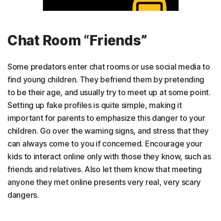
Chat Room “Friends”
Some predators enter chat rooms or use social media to
find young children. They befriend them by pretending
to be their age, and usually try to meet up at some point.
Setting up fake profiles is quite simple, making it
important for parents to emphasize this danger to your
children. Go over the warning signs, and stress that they
can always come to you if concerned. Encourage your
kids to interact online only with those they know, such as
friends and relatives. Also let them know that meeting
anyone they met online presents very real, very scary
dangers.