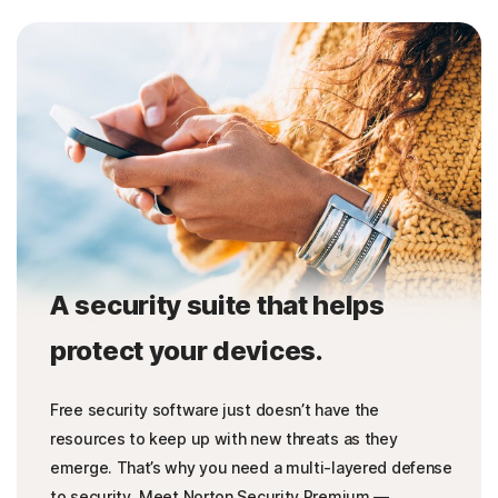
A security suite that helps
protect your devices.
Free security software just doesn’t have the
resources to keep up with new threats as they
emerge. That’s why you need a multi-layered defense
to security. Meet Norton Security Premium —