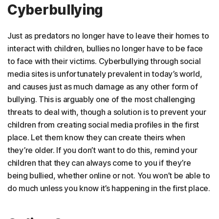
Cyberbullying
Just as predators no longer have to leave their homes to
interact with children, bullies no longer have to be face
to face with their victims. Cyberbullying through social
media sites is unfortunately prevalent in today’s world,
and causes just as much damage as any other form of
bullying. This is arguably one of the most challenging
threats to deal with, though a solution is to prevent your
children from creating social media profiles in the first
place. Let them know they can create theirs when
they’re older. If you don’t want to do this, remind your
children that they can always come to you if they’re
being bullied, whether online or not. You won’t be able to
do much unless you know it’s happening in the first place.