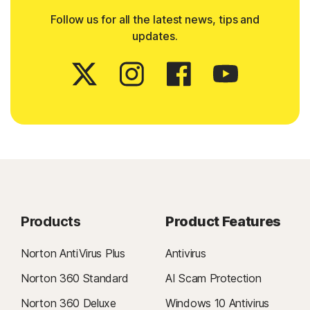
Follow us for all the latest news, tips and
updates.
Products
Product Features
Norton AntiVirus Plus
Antivirus
Norton 360 Standard
AI Scam Protection
Norton 360 Deluxe
Windows 10 Antivirus