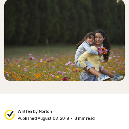
Written by Norton
Published August 08, 2018
3 min read