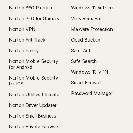
Norton 360 Premium
Windows 11 Antivirus
Norton 360 for Gamers
Virus Removal
Norton VPN
Malware Protection
Norton AntiTrack
Cloud Backup
Norton Family
Safe Web
Norton Mobile Security
Safe Search
for Android
Windows 10 VPN
Norton Mobile Security
Smart Firewall
for iOS
Password Manager
Norton Utilities Ultimate
Norton Driver Updater
Norton Small Business
Norton Private Browser