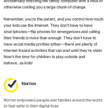
accidentally infecting the family computer with a virus or
otherwise costing you a large chunk of change.
Remember, you’re the parent, and you control how much
your kids use the Internet. They don’t have to have
smartphones—flip phones for emergencies and calling
their friends is more than enough. They don’t have to
have social media profiles either—there are plenty of
Internet-based activities that can wait until they’re older.
Now’s the time for children to play outside and
behave...as kids!
Norton
Norton empowers people and families around the world
to feel safer in their digital lives