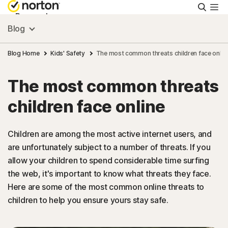
Searc
Personal
Blog
Small Business
Blog Home
Kids' Safety
The most common threats children face onlin
The most common threats
Resources
children face online
Support
Children are among the most active internet users, and
are unfortunately subject to a number of threats. If you
Try Free
allow your children to spend considerable time surfing
the web, it's important to know what threats they face.
Puerto Rico
Here are some of the most common online threats to
children to help you ensure yours stay safe.
Sign In