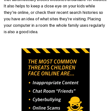
It also helps to keep a close eye on your kids while
they’re online, or check their recent search histories so
you have an idea of what sites they’re visiting. Placing
your computer in a room the whole family uses regularly
is also a good idea.