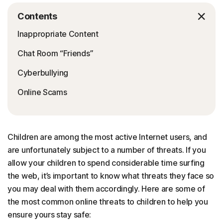
Contents
Inappropriate Content
Chat Room “Friends”
Cyberbullying
Online Scams
Children are among the most active Internet users, and
are unfortunately subject to a number of threats. If you
allow your children to spend considerable time surfing
the web, it’s important to know what threats they face so
you may deal with them accordingly. Here are some of
the most common online threats to children to help you
ensure yours stay safe: