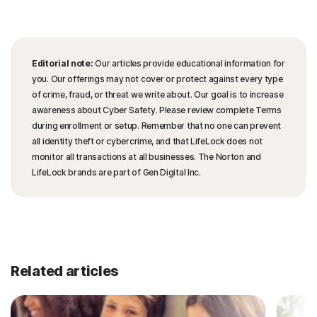
Editorial note:
Our articles provide educational information for
you. Our offerings may not cover or protect against every type
of crime, fraud, or threat we write about. Our goal is to increase
awareness about Cyber Safety. Please review complete Terms
during enrollment or setup. Remember that no one can prevent
all identity theft or cybercrime, and that LifeLock does not
monitor all transactions at all businesses. The Norton and
LifeLock brands are part of Gen Digital Inc.
Related articles