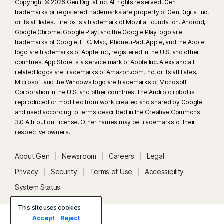
Copyright © 2026 Gen Digital Inc. All rights reserved. Gen
trademarks or registered trademarks are property of Gen Digital Inc.
or its affiliates. Firefox is a trademark of Mozilla Foundation. Android,
Google Chrome, Google Play, and the Google Play logo are
trademarks of Google, LLC. Mac, iPhone, iPad, Apple, and the Apple
logo are trademarks of Apple Inc., registered in the U.S. and other
countries. App Store is a service mark of Apple Inc. Alexa and all
related logos are trademarks of Amazon.com, Inc. or its affiliates.
Microsoft and the Windows logo are trademarks of Microsoft
Corporation in the U.S. and other countries. The Android robot is
reproduced or modified from work created and shared by Google
and used according to terms described in the Creative Commons
3.0 Attribution License. Other names may be trademarks of their
respective owners.
About Gen
Newsroom
Careers
Legal
Privacy
Security
Terms of Use
Accessibility
System Status
This site uses cookies
Accept
Reject