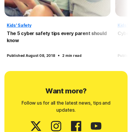
Kids' Safety
Kids' S
The 5 cyber safety tips every parent should
Cyber 
know
·
Published August 08, 2018
2 min read
Publish
Want more?
Follow us for all the latest news, tips and
updates.