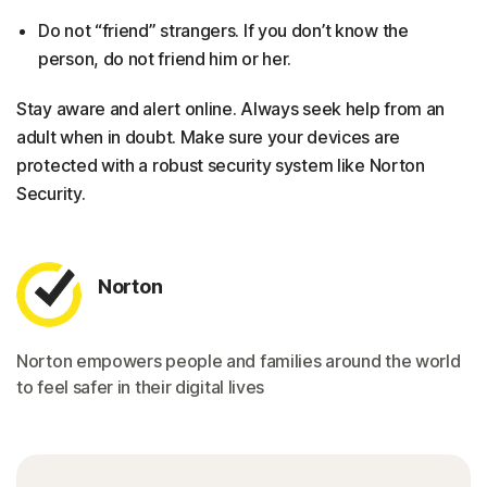
Do not “friend” strangers. If you don’t know the
person, do not friend him or her.
Stay aware and alert online. Always seek help from an
adult when in doubt. Make sure your devices are
protected with a robust security system like Norton
Security.
Norton
Norton empowers people and families around the world
to feel safer in their digital lives