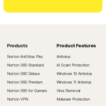
Products
Product Features
Norton AntiVirus Plus
Antivirus
Norton 360 Standard
AI Scam Protection
Norton 360 Deluxe
Windows 10 Antivirus
Norton 360 Premium
Windows 11 Antivirus
Norton 360 for Gamers
Virus Removal
Norton VPN
Malware Protection