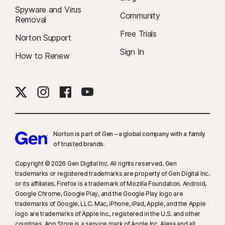
Spyware and Virus
Community
Removal
Free Trials
Norton Support
Sign In
How to Renew
Norton is part of Gen – a global company with a family
of trusted brands.​
Copyright © 2026 Gen Digital Inc. All rights reserved. Gen
trademarks or registered trademarks are property of Gen Digital Inc.
or its affiliates. Firefox is a trademark of Mozilla Foundation. Android,
Google Chrome, Google Play, and the Google Play logo are
trademarks of Google, LLC. Mac, iPhone, iPad, Apple, and the Apple
logo are trademarks of Apple Inc., registered in the U.S. and other
countries. App Store is a service mark of Apple Inc. Alexa and all