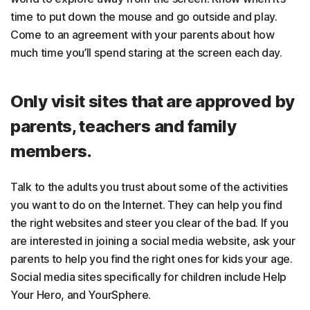
time to put down the mouse and go outside and play.
Come to an agreement with your parents about how
much time you’ll spend staring at the screen each day.
Only visit sites that are approved by
parents, teachers and family
members.
Talk to the adults you trust about some of the activities
you want to do on the Internet. They can help you find
the right websites and steer you clear of the bad. If you
are interested in joining a social media website, ask your
parents to help you find the right ones for kids your age.
Social media sites specifically for children include Help
Your Hero, and YourSphere.