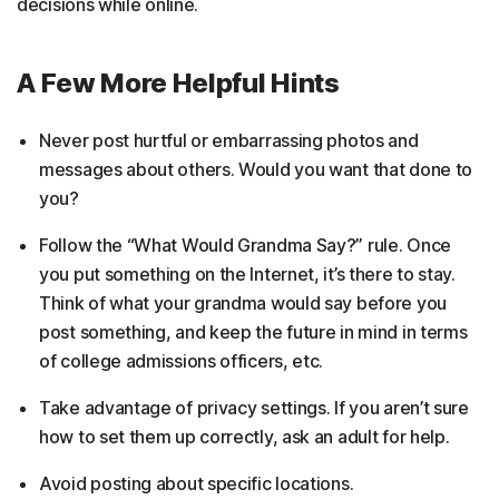
decisions while online.
A Few More Helpful Hints
Never post hurtful or embarrassing photos and
messages about others. Would you want that done to
you?
Follow the “What Would Grandma Say?” rule. Once
you put something on the Internet, it’s there to stay.
Think of what your grandma would say before you
post something, and keep the future in mind in terms
of college admissions officers, etc.
Take advantage of privacy settings. If you aren’t sure
how to set them up correctly, ask an adult for help.
Avoid posting about specific locations.