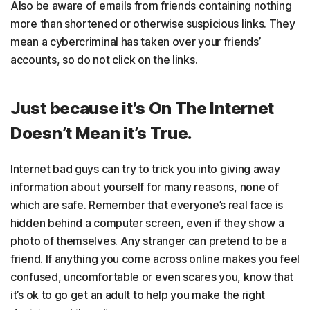
Also be aware of emails from friends containing nothing
more than shortened or otherwise suspicious links. They
mean a cybercriminal has taken over your friends’
accounts, so do not click on the links.
Just because it’s On The Internet
Doesn’t Mean it’s True.
Internet bad guys can try to trick you into giving away
information about yourself for many reasons, none of
which are safe. Remember that everyone’s real face is
hidden behind a computer screen, even if they show a
photo of themselves. Any stranger can pretend to be a
friend. If anything you come across online makes you feel
confused, uncomfortable or even scares you, know that
it’s ok to go get an adult to help you make the right