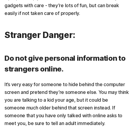
gadgets with care - they’re lots of fun, but can break
easily if not taken care of properly.
Stranger Danger:
Do not give personal information to
strangers online.
It’s very easy for someone to hide behind the computer
screen and pretend they’re someone else. You may think
you are talking to a kid your age, but it could be
someone much older behind that screen instead. If
someone that you have only talked with online asks to
meet you, be sure to tell an adult immediately.