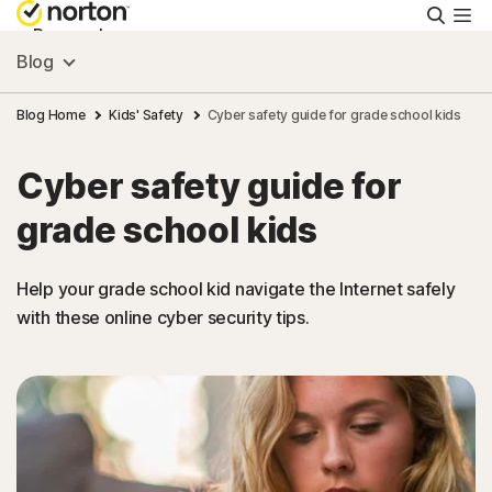
Searc
Personal
Blog
Small Business
Blog Home
Kids' Safety
Cyber safety guide for grade school kids
Cyber safety guide for
Resources
grade school kids
Support
Help your grade school kid navigate the Internet safely
with these online cyber security tips.
Try Free
Puerto Rico
Sign In