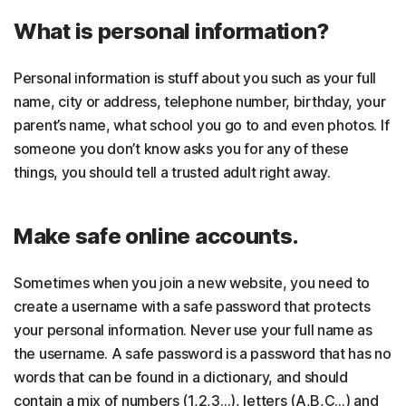
What is personal information?
Personal information is stuff about you such as your full
name, city or address, telephone number, birthday, your
parent’s name, what school you go to and even photos. If
someone you don’t know asks you for any of these
things, you should tell a trusted adult right away.
Make safe online accounts.
Sometimes when you join a new website, you need to
create a username with a safe password that protects
your personal information. Never use your full name as
the username. A safe password is a password that has no
words that can be found in a dictionary, and should
contain a mix of numbers (1,2,3…), letters (A,B,C…) and