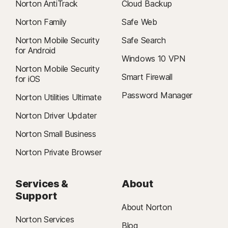
Norton AntiTrack
Cloud Backup
Norton Family
Safe Web
Norton Mobile Security
Safe Search
for Android
Windows 10 VPN
Norton Mobile Security
Smart Firewall
for iOS
Password Manager
Norton Utilities Ultimate
Norton Driver Updater
Norton Small Business
Norton Private Browser
Services &
About
Support
About Norton
Norton Services
Blog