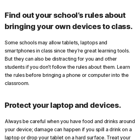
Find out your school’s rules about
bringing your own devices to class.
Some schools may allow tablets, laptops and
smartphones in class since they’re great learning tools.
But they can also be distracting for you and other
students if you don’t follow the rules about them. Learn
the rules before bringing a phone or computer into the
classroom.
Protect your laptop and devices.
Always be careful when you have food and drinks around
your device; damage can happen if you spill a drink on a
laptop or drop your tablet on a hard surface. Treat your