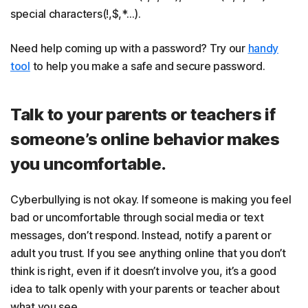
special characters(!,$,*…).
Need help coming up with a password? Try our
handy
tool
to help you make a safe and secure password.
Talk to your parents or teachers if
someone’s online behavior makes
you uncomfortable.
Cyberbullying is not okay. If someone is making you feel
bad or uncomfortable through social media or text
messages, don’t respond. Instead, notify a parent or
adult you trust. If you see anything online that you don’t
think is right, even if it doesn’t involve you, it’s a good
idea to talk openly with your parents or teacher about
what you see.