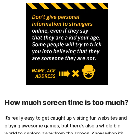
How much screen time is too much?
It’s really easy to get caught up visiting fun websites and
playing awesome games, but there’s also a whole big
world to explore away from the screen! Know when it’s