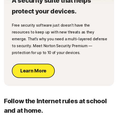
A security suite that helps
protect your devices.
Free security software just doesn’t have the
resources to keep up with new threats as they
emerge. That’s why you need a multi-layered defense
to security. Meet Norton Security Premium —
protection for up to 10 of your devices.
Learn More
Follow the Internet rules at school
and at home.