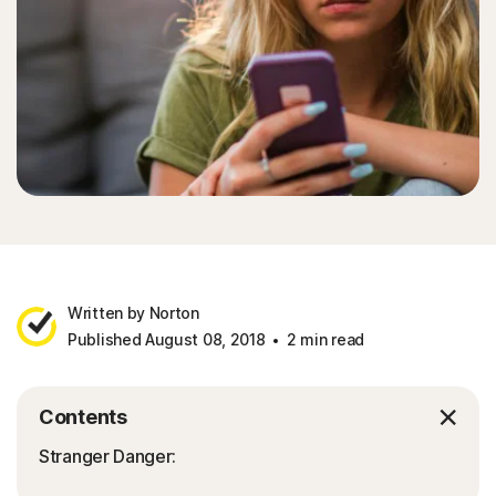
Written by Norton
Published August 08, 2018
2 min read
Contents
Stranger Danger: