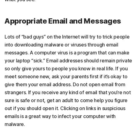
Appropriate Email and Messages
Lots of “bad guys” on the Internet will try to trick people
into downloading malware or viruses through email
messages. A computer virus is a program that can make
your laptop “sick.” Email addresses should remain private
so only give yours to people you know in real life. If you
meet someone new, ask your parents first if it’s okay to
give them your email address. Do not open email from
strangers. If you receive any kind of email that you’re not
sure is safe or not, get an adult to come help you figure
out if you should open it. Clicking on links in suspicious
emails is a great way to infect your computer with
malware.