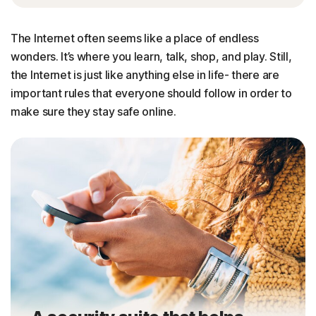
The Internet often seems like a place of endless
wonders. It’s where you learn, talk, shop, and play. Still,
the Internet is just like anything else in life- there are
important rules that everyone should follow in order to
make sure they stay safe online.