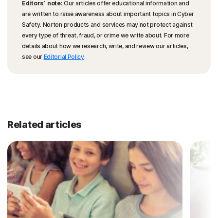
Editors’ note:
Our articles offer educational information and
are written to raise awareness about important topics in Cyber
Safety. Norton products and services may not protect against
every type of threat, fraud, or crime we write about. For more
details about how we research, write, and review our articles,
see our
Editorial Policy
.
Related articles