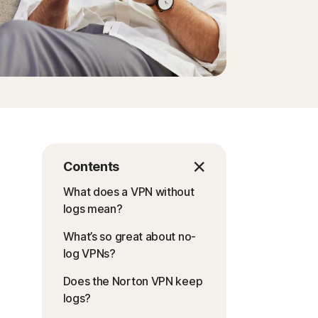
Contents
What does a VPN without
logs mean?
What’s so great about no-
log VPNs?
Does the Norton VPN keep
logs?