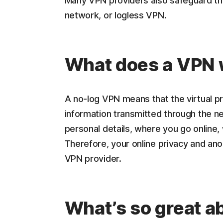
Many VPN providers also safeguard the
network, or logless VPN.
What does a VPN 
A no-log VPN means that the virtual pr
information transmitted through the n
personal details, where you go online,
Therefore, your online privacy and a
VPN provider.
What’s so great a