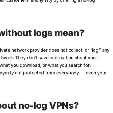
ir customers’ anonymity by offering a no-log
without logs mean?
ivate network provider does not collect, or “log,” any
etwork. They don’t save information about your
 what you download, or what you search for.
nonymity are protected from everybody — even your
bout no-log VPNs?