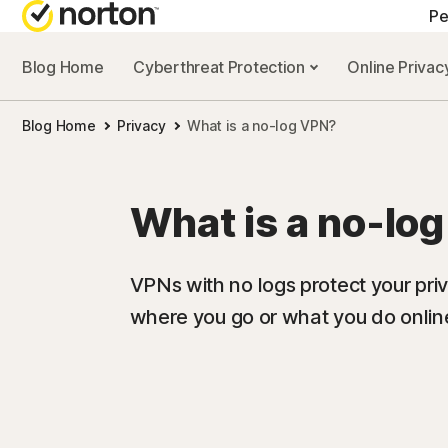
Pe
Blog Home
Cyberthreat Protection
Online Priva
A
Blog Home
Privacy
What is a no-log VPN?
N
N
What is a no-lo
N
N
VPNs with no logs protect your pri
where you go or what you do onlin