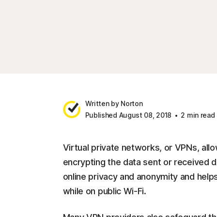
Written by Norton
Published August 08, 2018
2 min read
Virtual private networks, or VPNs, all
encrypting the data sent or received du
online privacy and anonymity and helps
while on public Wi-Fi.