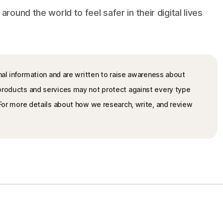
und the world to feel safer in their digital lives
nal information and are written to raise awareness about
 products and services may not protect against every type
. For more details about how we research, write, and review