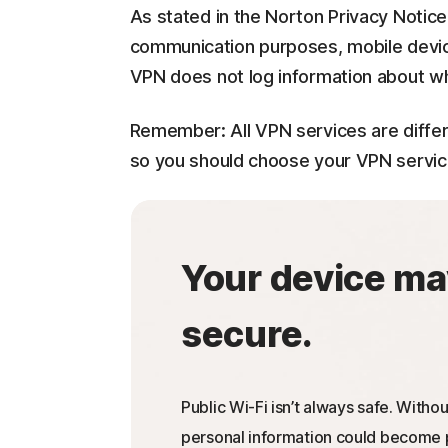
As stated in the Norton Privacy Notice
communication purposes, mobile devi
VPN does not log information about wh
Remember: All VPN services are differ
so you should choose your VPN service c
Your device ma
secure.
Public Wi-Fi isn’t always safe. Withou
personal information could become p