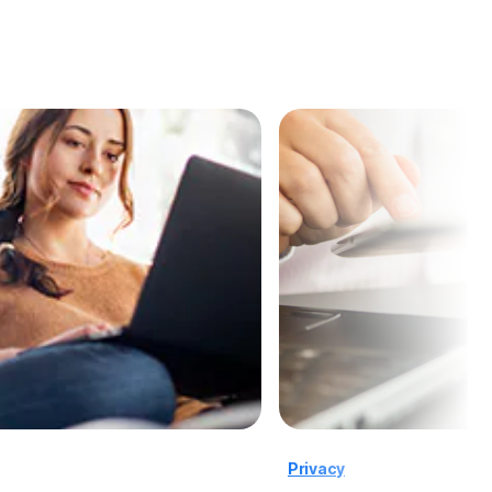
Privacy