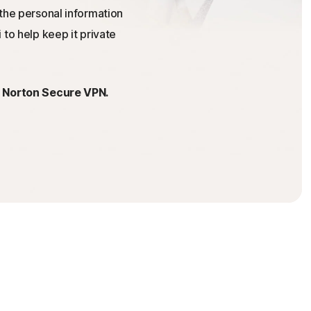
the personal information
 to help keep it private
h Norton Secure VPN.