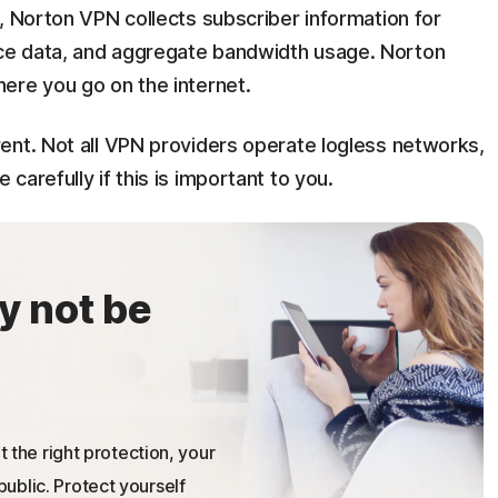
, Norton VPN collects subscriber information for
ce data, and aggregate bandwidth usage. Norton
ere you go on the internet.
ent. Not all VPN providers operate logless networks,
arefully if this is important to you.
y not be
t the right protection, your
ublic. Protect yourself