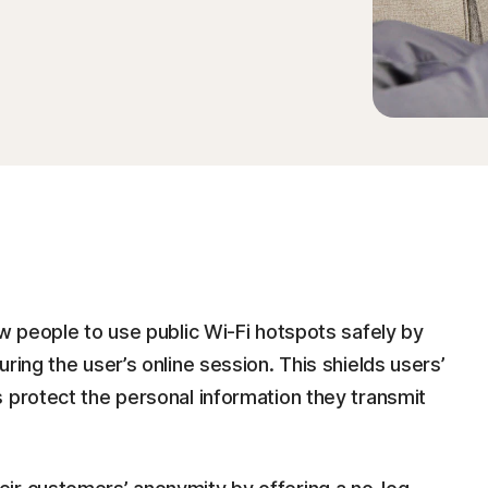
ow people to use public Wi-Fi hotspots safely by
ring the user’s online session. This shields users’
 protect the personal information they transmit