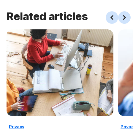
Related articles
Privacy
Priva