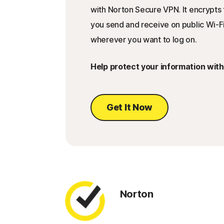
with Norton Secure VPN. It encrypts 
you send and receive on public Wi-Fi
wherever you want to log on.
Help protect your information wit
Get It Now
Norton