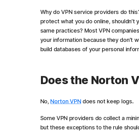
Why do VPN service providers do this?
protect what you do online, shouldn’t 
same practices? Most VPN companies b
your information because they don’t w
build databases of your personal informa
Does the Norton 
No,
Norton VPN
does not keep logs.
Some VPN providers do collect a minim
but these exceptions to the rule should 