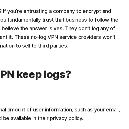
 If you’re entrusting a company to encrypt and
you fundamentally trust that business to follow the
elieve the answer is yes. They don’t log any of
ant it. These no-log VPN service providers won’t
tion to sell to third parties.
VPN keep logs?
al amount of user information, such as your email,
be available in their privacy policy.