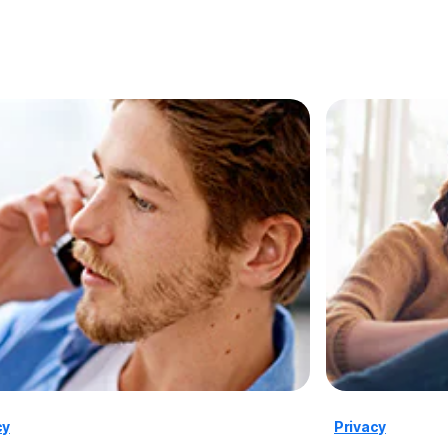
cy
Privacy