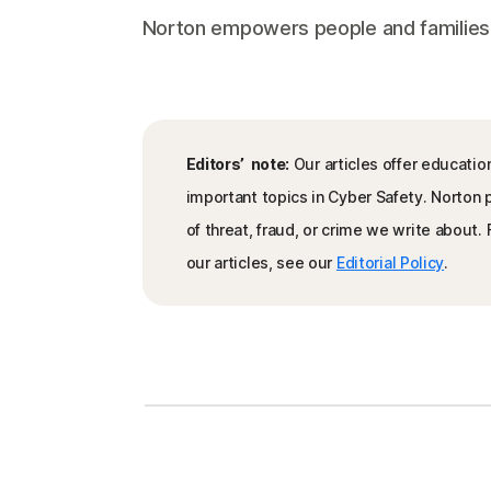
Norton empowers people and families aro
Editors’ note:
Our articles offer educatio
important topics in Cyber Safety. Norton
of threat, fraud, or crime we write about
our articles, see our
Editorial Policy
.