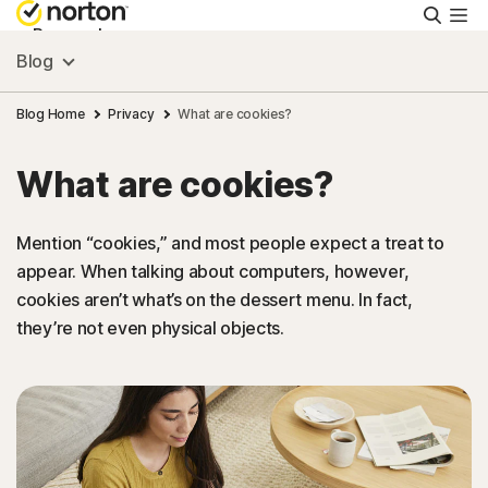
Searc
Personal
Blog
Small Business
Blog Home
Privacy
What are cookies?
What are cookies?
Resources
Mention “cookies,” and most people expect a treat to
Support
appear. When talking about computers, however,
cookies aren’t what’s on the dessert menu. In fact,
Try Free
they’re not even physical objects.
Puerto Rico
Sign In