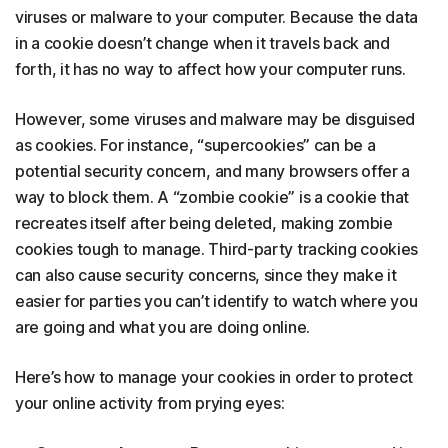
viruses or malware to your computer. Because the data
in a cookie doesn’t change when it travels back and
forth, it has no way to affect how your computer runs.
However, some viruses and malware may be disguised
as cookies. For instance, “supercookies” can be a
potential security concern, and many browsers offer a
way to block them. A “zombie cookie” is a cookie that
recreates itself after being deleted, making zombie
cookies tough to manage. Third-party tracking cookies
can also cause security concerns, since they make it
easier for parties you can’t identify to watch where you
are going and what you are doing online.
Here’s how to manage your cookies in order to protect
your online activity from prying eyes: