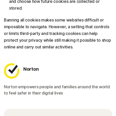
and choose how future cookies are collected or
stored.
Banning all cookies makes some websites difficult or
impossible to navigate. However, a setting that controls
or limits third-party and tracking cookies can help
protect your privacy while still making it possible to shop
online and carry out similar activities.
Norton
Norton empowers people and families around the world
to feel safer in their digital lives