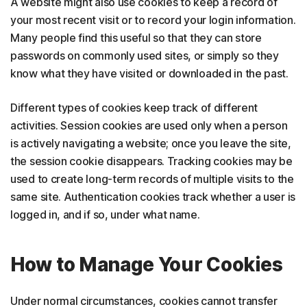
A website might also use cookies to keep a record of
your most recent visit or to record your login information.
Many people find this useful so that they can store
passwords on commonly used sites, or simply so they
know what they have visited or downloaded in the past.
Different types of cookies keep track of different
activities. Session cookies are used only when a person
is actively navigating a website; once you leave the site,
the session cookie disappears. Tracking cookies may be
used to create long-term records of multiple visits to the
same site. Authentication cookies track whether a user is
logged in, and if so, under what name.
How to Manage Your Cookies
Under normal circumstances, cookies cannot transfer