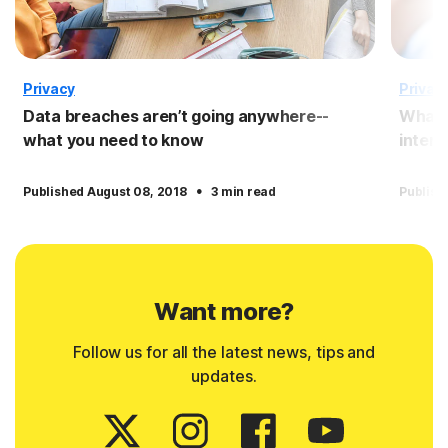
Privacy
Privac
Data breaches aren’t going anywhere--
What 
what you need to know
intern
·
Published August 08, 2018
3 min read
Publish
Want more?
Follow us for all the latest news, tips and
updates.