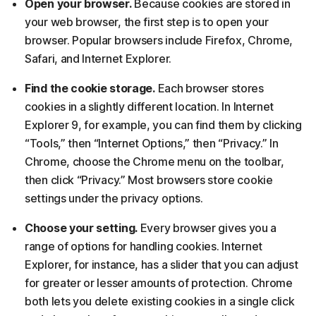
Open your browser.
Because cookies are stored in
your web browser, the first step is to open your
browser. Popular browsers include Firefox, Chrome,
Safari, and Internet Explorer.
Find the cookie storage.
Each browser stores
cookies in a slightly different location. In Internet
Explorer 9, for example, you can find them by clicking
“Tools,” then “Internet Options,” then “Privacy.” In
Chrome, choose the Chrome menu on the toolbar,
then click “Privacy.” Most browsers store cookie
settings under the privacy options.
Choose your setting.
Every browser gives you a
range of options for handling cookies. Internet
Explorer, for instance, has a slider that you can adjust
for greater or lesser amounts of protection. Chrome
both lets you delete existing cookies in a single click