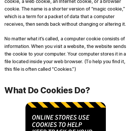
cookie, a web cookie, an Internet cookie, or a browser
cookie. The name is a shorter version of “magic cookie,”
which is a term for a packet of data that a computer
receives, then sends back without changing or altering it.
No matter what it’s called, a computer cookie consists of
information. When you visit a website, the website sends
the cookie to your computer. Your computer stores it in a
file located inside your web browser. (To help you find it,
this file is often called “Cookies.”)
What Do Cookies Do?