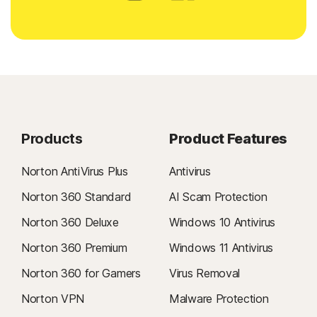
Products
Product Features
Norton AntiVirus Plus
Antivirus
Norton 360 Standard
AI Scam Protection
Norton 360 Deluxe
Windows 10 Antivirus
Norton 360 Premium
Windows 11 Antivirus
Norton 360 for Gamers
Virus Removal
Norton VPN
Malware Protection