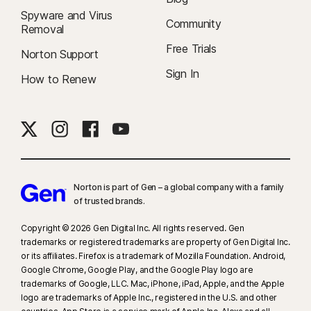
Spyware and Virus
Community
Removal
Free Trials
Norton Support
Sign In
How to Renew
Norton is part of Gen – a global company with a family
of trusted brands.​
Copyright © 2026 Gen Digital Inc. All rights reserved. Gen
trademarks or registered trademarks are property of Gen Digital Inc.
or its affiliates. Firefox is a trademark of Mozilla Foundation. Android,
Google Chrome, Google Play, and the Google Play logo are
trademarks of Google, LLC. Mac, iPhone, iPad, Apple, and the Apple
logo are trademarks of Apple Inc., registered in the U.S. and other