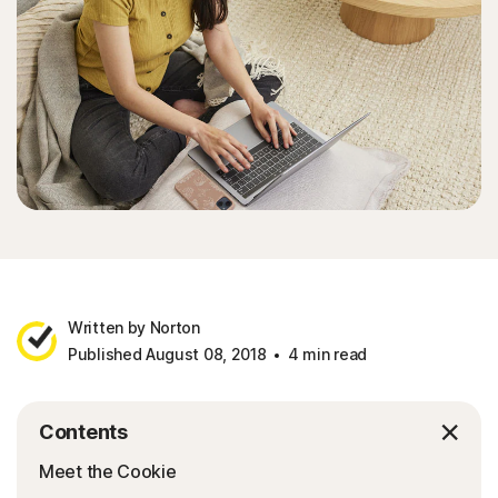
Written by Norton
Published August 08, 2018
4 min read
Contents
Meet the Cookie