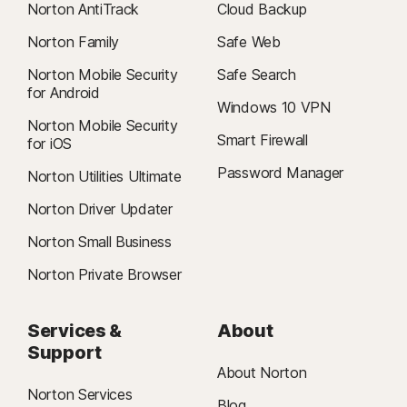
Norton AntiTrack
Cloud Backup
Norton Family
Safe Web
Norton Mobile Security
Safe Search
for Android
Windows 10 VPN
Norton Mobile Security
Smart Firewall
for iOS
Password Manager
Norton Utilities Ultimate
Norton Driver Updater
Norton Small Business
Norton Private Browser
Services &
About
Support
About Norton
Norton Services
Blog