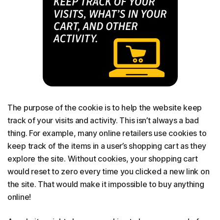
The purpose of the cookie is to help the website keep
track of your visits and activity. This isn’t always a bad
thing. For example, many online retailers use cookies to
keep track of the items in a user’s shopping cart as they
explore the site. Without cookies, your shopping cart
would reset to zero every time you clicked a new link on
the site. That would make it impossible to buy anything
online!