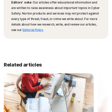
Editors’ note:
Our articles offer educational information and
are written to raise awareness about important topics in Cyber
Safety. Norton products and services may not protect against
every type of threat, fraud, or crime we write about. For more
details about how we research, write, and review our articles,
see our
Editorial Policy
.
Related articles