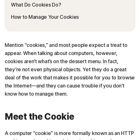
What Do Cookies Do?
How to Manage Your Cookies
Mention “cookies,” and most people expect a treat to
appear. When talking about computers, however,
cookies aren’t what’s on the dessert menu. In fact,
they’re not even physical objects. Yet they do a great
deal of the work that makes it possible for you to browse
the Internet—and they can cause trouble if you don’t
know how to manage them.
Meet the Cookie
A computer “cookie” is more formally known as an HTTP