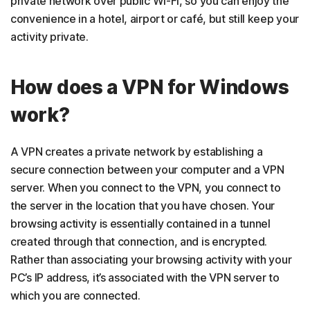
private network over public Wi-Fi, so you can enjoy the
convenience in a hotel, airport or café, but still keep your
activity private.
How does a VPN for Windows
work?
A VPN creates a private network by establishing a
secure connection between your computer and a VPN
server. When you connect to the VPN, you connect to
the server in the location that you have chosen. Your
browsing activity is essentially contained in a tunnel
created through that connection, and is encrypted.
Rather than associating your browsing activity with your
PC’s IP address, it’s associated with the VPN server to
which you are connected.