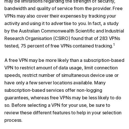
may be limitations regarding the strength of security,
bandwidth and quality of service from the provider. Free
VPNs may also cover their expenses by tracking your
activity and using it to advertise to you. In fact, a study
by the Australian Commonwealth Scientific and Industrial
Research Organisation (CSIRO) found that of 283 VPNs
1
tested, 75 percent of free VPNs contained tracking.
A free VPN may be more likely than a subscription-based
VPN to restrict amount of data usage, limit connection
speeds, restrict number of simultaneous device use or
have only a few server locations available. Many
subscription-based services offer non-logging
guarantees, whereas free VPNs may be less likely to do
so. Before selecting a VPN for your use, be sure to
review these different features to help in your selection
process.