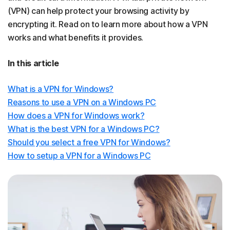
(VPN) can help protect your browsing activity by
encrypting it. Read on to learn more about how a VPN
works and what benefits it provides.
In this article
What is a VPN for Windows?
Reasons to use a VPN on a Windows PC
How does a VPN for Windows work?
What is the best VPN for a Windows PC?
Should you select a free VPN for Windows?
How to setup a VPN for a Windows PC