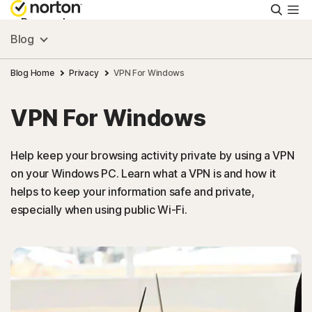
Searc
Personal
Blog
Small Business
Blog Home
Privacy
VPN For Windows
VPN For Windows
Resources
Help keep your browsing activity private by using a VPN
Support
on your Windows PC. Learn what a VPN is and how it
helps to keep your information safe and private,
Try Free
especially when using public Wi-Fi.
Puerto Rico
Sign In