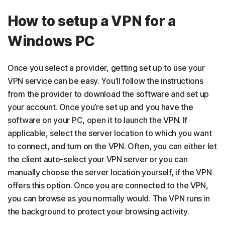
How to setup a VPN for a
Windows PC
Once you select a provider, getting set up to use your
VPN service can be easy. You’ll follow the instructions
from the provider to download the software and set up
your account. Once you’re set up and you have the
software on your PC, open it to launch the VPN. If
applicable, select the server location to which you want
to connect, and turn on the VPN. Often, you can either let
the client auto-select your VPN server or you can
manually choose the server location yourself, if the VPN
offers this option. Once you are connected to the VPN,
you can browse as you normally would. The VPN runs in
the background to protect your browsing activity.