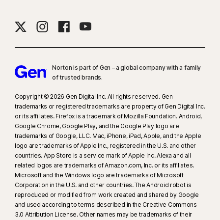
Norton is part of Gen – a global company with a family
of trusted brands.​
Copyright © 2026 Gen Digital Inc. All rights reserved. Gen
trademarks or registered trademarks are property of Gen Digital Inc.
or its affiliates. Firefox is a trademark of Mozilla Foundation. Android,
Google Chrome, Google Play, and the Google Play logo are
trademarks of Google, LLC. Mac, iPhone, iPad, Apple, and the Apple
logo are trademarks of Apple Inc., registered in the U.S. and other
countries. App Store is a service mark of Apple Inc. Alexa and all
related logos are trademarks of Amazon.com, Inc. or its affiliates.
Microsoft and the Windows logo are trademarks of Microsoft
Corporation in the U.S. and other countries. The Android robot is
reproduced or modified from work created and shared by Google
and used according to terms described in the Creative Commons
3.0 Attribution License. Other names may be trademarks of their