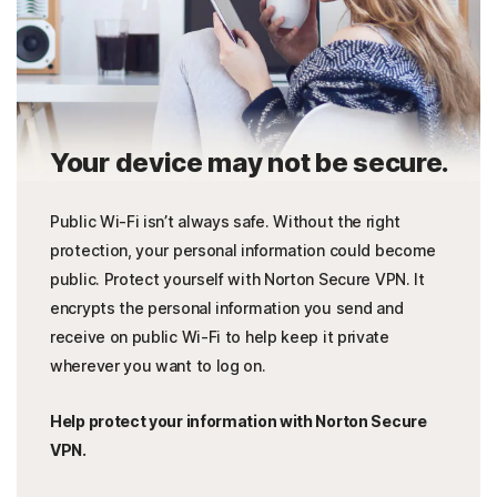
Your device may not be secure.
Public Wi-Fi isn’t always safe. Without the right
protection, your personal information could become
public. Protect yourself with Norton Secure VPN. It
encrypts the personal information you send and
receive on public Wi-Fi to help keep it private
wherever you want to log on.
Help protect your information with Norton Secure
VPN.