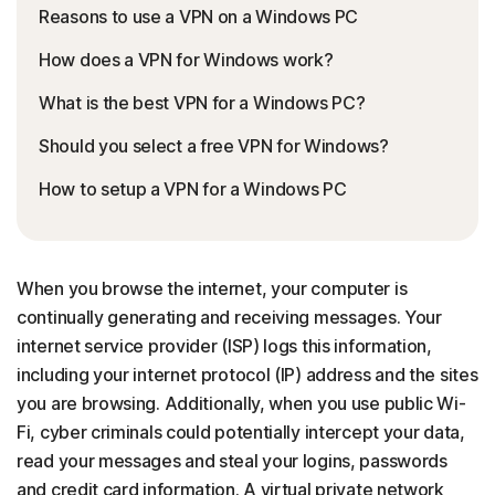
Reasons to use a VPN on a Windows PC
How does a VPN for Windows work?
What is the best VPN for a Windows PC?
Should you select a free VPN for Windows?
How to setup a VPN for a Windows PC
When you browse the internet, your computer is
continually generating and receiving messages. Your
internet service provider (ISP) logs this information,
including your internet protocol (IP) address and the sites
you are browsing. Additionally, when you use public Wi-
Fi, cyber criminals could potentially intercept your data,
read your messages and steal your logins, passwords
and credit card information. A virtual private network