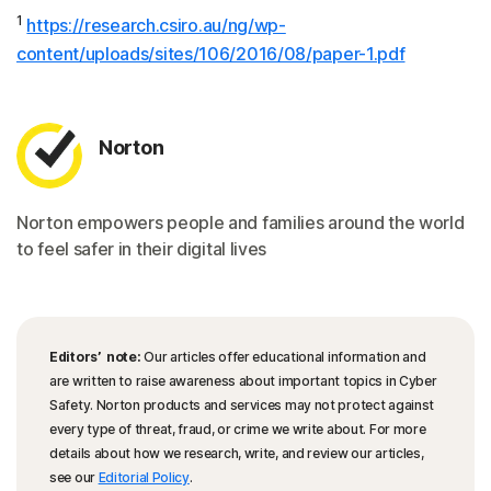
1
https://research.csiro.au/ng/wp-
content/uploads/sites/106/2016/08/paper-1.pdf
Norton
Norton empowers people and families around the world
to feel safer in their digital lives
Editors’ note:
Our articles offer educational information and
are written to raise awareness about important topics in Cyber
Safety. Norton products and services may not protect against
every type of threat, fraud, or crime we write about. For more
details about how we research, write, and review our articles,
see our
Editorial Policy
.