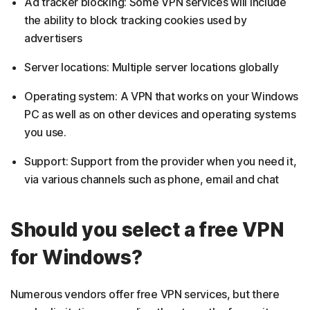
Ad tracker blocking: Some VPN services will include
the ability to block tracking cookies used by
advertisers
Server locations: Multiple server locations globally
Operating system: A VPN that works on your Windows
PC as well as on other devices and operating systems
you use.
Support: Support from the provider when you need it,
via various channels such as phone, email and chat
Should you select a free VPN
for Windows?
Numerous vendors offer free VPN services, but there