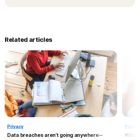
Related articles
Privacy
Privac
Data breaches aren’t going anywhere--
What 