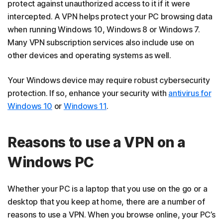
protect against unauthorized access to it if it were
intercepted. A VPN helps protect your PC browsing data
when running Windows 10, Windows 8 or Windows 7.
Many VPN subscription services also include use on
other devices and operating systems as well.
Your Windows device may require robust cybersecurity
protection. If so, enhance your security with
antivirus for
Windows 10
or
Windows 11
.
Reasons to use a VPN on a
Windows PC
Whether your PC is a laptop that you use on the go or a
desktop that you keep at home, there are a number of
reasons to use a VPN. When you browse online, your PC’s