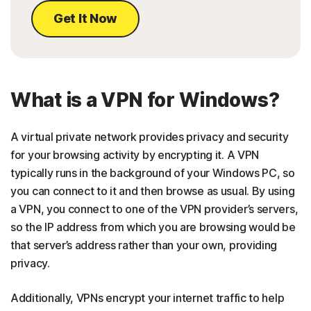
Get It Now
What is a VPN for Windows?
A virtual private network provides privacy and security
for your browsing activity by encrypting it. A VPN
typically runs in the background of your Windows PC, so
you can connect to it and then browse as usual. By using
a VPN, you connect to one of the VPN provider’s servers,
so the IP address from which you are browsing would be
that server’s address rather than your own, providing
privacy.
Additionally, VPNs encrypt your internet traffic to help