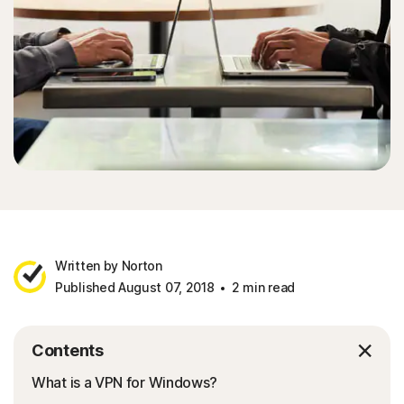
Written by Norton
Published August 07, 2018
2 min read
Contents
What is a VPN for Windows?