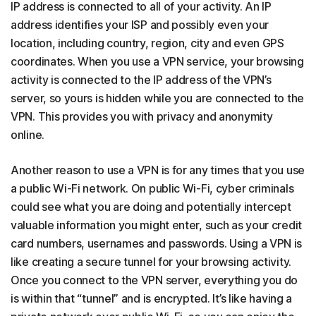
IP address is connected to all of your activity. An IP
address identifies your ISP and possibly even your
location, including country, region, city and even GPS
coordinates. When you use a VPN service, your browsing
activity is connected to the IP address of the VPN’s
server, so yours is hidden while you are connected to the
VPN. This provides you with privacy and anonymity
online.
Another reason to use a VPN is for any times that you use
a public Wi-Fi network. On public Wi-Fi, cyber criminals
could see what you are doing and potentially intercept
valuable information you might enter, such as your credit
card numbers, usernames and passwords. Using a VPN is
like creating a secure tunnel for your browsing activity.
Once you connect to the VPN server, everything you do
is within that “tunnel” and is encrypted. It’s like having a