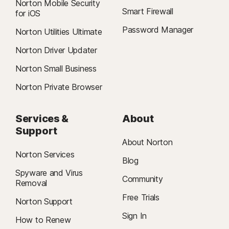
Norton Mobile Security
Smart Firewall
for iOS
Password Manager
Norton Utilities Ultimate
Norton Driver Updater
Norton Small Business
Norton Private Browser
Services &
About
Support
About Norton
Norton Services
Blog
Spyware and Virus
Community
Removal
Free Trials
Norton Support
Sign In
How to Renew