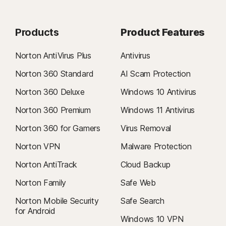
Products
Product Features
Norton AntiVirus Plus
Antivirus
Norton 360 Standard
AI Scam Protection
Norton 360 Deluxe
Windows 10 Antivirus
Norton 360 Premium
Windows 11 Antivirus
Norton 360 for Gamers
Virus Removal
Norton VPN
Malware Protection
Norton AntiTrack
Cloud Backup
Norton Family
Safe Web
Norton Mobile Security
Safe Search
for Android
Windows 10 VPN