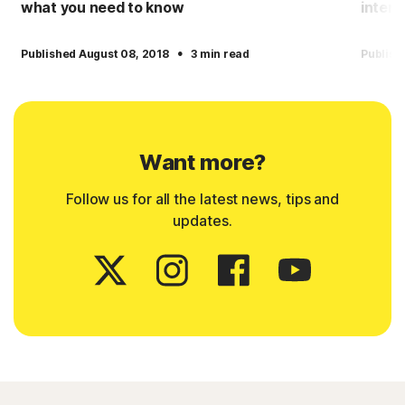
what you need to know
intern
·
Published August 08, 2018
3 min read
Publish
Want more?
Follow us for all the latest news, tips and
updates.