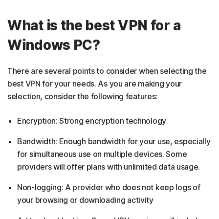
What is the best VPN for a
Windows PC?
There are several points to consider when selecting the
best VPN for your needs. As you are making your
selection, consider the following features:
Encryption: Strong encryption technology
Bandwidth: Enough bandwidth for your use, especially
for simultaneous use on multiple devices. Some
providers will offer plans with unlimited data usage.
Non-logging: A provider who does not keep logs of
your browsing or downloading activity