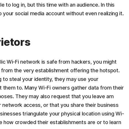
e to log in, but this time with an audience. In this
your social media account without even realizing it.
ietors
lic Wi-Fi network is safe from hackers, you might
d from the very establishment offering the hotspot.
 to steal your identity, they may use your
nt them to. Many Wi-Fi owners gather data from their
urposes. They may also request that you leave am
 network access, or that you share their business
sinesses triangulate your physical location using Wi-
ine how crowded their establishments are or to learn