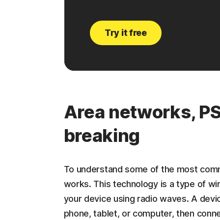
Try it free
Area networks, PS
breaking
To understand some of the most comm
works. This technology is a type of w
your device using radio waves. A devi
phone, tablet, or computer, then conne