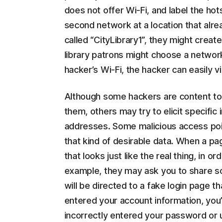
does not offer Wi-Fi, and label the hot
second network at a location that alread
called “CityLibrary1”, they might creat
library patrons might choose a networ
hacker’s Wi-Fi, the hacker can easily v
Although some hackers are content to
them, others may try to elicit specific
addresses. Some malicious access poin
that kind of desirable data. When a p
that looks just like the real thing, in 
example, they may ask you to share so
will be directed to a fake login page th
entered your account information, you’
incorrectly entered your password or