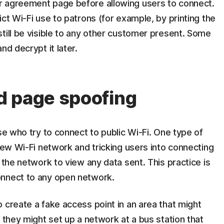
r agreement page before allowing users to connect.
ct Wi-Fi use to patrons (for example, by printing the
till be visible to any other customer present. Some
nd decrypt it later.
d page spoofing
se who try to connect to public Wi-Fi. One type of
 new Wi-Fi network and tricking users into connecting
 the network to view any data sent. This practice is
onnect to any open network.
 create a fake access point in an area that might
 they might set up a network at a bus station that