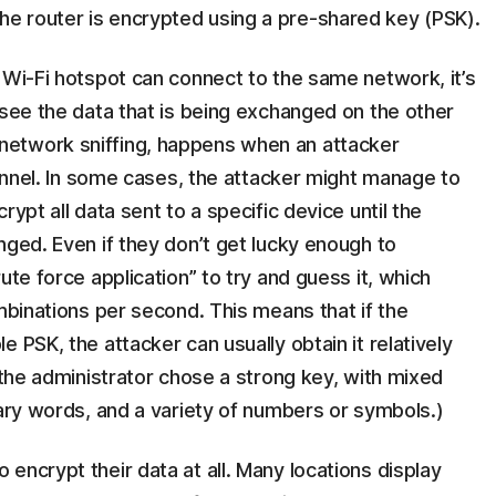
e router is encrypted using a pre-shared key (PSK).
 Wi-Fi hotspot can connect to the same network, it’s
 see the data that is being exchanged on the other
etwork sniffing, happens when an attacker
hannel. In some cases, the attacker might manage to
ypt all data sent to a specific device until the
nged. Even if they don’t get lucky enough to
ute force application” to try and guess it, which
ombinations per second. This means that if the
 PSK, the attacker can usually obtain it relatively
 the administrator chose a strong key, with mixed
nary words, and a variety of numbers or symbols.)
encrypt their data at all. Many locations display