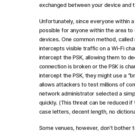
exchanged between your device and th
Unfortunately, since everyone within a
possible for anyone within the area to
devices. One common method, called n
intercepts visible traffic on a Wi-Fi c
intercept the PSK, allowing them to decr
connection is broken or the PSK is cha
intercept the PSK, they might use a “br
allows attackers to test millions of c
network administrator selected a simple
quickly. (This threat can be reduced if
case letters, decent length, no dictio
Some venues, however, don’t bother to 