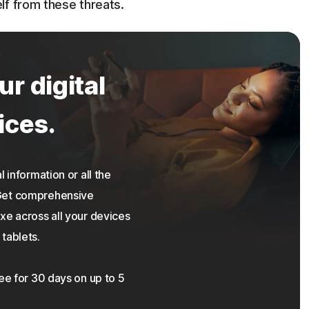
lf from these threats.
ur digital
ices.
 information or all the
 Get comprehensive
xe across all your devices
tablets.
ree for 30 days on up to 5