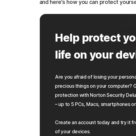
and here’s how you can protect yourse
Help protect yo
life on your dev
Are you afraid of losing your personal
precious things on your computer?
protection with Norton Security Delu
– up to 5 PCs, Macs, smartphones or 
Create an account today and try it f
of your devices.