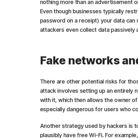
nothing more than an advertisement o
Even though businesses typically restri
password on a receipt) your data can s
attackers even collect data passively a
Fake networks an
There are other potential risks for tho
attack involves setting up an entirely
with it, which then allows the owner of
especially dangerous for users who c
Another strategy used by hackers is to
plausibly have free Wi-Fi. For example,