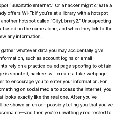
spot “BusStationInternet.” Or a hacker might create a
y offers Wi-Fi; if you’re at a library with a hotspot
e another hotspot called “CityLibrary2.” Unsuspecting
k based on the name alone, and when they link to the
iew any information.
 gather whatever data you may accidentally give
 information, such as account logins or email
ts rely on a practice called page spoofing to obtain
age is spoofed, hackers will create a fake webpage
order to encourage you to enter your information. For
mething on social media to access the internet; you
at looks exactly like the real one. After you’ve
ll be shown an error—possibly telling you that you’ve
 username—and then you’re unwittingly redirected to