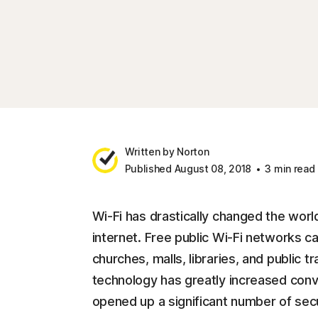
Written by Norton
Published August 08, 2018
3 min read
Wi-Fi has drastically changed the world
internet. Free public Wi-Fi networks c
churches, malls, libraries, and public t
technology has greatly increased conv
opened up a significant number of secu