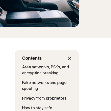
Contents
Area networks, PSKs, and
encryption breaking
Fake networks and page
spoofing
Privacy from proprietors
How to stay safe