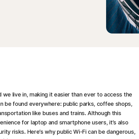
 we live in, making it easier than ever to access the
an be found everywhere: public parks, coffee shops,
ransportation like buses and trains. Although this
enience for laptop and smartphone users, it’s also
rity risks. Here’s why public Wi-Fi can be dangerous,