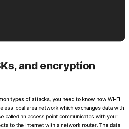
Ks, and encryption
on types of attacks, you need to know how Wi-Fi
ireless local area network which exchanges data with
ce called an access point communicates with your
cts to the internet with a network router. The data