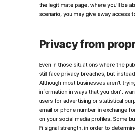
the legitimate page, where you’ll be abl
scenario, you may give away access to 
Privacy from propr
Even in those situations where the pub
still face privacy breaches, but instea
Although most businesses aren’t trying
information in ways that you don’t wa
users for advertising or statistical p
email or phone number in exchange for
on your social media profiles. Some bu
Fi signal strength, in order to determ