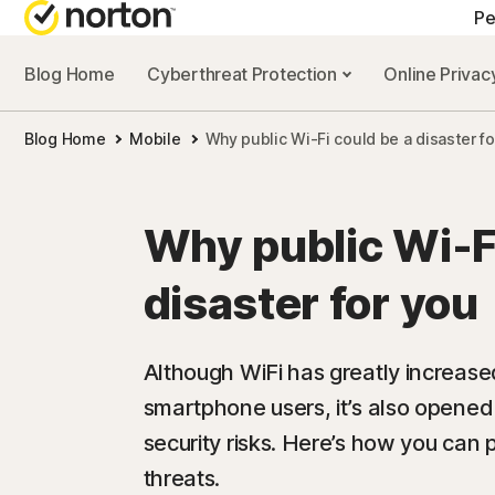
Pe
Blog Home
Cyberthreat Protection
Online Priva
A
Blog Home
Mobile
Why public Wi-Fi could be a disaster fo
N
N
Why public Wi-Fi
N
disaster for you
N
Although WiFi has greatly increas
smartphone users, it’s also opened 
security risks. Here’s how you can 
threats.