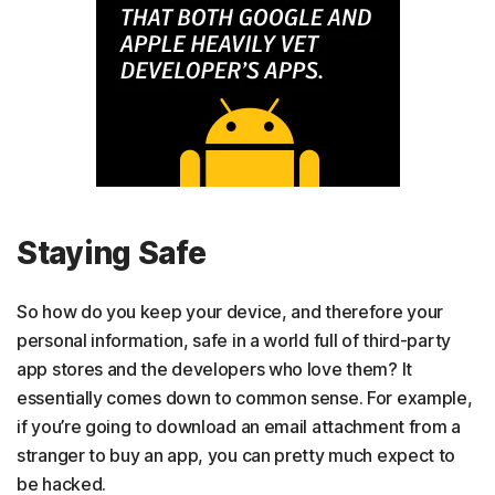
Staying Safe
So how do you keep your device, and therefore your
personal information, safe in a world full of third-party
app stores and the developers who love them? It
essentially comes down to common sense. For example,
if you’re going to download an email attachment from a
stranger to buy an app, you can pretty much expect to
be hacked.