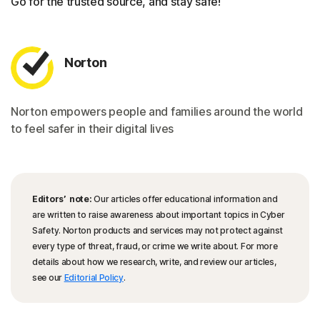
Go for the trusted source, and stay safe!
Norton
Norton empowers people and families around the world
to feel safer in their digital lives
Editors’ note:
Our articles offer educational information and
are written to raise awareness about important topics in Cyber
Safety. Norton products and services may not protect against
every type of threat, fraud, or crime we write about. For more
details about how we research, write, and review our articles,
see our
Editorial Policy
.