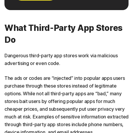
What Third-Party App Stores
Do
Dangerous third-party app stores work via malicious
advertising or even code.
The ads or codes are “injected” into popular apps users
purchase through these stores instead of legitimate
options. While not all third-party apps are “bad,” many
stores bait users by offering popular apps for much
cheaper prices, and subsequently put user privacy very
much at risk. Examples of sensitive information extracted
through third-party app stores include phone numbers,
device information, and email addresses.