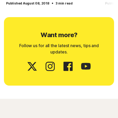
·
Published August 08, 2018
3 min read
Publish
Want more?
Follow us for all the latest news, tips and
updates.