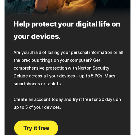
Help protect your digital life on
your devices.
Are you afraid of losing your personal information or all
the precious things on your computer? Get
comprehensive protection with Norton Security
Deluxe across all your devices – up to 5 PCs, Macs,
smartphones or tablets.
Create an account today and try it free for 30 days on
up to 5 of your devices.
Try it free