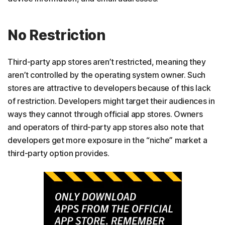
No Restriction
Third-party app stores aren’t restricted, meaning they
aren’t controlled by the operating system owner. Such
stores are attractive to developers because of this lack
of restriction. Developers might target their audiences in
ways they cannot through official app stores. Owners
and operators of third-party app stores also note that
developers get more exposure in the “niche” market a
third-party option provides.