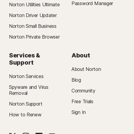
Password Manager
Norton Utilities Ultimate
Norton Driver Updater
Norton Small Business
Norton Private Browser
Services &
About
Support
About Norton
Norton Services
Blog
Spyware and Virus
Community
Removal
Free Trials
Norton Support
Sign In
How to Renew