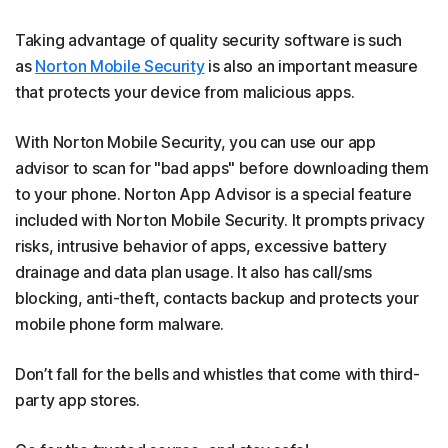
Taking advantage of quality security software is such
as
Norton Mobile Security
is also an important measure
that protects your device from malicious apps.
With Norton Mobile Security, you can use our app
advisor to scan for "bad apps" before downloading them
to your phone. Norton App Advisor is a special feature
included with Norton Mobile Security. It prompts privacy
risks, intrusive behavior of apps, excessive battery
drainage and data plan usage. It also has call/sms
blocking, anti-theft, contacts backup and protects your
mobile phone form malware.
Don’t fall for the bells and whistles that come with third-
party app stores.