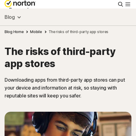
Searc
Personal
Blog
Small Business
Blog Home
Mobile
The risks of third-party app stores
The risks of third-party
Resources
app stores
Support
Downloading apps from third-party app stores can put
your device and information at risk, so staying with
Try Free
reputable sites will keep you safer.
Puerto Rico
Sign In