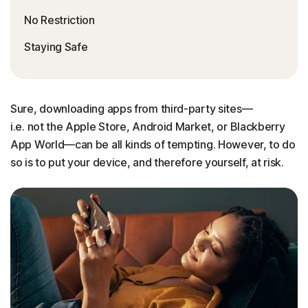
No Restriction
Staying Safe
Sure, downloading apps from third-party sites—
i.e. not the Apple Store, Android Market, or Blackberry
App World—can be all kinds of tempting. However, to do
so is to put your device, and therefore yourself, at risk.