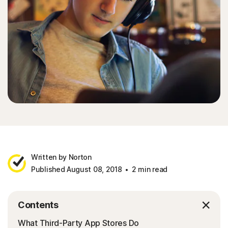
Written by Norton
Published August 08, 2018
2 min read
Contents
What Third-Party App Stores Do