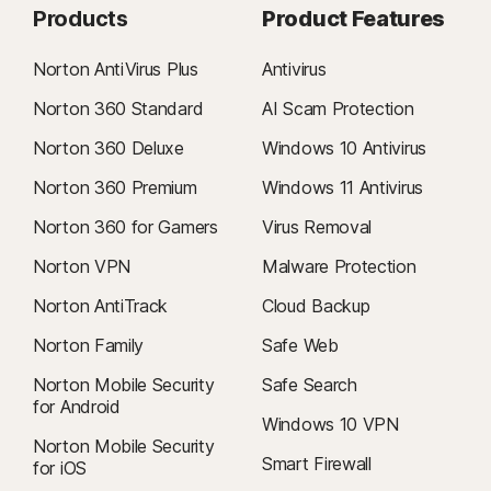
Products
Product Features
Norton AntiVirus Plus
Antivirus
Norton 360 Standard
AI Scam Protection
Norton 360 Deluxe
Windows 10 Antivirus
Norton 360 Premium
Windows 11 Antivirus
Norton 360 for Gamers
Virus Removal
Norton VPN
Malware Protection
Norton AntiTrack
Cloud Backup
Norton Family
Safe Web
Norton Mobile Security
Safe Search
for Android
Windows 10 VPN
Norton Mobile Security
Smart Firewall
for iOS