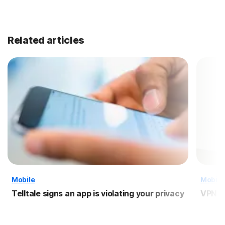
Related articles
Mobile
Mobile
Telltale signs an app is violating your privacy
VPN f