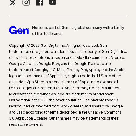
Norton is part of Gen – a global company with a family
of trusted brands.​
Copyright © 2026 Gen Digital Inc. All rights reserved. Gen
trademarks or registered trademarks are property of Gen Digital Inc.
or its affiliates. Firefox is a trademark of Mozilla Foundation. Android,
Google Chrome, Google Play, and the Google Play logo are
trademarks of Google, LLC. Mac, iPhone, iPad, Apple, and the Apple
logo are trademarks of Apple Inc., registered in the U.S. and other
countries. App Store is a service mark of Apple Inc. Alexa and all
related logos are trademarks of Amazon.com, Inc. or its affiliates.
Microsoft and the Windows logo are trademarks of Microsoft
Corporation in the U.S. and other countries. The Android robot is
reproduced or modified from work created and shared by Google
and used according to terms described in the Creative Commons
3.0 Attribution License. Other names may be trademarks of their
respective owners.