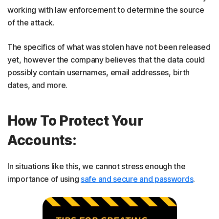
working with law enforcement to determine the source
of the attack.
The specifics of what was stolen have not been released
yet, however the company believes that the data could
possibly contain usernames, email addresses, birth
dates, and more.
How To Protect Your
Accounts:
In situations like this, we cannot stress enough the
importance of using
safe and secure and passwords
.