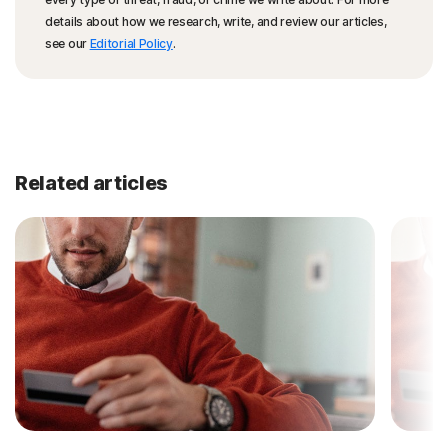
details about how we research, write, and review our articles,
see our
Editorial Policy
.
Related articles