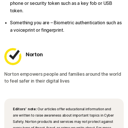
phone or security token such as a key fob or USB
token.
Something you are – Biometric authentication such as
a voiceprint or fingerprint.
Norton
Norton empowers people and families around the world
to feel safer in their digital lives
Editors’ note:
Our articles offer educational information and
are written to raise awareness about important topics in Cyber
Safety. Norton products and services may not protect against
every type of threat, fraud, or crime we write about. For more