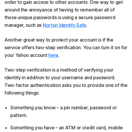
order to gain access to other accounts. One way to get
around the annoyance of having to remember all of
those unique passwords is using a secure password
manager, such as
Norton Identity Safe
.
Another great way to protect your account is if the
service offers two-step verification. You can turn it on for
your Yahoo account
here
.
Two-step verification is a method of verifying your
identity in addition to your username and password.
Two-factor authentication asks you to provide one of the
following things:
Something you know – a pin number, password or
pattern.
Something you have – an ATM or credit card, mobile