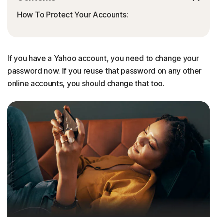
How To Protect Your Accounts:
If you have a Yahoo account, you need to change your
password now. If you reuse that password on any other
online accounts, you should change that too.