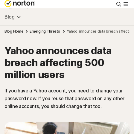
Searc
Personal
Blog
Small Business
Blog Home
Emerging Threats
Yahoo announces data breach affecting 
Yahoo announces data
Resources
breach affecting 500
Support
million users
Try Free
If you have a Yahoo account, you need to change your
password now. If you reuse that password on any other
online accounts, you should change that too.
Puerto Rico
Sign In