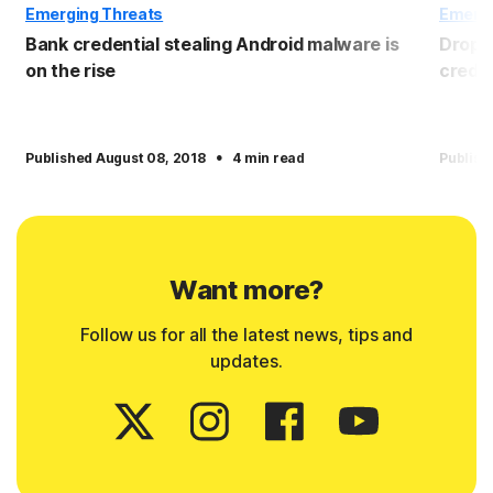
Emerging Threats
Emergi
Bank credential stealing Android malware is
Dropbo
on the rise
crede
·
Published August 08, 2018
4 min read
Publish
Want more?
Follow us for all the latest news, tips and
updates.