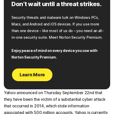
Don’t wait until a threat strikes.
Security threats and malware lurk on Windows PCs,
Macs, and Android and iOS devices. If you use more
than one device – like most of us do – you need an all-
in-one security suite. Meet Norton Security Premium.
Enjoy peace of mind on every device you use with
Norton Security Premium.
Learn More
Yahoo announced on Thursday September 22nd that
they have been the victim of a substantial cyber attack
that occurred in 2014, which stole information
associated with 500 million accounts. Yahoo is currently