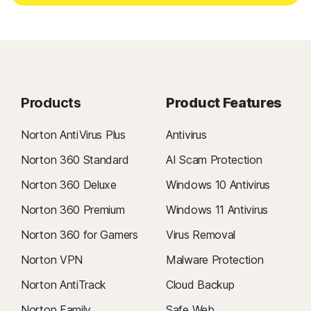
Products
Product Features
Norton AntiVirus Plus
Antivirus
Norton 360 Standard
AI Scam Protection
Norton 360 Deluxe
Windows 10 Antivirus
Norton 360 Premium
Windows 11 Antivirus
Norton 360 for Gamers
Virus Removal
Norton VPN
Malware Protection
Norton AntiTrack
Cloud Backup
Norton Family
Safe Web