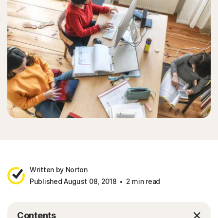
Written by Norton
Published August 08, 2018
2 min read
Contents