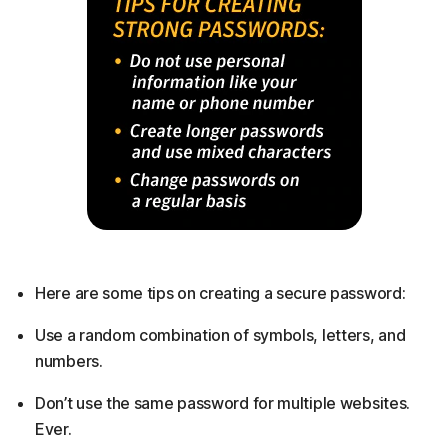
Here are some tips on creating a secure password:
Use a random combination of symbols, letters, and
numbers.
Don’t use the same password for multiple websites.
Ever.