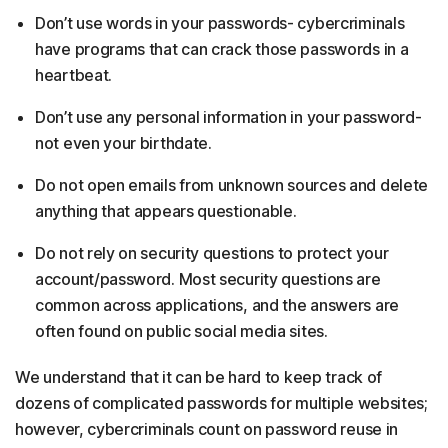
Don’t use words in your passwords- cybercriminals
have programs that can crack those passwords in a
heartbeat.
Don’t use any personal information in your password-
not even your birthdate.
Do not open emails from unknown sources and delete
anything that appears questionable.
Do not rely on security questions to protect your
account/password. Most security questions are
common across applications, and the answers are
often found on public social media sites.
We understand that it can be hard to keep track of
dozens of complicated passwords for multiple websites;
however, cybercriminals count on password reuse in