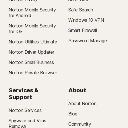
Norton Mobile Security
Safe Search
for Android
Windows 10 VPN
Norton Mobile Security
Smart Firewall
for iOS
Password Manager
Norton Utilities Ultimate
Norton Driver Updater
Norton Small Business
Norton Private Browser
Services &
About
Support
About Norton
Norton Services
Blog
Spyware and Virus
Community
Removal