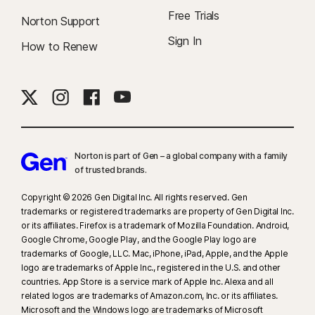
Free Trials
Norton Support
Sign In
How to Renew
Norton is part of Gen – a global company with a family
of trusted brands.​
Copyright © 2026 Gen Digital Inc. All rights reserved. Gen
trademarks or registered trademarks are property of Gen Digital Inc.
or its affiliates. Firefox is a trademark of Mozilla Foundation. Android,
Google Chrome, Google Play, and the Google Play logo are
trademarks of Google, LLC. Mac, iPhone, iPad, Apple, and the Apple
logo are trademarks of Apple Inc., registered in the U.S. and other
countries. App Store is a service mark of Apple Inc. Alexa and all
related logos are trademarks of Amazon.com, Inc. or its affiliates.
Microsoft and the Windows logo are trademarks of Microsoft